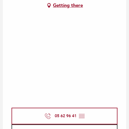
Getting there
05 62 96 41
▒▒