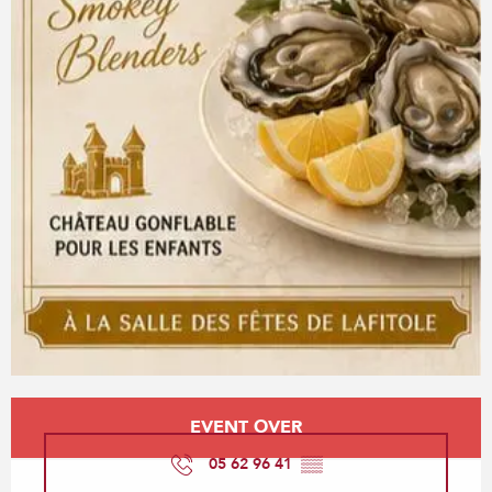
Opening hours & contact details
EVENT OVER
05 62 96 41
▒▒