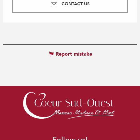
CONTACT US
Report mistake
Follow us!