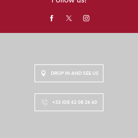
DROP IN AND SEE US
+33 (0)5 62 08 26 60