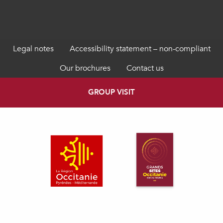
Legal notes
Accessibility statement – non-compliant
Our brochures
Contact us
GROUP VISIT