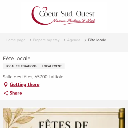
Aller
au
contenu
principal
Home page
Prepare my stay
Agenda
Fête locale
Fête locale
LOCAL CELEBRATIONS
LOCAL EVENT
Salle des fêtes, 65700 Lafitole
Getting there
Share