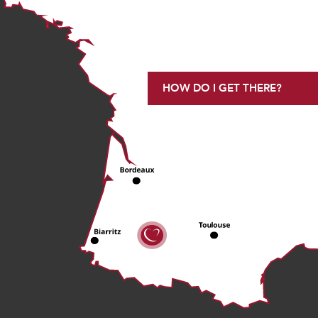
HOW DO I GET THERE?