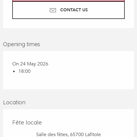
CONTACT US
Opening times
On 24 May 2026
18:00
Location
Fête locale
Salle des fêtes, 65700 Lafitole