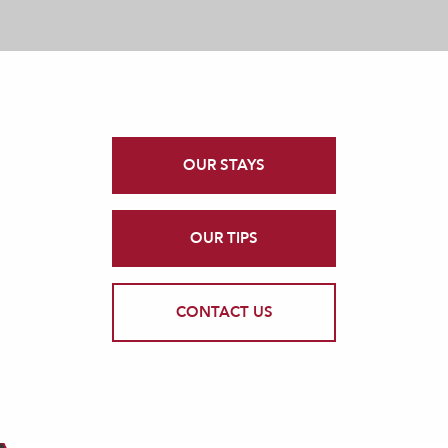
OUR STAYS
OUR TIPS
CONTACT US