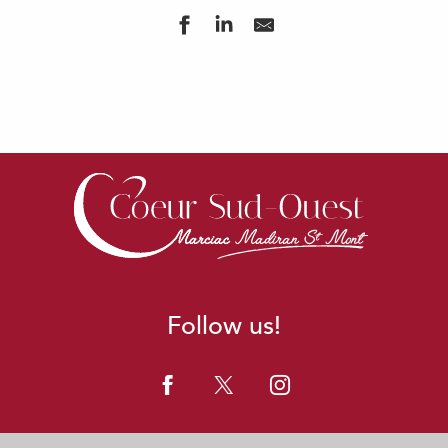
Follow us!