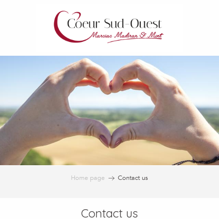
Aller
au
contenu
principal
Home page
Contact us
Contact us