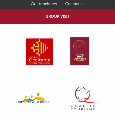
Our brochures
Contact us
GROUP VISIT