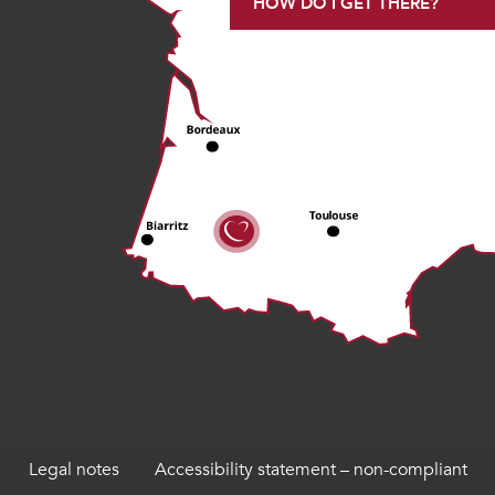
HOW DO I GET THERE?
Legal notes
Accessibility statement – non-compliant