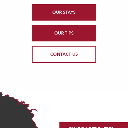
OUR STAYS
OUR TIPS
CONTACT US