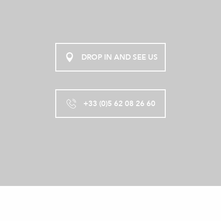
DROP IN AND SEE US
+33 (0)5 62 08 26 60