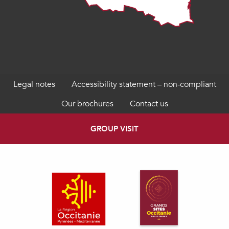
Legal notes
Accessibility statement – non-compliant
Our brochures
Contact us
GROUP VISIT