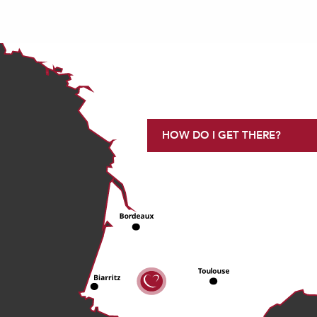
HOW DO I GET THERE?