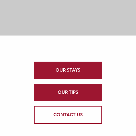
OUR STAYS
OUR TIPS
CONTACT US