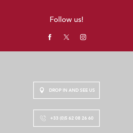
Follow us!
DROP IN AND SEE US
+33 (0)5 62 08 26 60