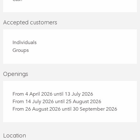
Accepted customers
Individuals
Groups
Openings
From 4 April 2026 until 13 July 2026
From 14 July 2026 until 25 August 2026
From 26 August 2026 until 30 September 2026
Location