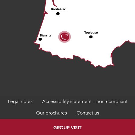
Legal notes
Accessibility statement – non-compliant
Our brochures
Contact us
GROUP VISIT