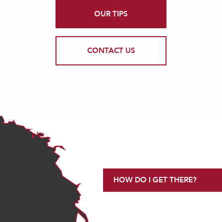
OUR TIPS
CONTACT US
HOW DO I GET THERE?