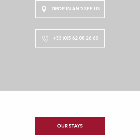
DROP IN AND SEE US
+33 (0)5 62 08 26 60
OUR STAYS