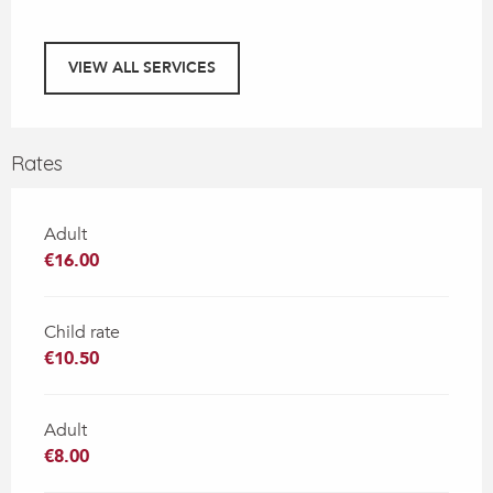
VIEW ALL SERVICES
Rates
Adult
€16.00
Child rate
€10.50
Adult
€8.00