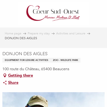
Aller
au
contenu
principal
Home page
Prepare my stay
Activities and Leisure
DONJON DES AIGLES
DONJON DES AIGLES
EQUIPMENT FOR LEISURE ACTIVITIES
ZOO - WILDLIFE PARK
100 route du Château, 65400 Beaucens
Getting there
Share