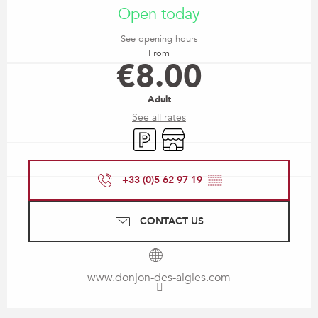
Open today
See opening hours
From
€8.00
Adult
See all rates
Car park
Shop
+33 (0)5 62 97 19
▒▒
CONTACT US
www.donjon-des-aigles.com