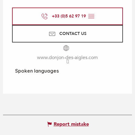
+33 (0)5 62 97 19
▒▒
CONTACT US
www.donjon-des-aigles.com
Spoken languages
Spoken languages
Report mistake