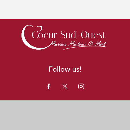
Follow us!