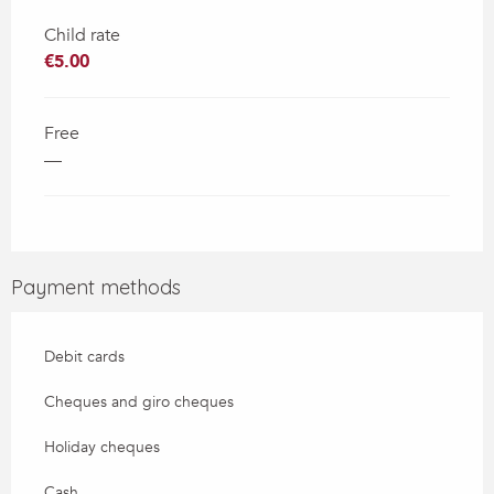
Child rate
€5.00
Free
—
Payment methods
Debit cards
Cheques and giro cheques
Holiday cheques
Cash