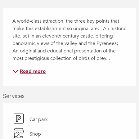
Description
A world-class attraction, the three key points that 
make this establishment so original are: - An historic 
site, set in an eleventh century castle, offering 
panoramic views of the valley and the Pyrenees; - 
An original and educational presentation of the 
most prestigious collection of birds of prey...
Read more
Services
Car park
Shop