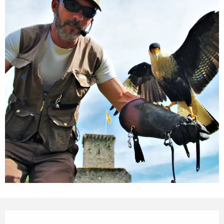
Opening hours & contact details