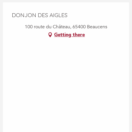
DONJON DES AIGLES
100 route du Château, 65400 Beaucens
Getting there