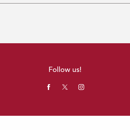
Follow us!