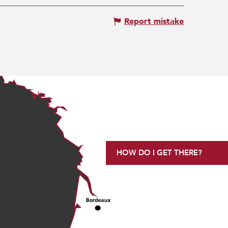
Report mistake
HOW DO I GET THERE?