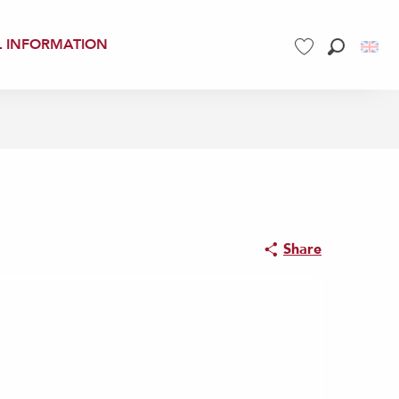
L INFORMATION
Search
Voir les favoris
Share