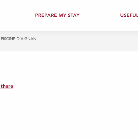
PREPARE MY STAY
USEFU
PISCINE D'AIGNAN
 there