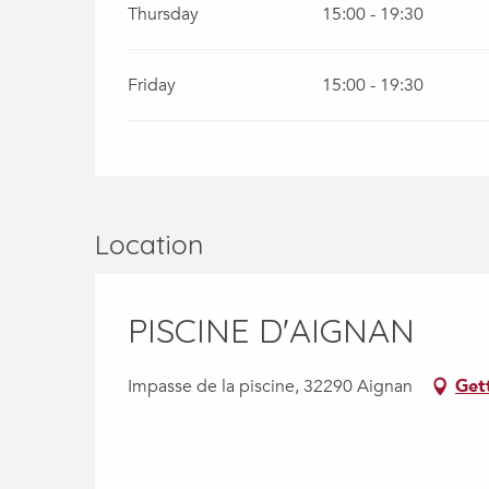
Thursday
15:00 - 19:30
Friday
15:00 - 19:30
Location
PISCINE D'AIGNAN
Impasse de la piscine, 32290 Aignan
Get