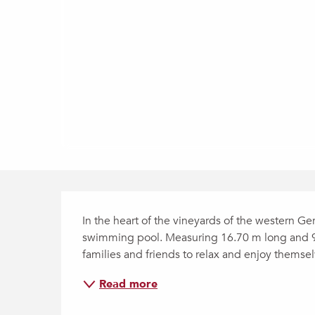
Description
In the heart of the vineyards of the western Ge
swimming pool. Measuring 16.70 m long and 9.90
families and friends to relax and enjoy themselve
Read more