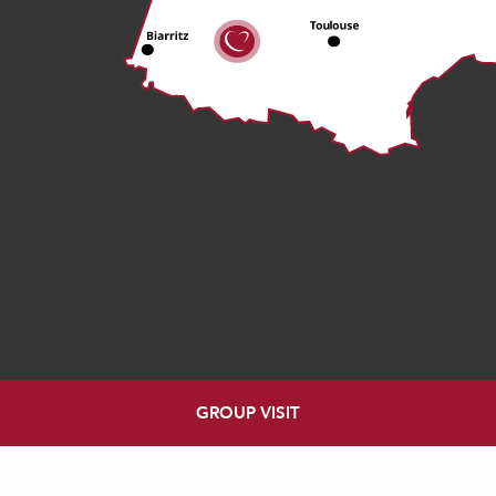
GROUP VISIT