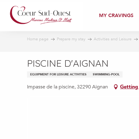
Aller
au
MY CRAVINGS
contenu
principal
Home page
Prepare my stay
Activities and Leisure
PISCINE D'AIGNAN
EQUIPMENT FOR LEISURE ACTIVITIES
SWIMMING-POOL
Impasse de la piscine, 32290 Aignan
Getting