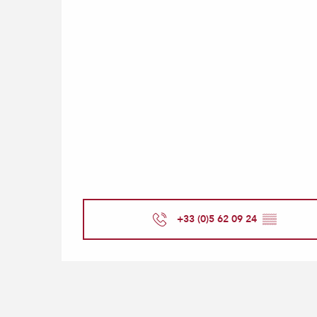
+33 (0)5 62 09 24
▒▒