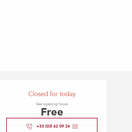
Opening hours & contact
Closed for today
See opening hours
Free
+33 (0)5 62 09 24
▒▒