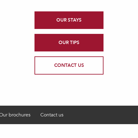
OUR STAYS
OUR TIPS
CONTACT US
Our brochures
Contact us