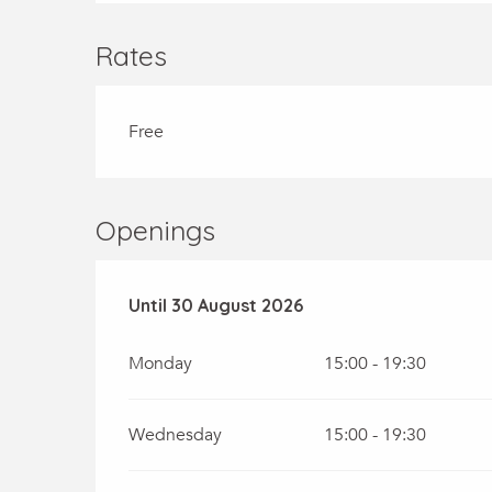
Rates
Free
Openings
From
Until
30 August 2026
6 July 2026
until
30 August 2026
Monday
15:00 - 19:30
Wednesday
15:00 - 19:30