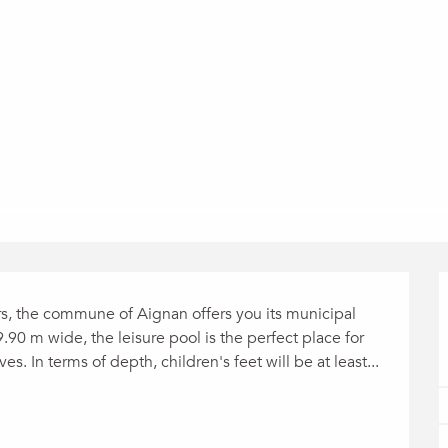
rs, the commune of Aignan offers you its municipal 
 m wide, the leisure pool is the perfect place for 
s. In terms of depth, children's feet will be at least...