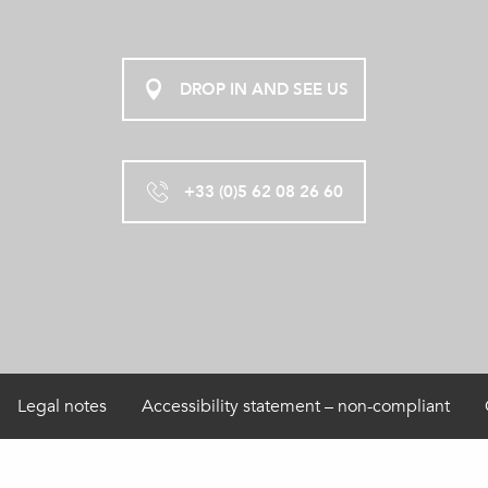
DROP IN AND SEE US
+33 (0)5 62 08 26 60
Legal notes
Accessibility statement – non-compliant