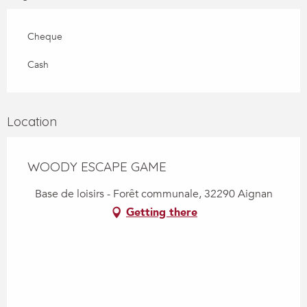
Cheque
Cash
Location
WOODY ESCAPE GAME
Base de loisirs - Forêt communale, 32290 Aignan
Getting there