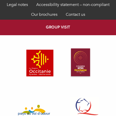
Legal notes
Accessibility statement – non-compliant
Our brochures
Contact us
GROUP VISIT