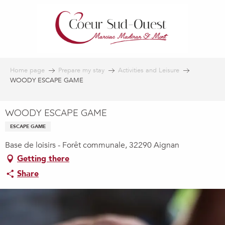
Aller
au
contenu
principal
Home page
Prepare my stay
Activities and Leisure
WOODY ESCAPE GAME
WOODY ESCAPE GAME
ESCAPE GAME
Base de loisirs - Forêt communale, 32290 Aignan
Getting there
Share