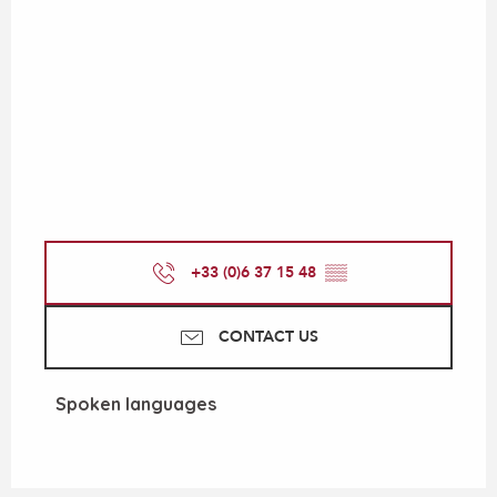
+33 (0)6 37 15 48
▒▒
CONTACT US
Spoken languages
Spoken languages