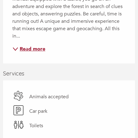
adventure and explore the forest in search of clues 
and objects, answering puzzles. Be careful, time is 
running out! A unique and immersive experience 
that mixes escape game and geocaching. All this 
in...
Read more
Services
Animals accepted
Car park
Toilets