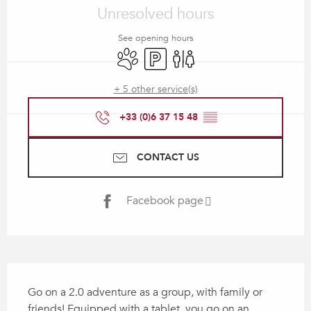
Unresolved hours
See opening hours
Animals accepted
Car park
Toilets
+ 5 other service(s)
+33 (0)6 37 15 48
▒▒
CONTACT US
Facebook page
Description
Go on a 2.0 adventure as a group, with family or 
friends! Equipped with a tablet, you go on an 