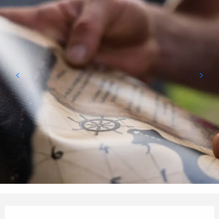
Opening hours & contact details