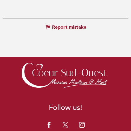
Report mistake
Follow us!