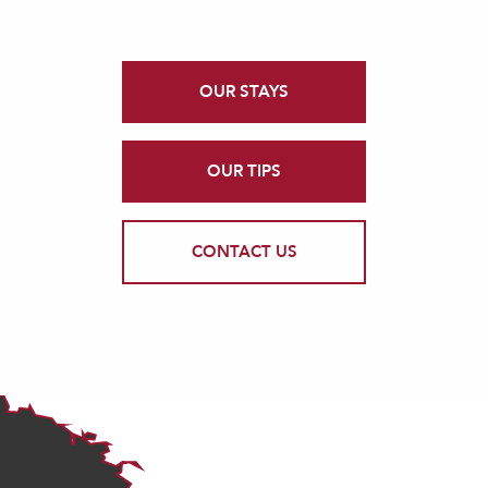
OUR STAYS
OUR TIPS
CONTACT US