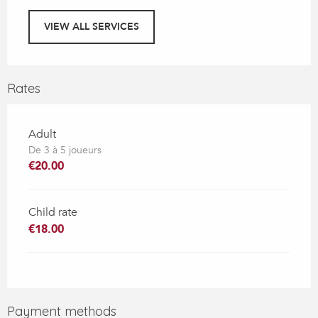
VIEW ALL SERVICES
Rates
Adult
De 3 à 5 joueurs
€20.00
Child rate
€18.00
Payment methods