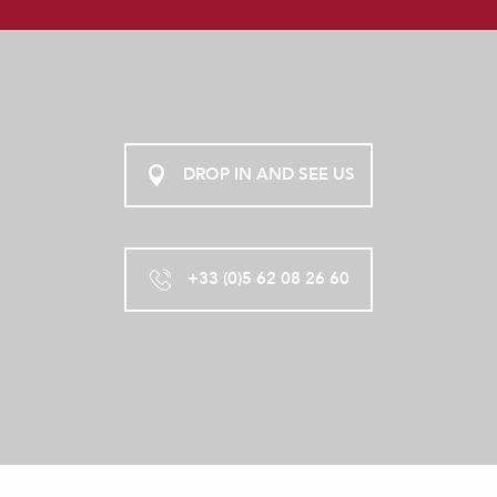
DROP IN AND SEE US
+33 (0)5 62 08 26 60