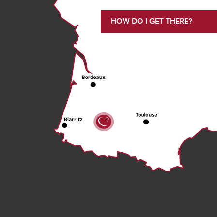
HOW DO I GET THERE?