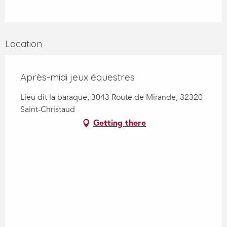
Location
Après-midi jeux équestres
Lieu dit la baraque, 3043 Route de Mirande, 32320
Saint-Christaud
Getting there