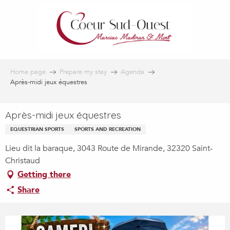
Aller
au
contenu
principal
Home page
Prepare my stay
Agenda
Après-midi jeux équestres
Après-midi jeux équestres
EQUESTRIAN SPORTS
SPORTS AND RECREATION
Lieu dit la baraque, 3043 Route de Mirande, 32320 Saint-
Christaud
Getting there
Share