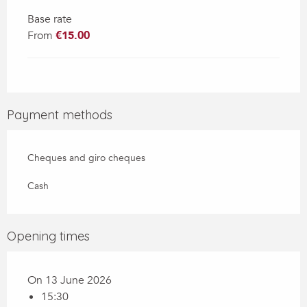
Base rate
From
€15.00
Payment methods
Cheques and giro cheques
Cash
Opening times
On 13 June 2026
15:30