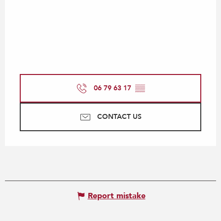
06 79 63 17
▒▒
CONTACT US
Report mistake