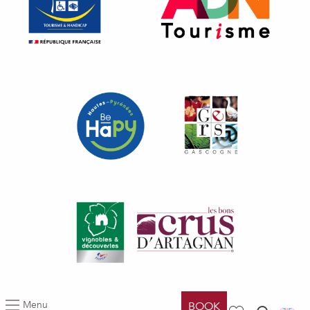
Menu
BOOK