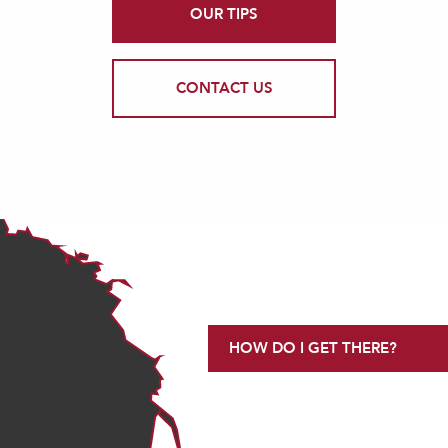
OUR TIPS
CONTACT US
HOW DO I GET THERE?