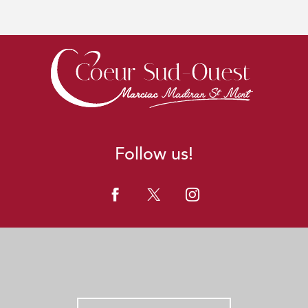
Follow us!