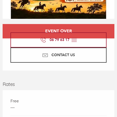
Opening hours & contact details
EVENT OVER
06 79 63 17
▒▒
CONTACT US
Rates
Free
—