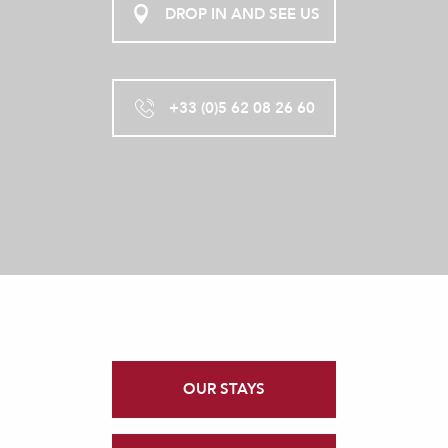
DROP IN AND SEE US
+33 (0)5 62 08 26 60
OUR STAYS