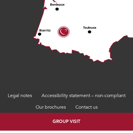
Legal notes
Accessibility statement – non-compliant
Our brochures
Contact us
GROUP VISIT