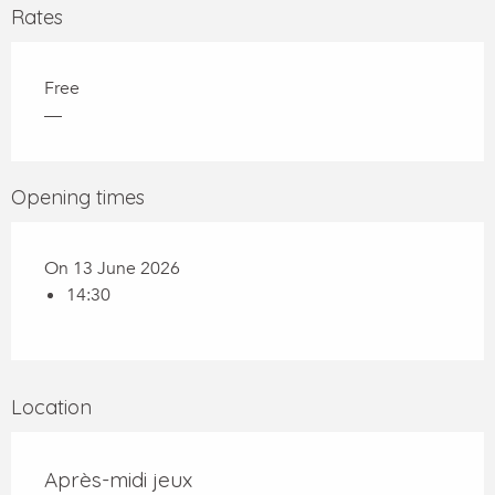
Rates
Free
—
Opening times
On 13 June 2026
14:30
Location
Après-midi jeux