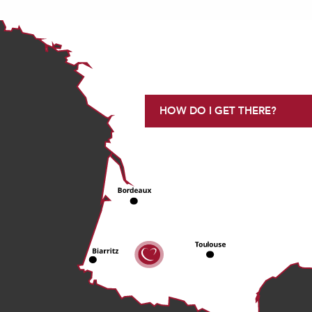
HOW DO I GET THERE?