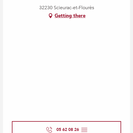
32230 Scieurac-et-Flourès
Getting there
05 62 08 26
▒▒