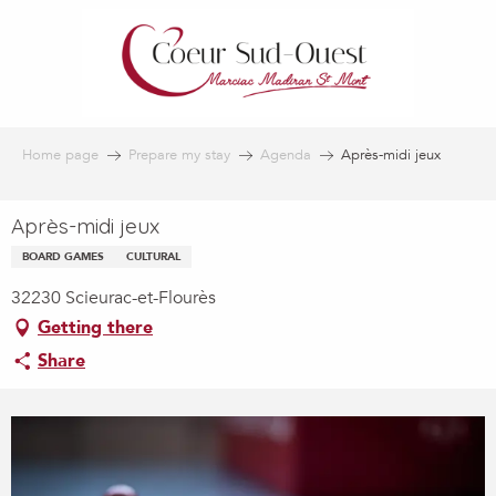
Aller
au
contenu
principal
Home page
Prepare my stay
Agenda
Après-midi jeux
Après-midi jeux
BOARD GAMES
CULTURAL
32230 Scieurac-et-Flourès
Getting there
Share