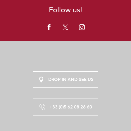
Follow us!
DROP IN AND SEE US
+33 (0)5 62 08 26 60