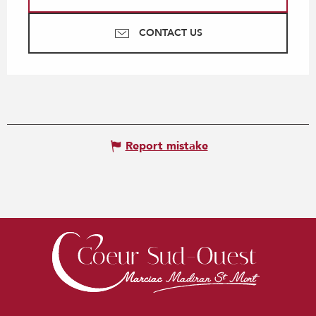
CONTACT US
Report mistake