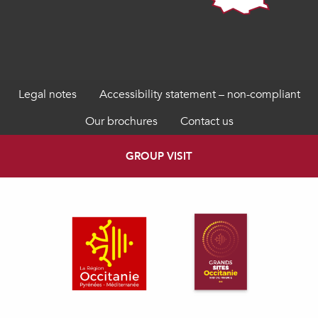
Legal notes
Accessibility statement – non-compliant
Our brochures
Contact us
GROUP VISIT