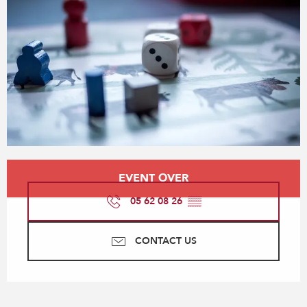
Opening hours & contact details
EVENT OVER
05 62 08 26
▒▒
CONTACT US