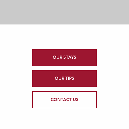
OUR STAYS
OUR TIPS
CONTACT US