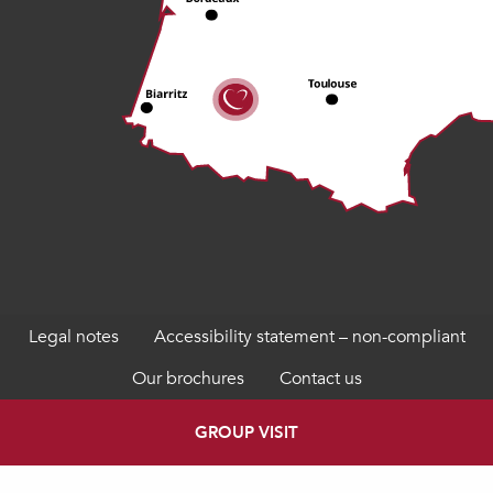
Legal notes
Accessibility statement – non-compliant
Our brochures
Contact us
GROUP VISIT