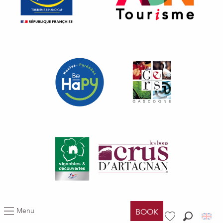
Menu
BOOK