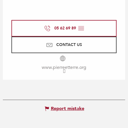
05 62 69 89
▒▒
CONTACT US
www.pierreetterre.org
Report mistake