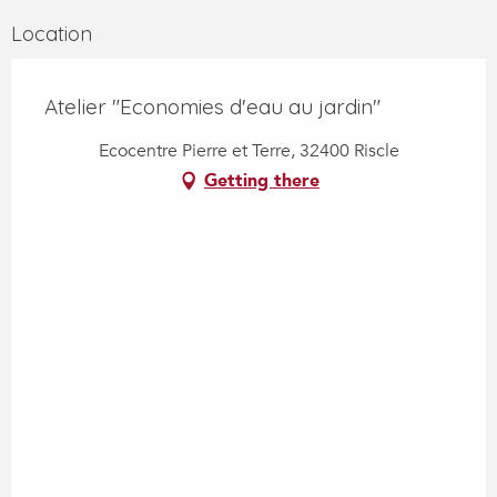
Location
Atelier "Economies d'eau au jardin"
Ecocentre Pierre et Terre, 32400 Riscle
Getting there