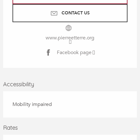
CONTACT US
www.pierreetterre.org
Facebook page
Accessibility
Mobility impaired
Rates