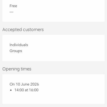
Free
—
Accepted customers
Individuals
Groups
Opening times
On 10 June 2026
14:00 at 16:00