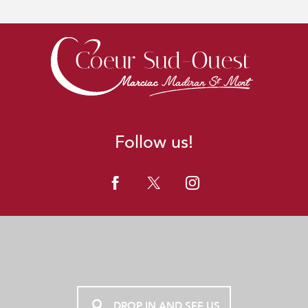
Follow us!
DROP IN AND SEE US