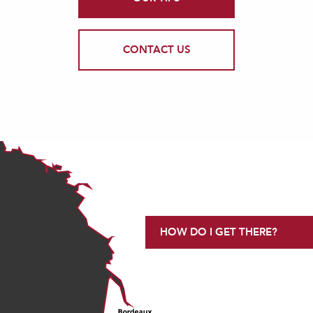
CONTACT US
HOW DO I GET THERE?