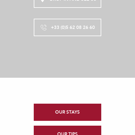
+33 (0)5 62 08 26 60
OUR STAYS
OUR TIPS