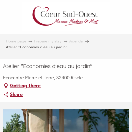
Aller
au
contenu
principal
Home page
Prepare my stay
Agenda
Atelier "Economies d'eau au jardin"
Atelier "Economies d'eau au jardin"
Ecocentre Pierre et Terre, 32400 Riscle
Getting there
Share