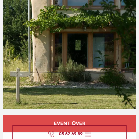
Opening hours & contact details
EVENT OVER
05 62 69 89
▒▒