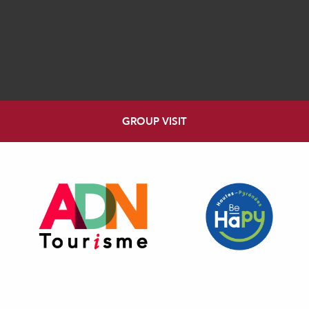
GROUP VISIT