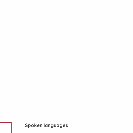
Spoken languages
Spoken languages