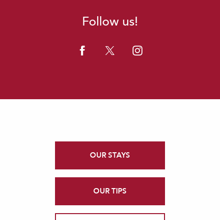
Follow us!
OUR STAYS
OUR TIPS