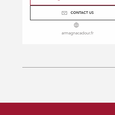
CONTACT US
armagnacadour.fr