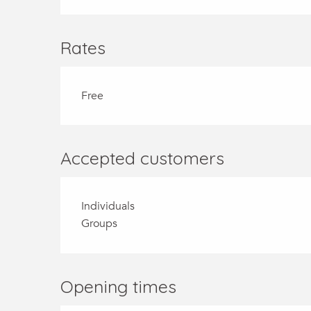
Rates
Free
Accepted customers
Individuals
Groups
Opening times