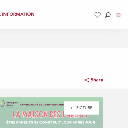
L INFORMATION
Search
Voir les favoris
Share
+1 PICTURE