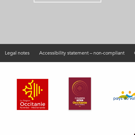
Legal notes
Accessibility statement – non-compliant