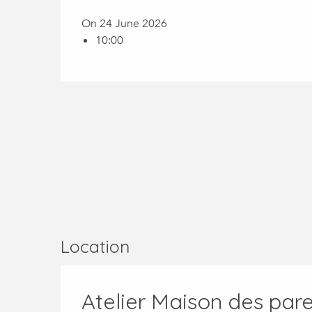
On 24 June 2026
10:00
Location
Atelier Maison des paren