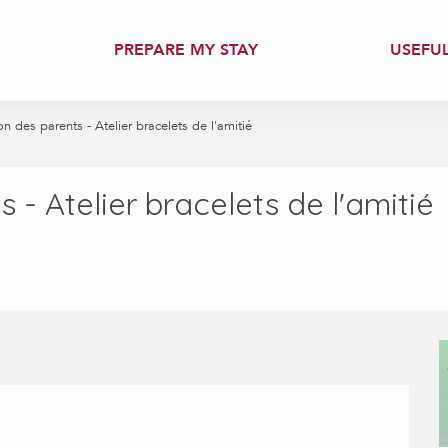
PREPARE MY STAY
USEFU
n des parents - Atelier bracelets de l'amitié
 - Atelier bracelets de l'amitié