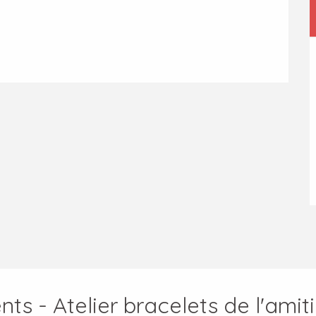
ts - Atelier bracelets de l'amit