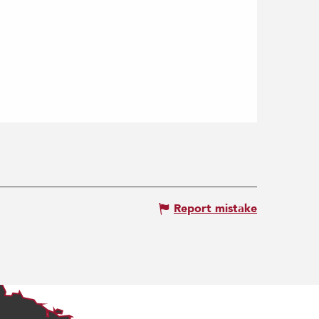
Report mistake