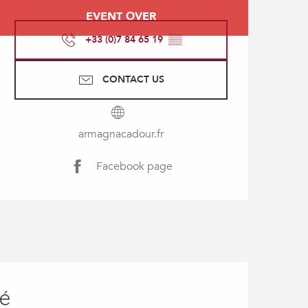
Opening hours & contact
EVENT OVER
+33 (0)7 84 65 19
▒▒
CONTACT US
armagnacadour.fr
Facebook page
ié