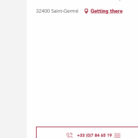
32400 Saint-Germé
Getting there
+33 (0)7 84 65 19
▒▒