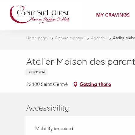
Aller
au
MY CRAVINGS
contenu
principal
Home page
Prepare my stay
Agenda
Atelier Maiso
Atelier Maison des parents
CHILDREN
32400 Saint-Germé
Getting there
Accessibility
Mobility impaired