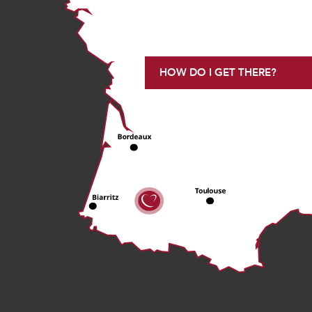
HOW DO I GET THERE?