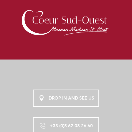
DROP IN AND SEE US
+33 (0)5 62 08 26 60