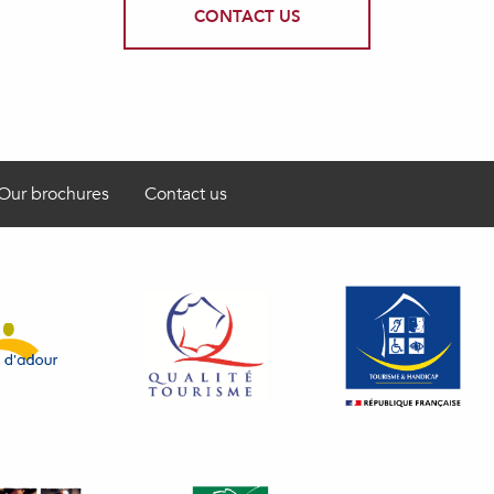
CONTACT US
Our brochures
Contact us