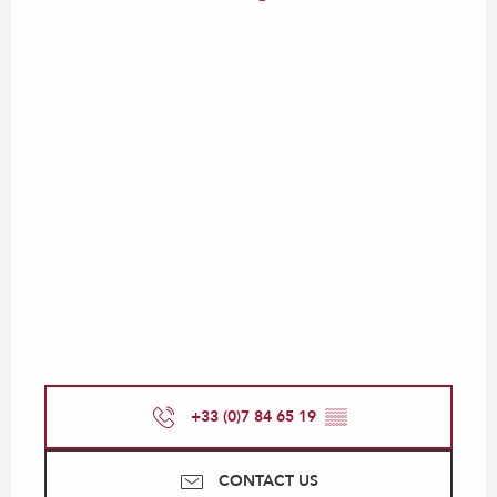
+33 (0)7 84 65 19
▒▒
CONTACT US