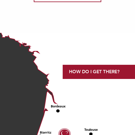
HOW DO I GET THERE?