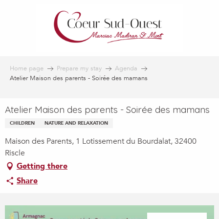
Aller
au
contenu
principal
Home page
Prepare my stay
Agenda
Atelier Maison des parents - Soirée des mamans
Atelier Maison des parents - Soirée des mamans
CHILDREN
NATURE AND RELAXATION
Maison des Parents, 1 Lotissement du Bourdalat, 32400
Riscle
Getting there
Share