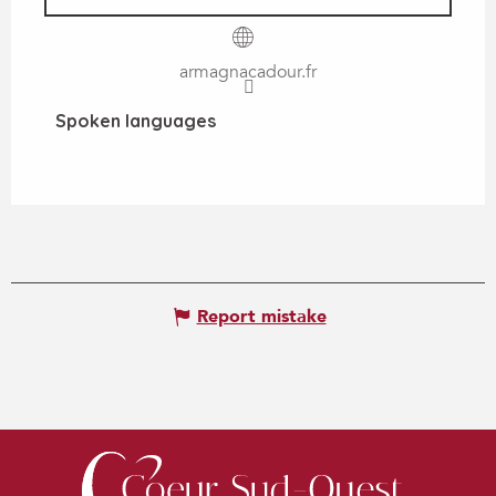
armagnacadour.fr
Spoken languages
Spoken languages
Report mistake