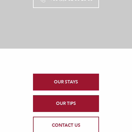
OUR STAYS
OUR TIPS
CONTACT US