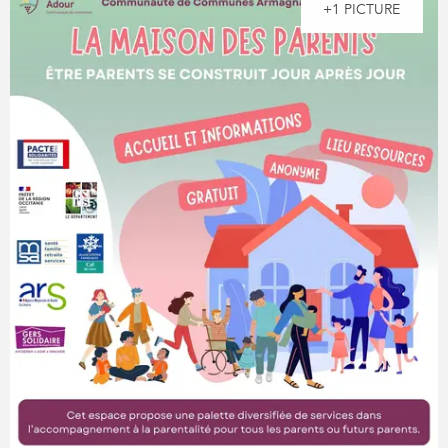
+1 PICTURE