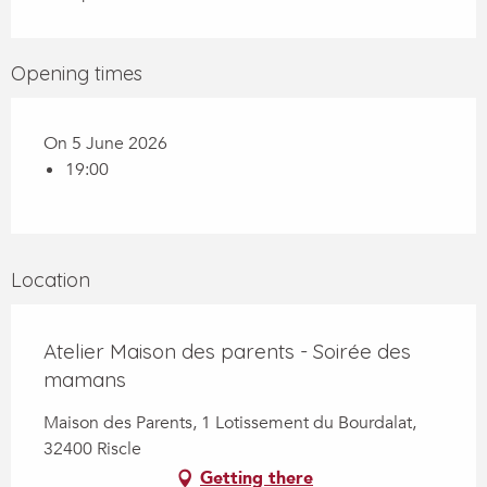
Opening times
On 5 June 2026
19:00
Location
Atelier Maison des parents - Soirée des
mamans
Maison des Parents, 1 Lotissement du Bourdalat,
32400 Riscle
Getting there