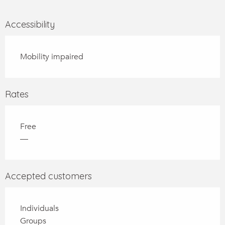
Accessibility
Mobility impaired
Rates
Free
—
Accepted customers
Individuals
Groups