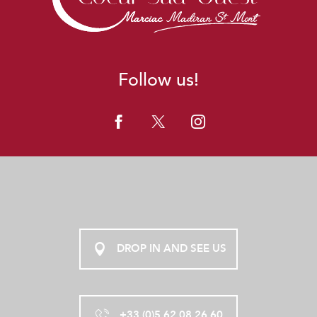
Follow us!
DROP IN AND SEE US
+33 (0)5 62 08 26 60