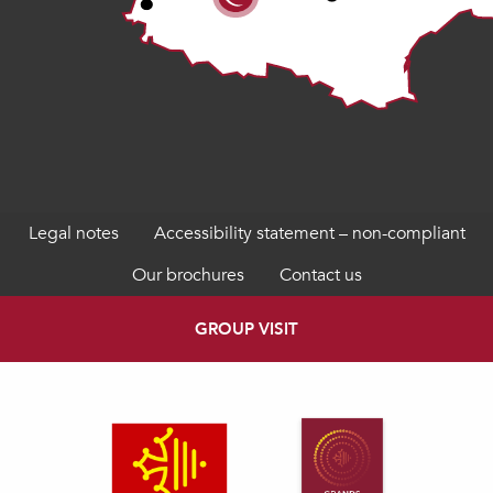
Legal notes
Accessibility statement – non-compliant
Our brochures
Contact us
GROUP VISIT