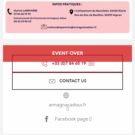
Opening hours & contact details
EVENT OVER
+33 (0)7 84 65 19
▒▒
CONTACT US
armagnacadour.fr
Facebook page