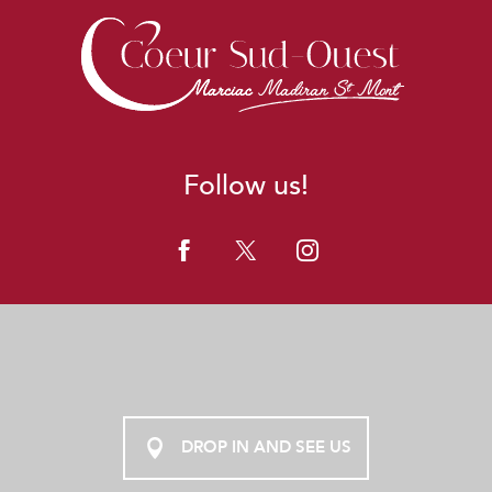
Follow us!
DROP IN AND SEE US