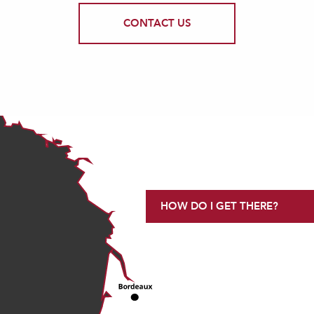
CONTACT US
HOW DO I GET THERE?