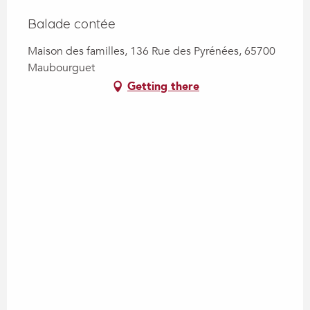
Balade contée
Maison des familles, 136 Rue des Pyrénées, 65700
Maubourguet
Getting there