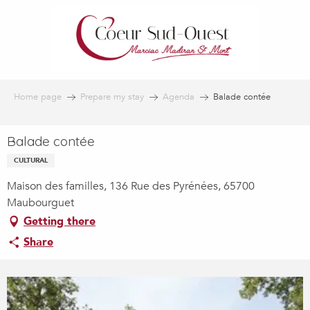
Aller
au
contenu
principal
Home page
Prepare my stay
Agenda
Balade contée
Balade contée
CULTURAL
Maison des familles, 136 Rue des Pyrénées, 65700
Maubourguet
Getting there
Share