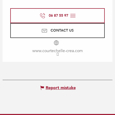
06 87 55 97
▒▒
CONTACT US
www.courtechelle-crea.com
Report mistake