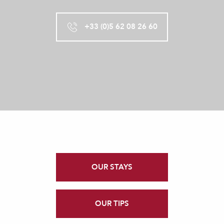
+33 (0)5 62 08 26 60
OUR STAYS
OUR TIPS