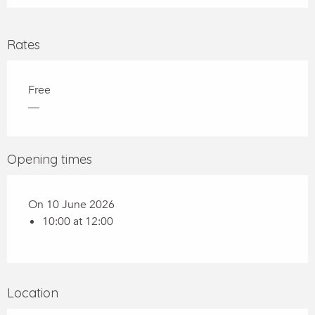
Rates
Free
—
Opening times
On 10 June 2026
10:00 at 12:00
Location