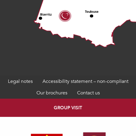
Legal notes
Accessibility statement – non-compliant
Our brochures
Contact us
GROUP VISIT