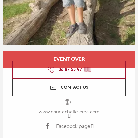
Opening hours & contact details
EVENT OVER
06 87 55 97
▒▒
CONTACT US
www.courtechelle-crea.com
Facebook page