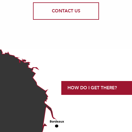
CONTACT US
HOW DO I GET THERE?