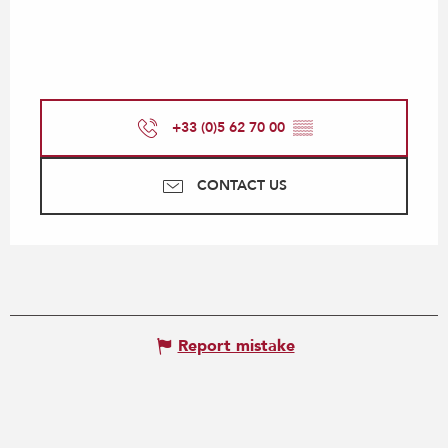
+33 (0)5 62 70 00
▒▒
CONTACT US
Report mistake