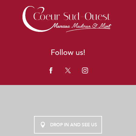
Follow us!
DROP IN AND SEE US