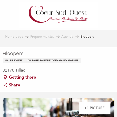
Aller
au
contenu
principal
Home page
Prepare my stay
Agenda
Bloopers
Bloopers
SALES EVENT
GARAGE SALE/SECOND-HAND MARKET
32170 Tillac
Getting there
Share
+1 PICTURE