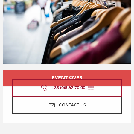
Opening hours & contact details
EVENT OVER
+33 (0)5 62 70 00
▒▒
CONTACT US