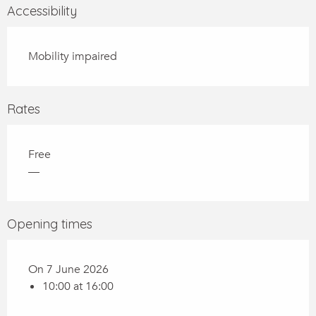
Accessibility
Mobility impaired
Rates
Free
—
Opening times
On 7 June 2026
10:00 at 16:00