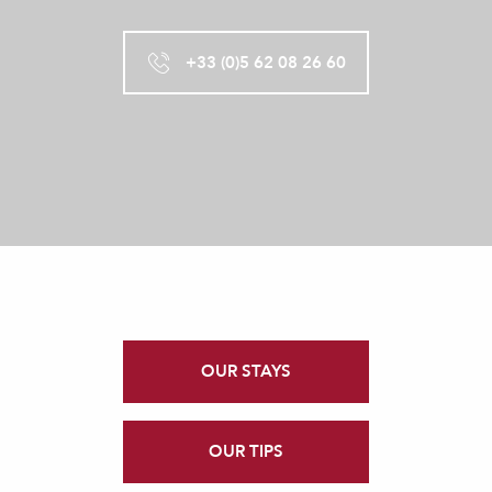
+33 (0)5 62 08 26 60
OUR STAYS
OUR TIPS