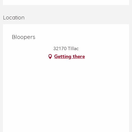
Location
Bloopers
32170 Tillac
Getting there