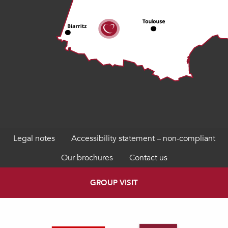
Legal notes
Accessibility statement – non-compliant
Our brochures
Contact us
GROUP VISIT