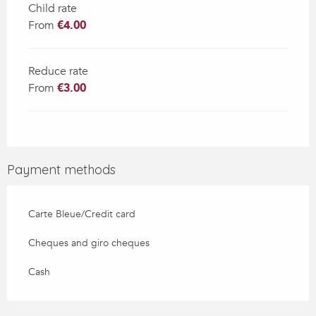
Child rate
From
€4.00
Reduce rate
From
€3.00
Payment methods
Carte Bleue/Credit card
Cheques and giro cheques
Cash