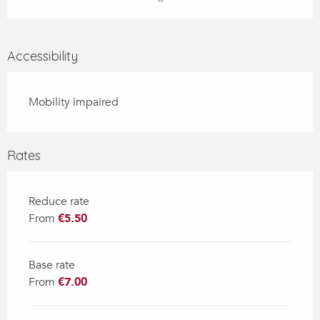
Accessibility
Mobility impaired
Rates
Reduce rate
From
€5.50
Base rate
From
€7.00