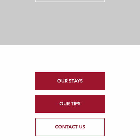
OUR STAYS
OUR TIPS
CONTACT US