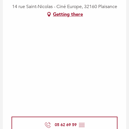
14 rue Saint-Nicolas - Ciné Europe, 32160 Plaisance
Getting there
05 62 69 59
▒▒