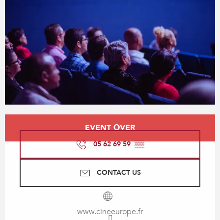
Opening hours & contact details
EVENT OVER
05 62 69 59
▒▒
CONTACT US
www.cineeurope.fr