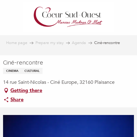
Aller
au
contenu
principal
Home page
Prepare my stay
Agenda
Ciné-rencontre
Ciné-rencontre
CINEMA
CULTURAL
14 rue Saint-Nicolas - Ciné Europe, 32160 Plaisance
Getting there
Share