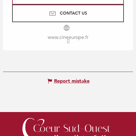
CONTACT US
www.cineeurope.fr
Report mistake