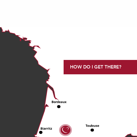
HOW DO I GET THERE?