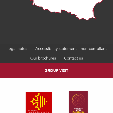
Legal notes
Accessibility statement – non-compliant
Our brochures
Contact us
GROUP VISIT