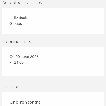
Accepted customers
Individuals
Groups
Opening times
On 20 June 2026
21:00
Location
Ciné-rencontre