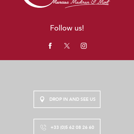
Follow us!
DROP IN AND SEE US
+33 (0)5 62 08 26 60