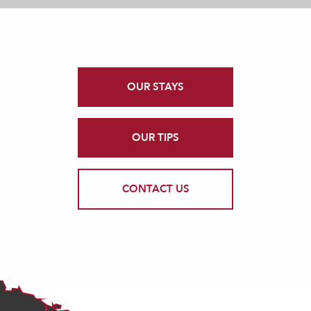
OUR STAYS
OUR TIPS
CONTACT US