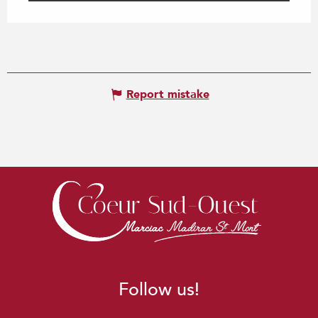
Report mistake
Follow us!