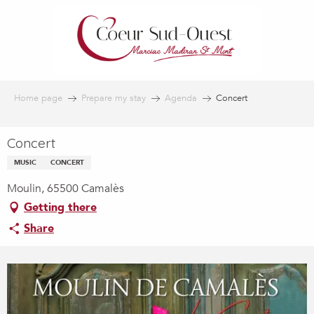
Aller
au
contenu
principal
Home page
Prepare my stay
Agenda
Concert
Concert
MUSIC
CONCERT
Moulin, 65500 Camalès
Getting there
Share