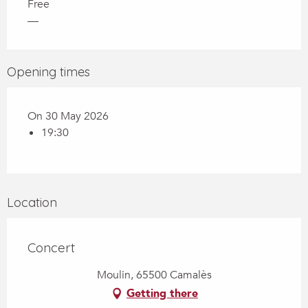
Free
—
Opening times
On 30 May 2026
19:30
Location
Concert
Moulin, 65500 Camalès
Getting there