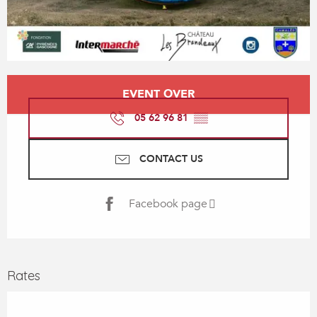
Opening hours & contact details
EVENT OVER
05 62 96 81
▒▒
CONTACT US
Facebook page
Rates