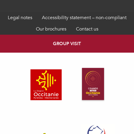
Legal notes
Accessibility statement – non-compliant
Our brochures
Contact us
GROUP VISIT