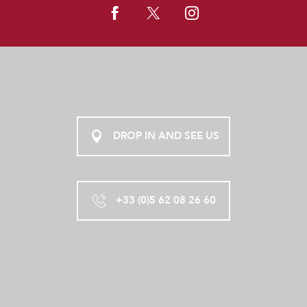
DROP IN AND SEE US
+33 (0)5 62 08 26 60