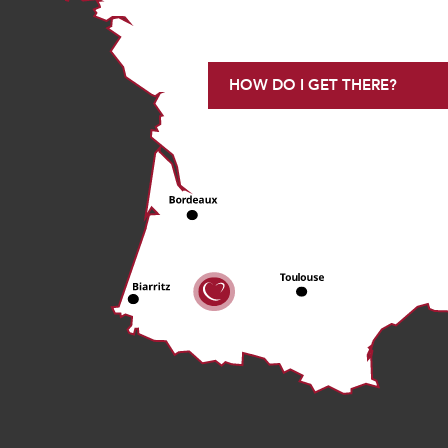
HOW DO I GET THERE?