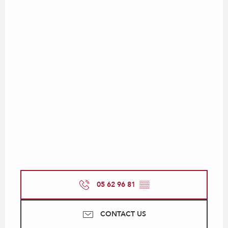
05 62 96 81
▒▒
CONTACT US