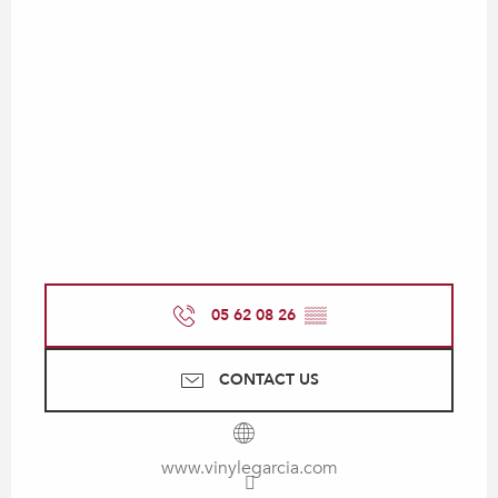
05 62 08 26
▒▒
CONTACT US
www.vinylegarcia.com