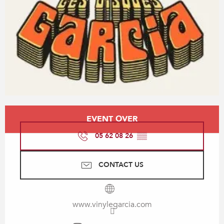
Opening hours & contact details
EVENT OVER
05 62 08 26
▒▒
CONTACT US
www.vinylegarcia.com