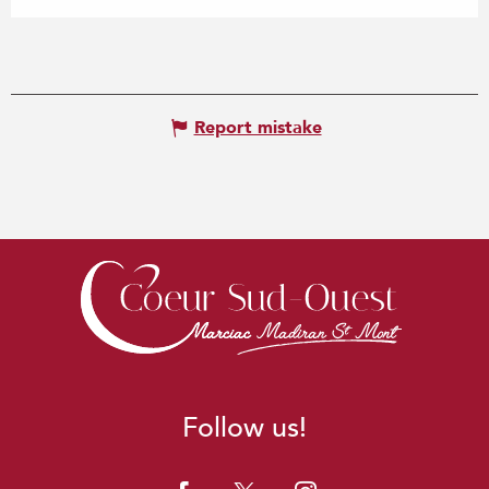
Report mistake
Follow us!