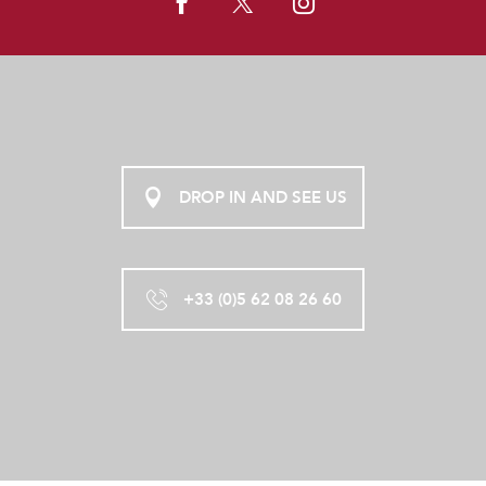
DROP IN AND SEE US
+33 (0)5 62 08 26 60