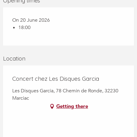
Opening times
On 20 June 2026
18:00
Location
Concert chez Les Disques Garcia
Les Disques Garcia, 78 Chemin de Ronde, 32230
Marciac
Getting there