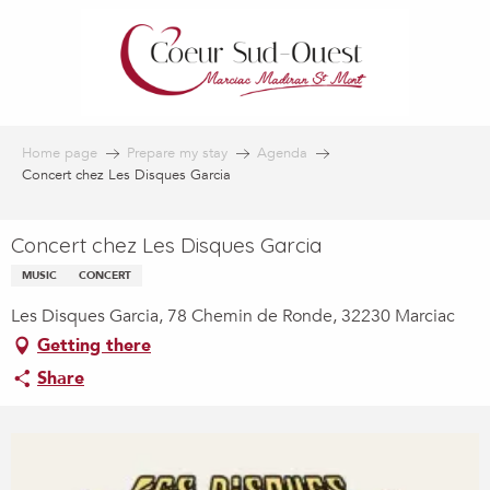
Aller
au
contenu
principal
Home page
Prepare my stay
Agenda
Concert chez Les Disques Garcia
Concert chez Les Disques Garcia
MUSIC
CONCERT
Les Disques Garcia, 78 Chemin de Ronde, 32230 Marciac
Getting there
Share