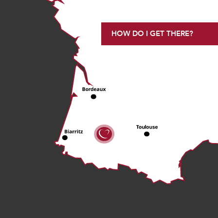
HOW DO I GET THERE?