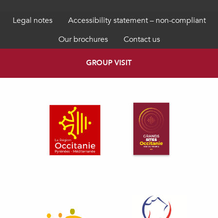
Legal notes
Accessibility statement – non-compliant
Our brochures
Contact us
GROUP VISIT