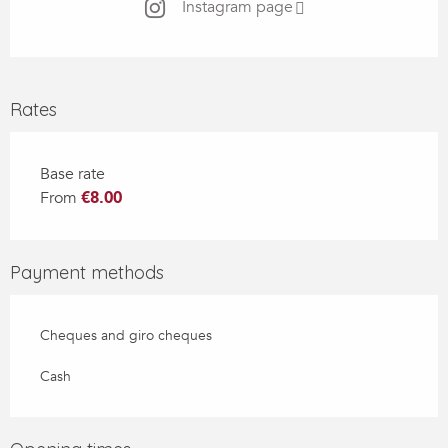
Instagram page
Rates
Base rate
From
€8.00
Payment methods
Cheques and giro cheques
Cash