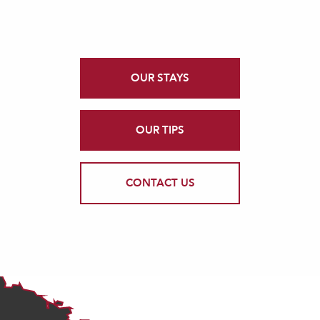
OUR STAYS
OUR TIPS
CONTACT US