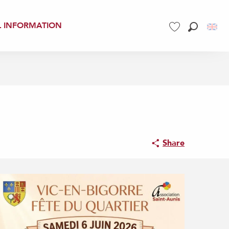
L INFORMATION
Search
Voir les favoris
Share