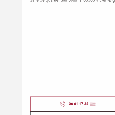
Salle de quartier Saint-Aunis, 65500 Vic-en-Big
06 61 17 34
▒▒