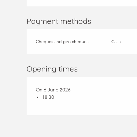
Payment methods
Cheques and giro cheques
Cash
Opening times
On 6 June 2026
18:30