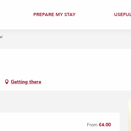
PREPARE MY STAY
USEFU
al
Getting there
From
€4.00