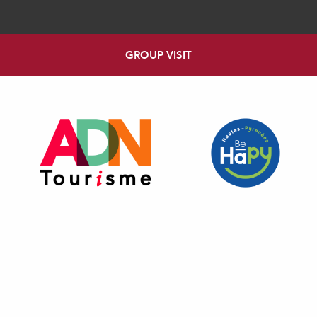
GROUP VISIT