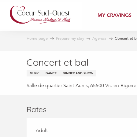
Aller
au
MY CRAVINGS
contenu
principal
Home page
Prepare my stay
Agenda
Concert et b
Concert et bal
MUSIC
DANCE
DINNER AND SHOW
Salle de quartier Saint-Aunis, 65500 Vic-en-Bigorre
Rates
Adult