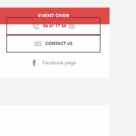
Opening hours & contact
EVENT OVER
06 61 17 34
▒▒
CONTACT US
Facebook page