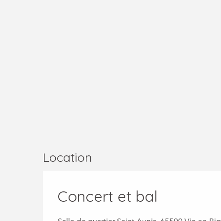
Location
Concert et bal