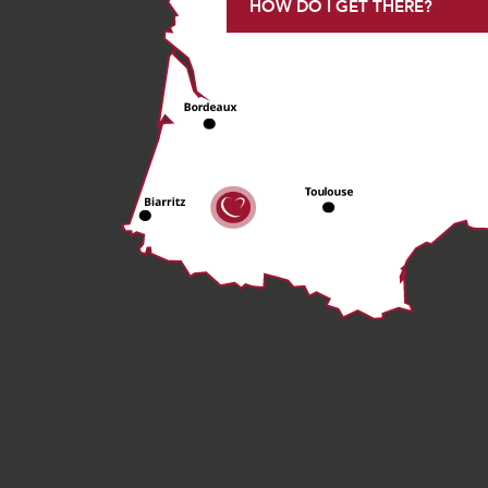
HOW DO I GET THERE?