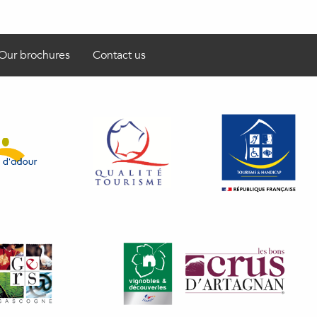
Our brochures
Contact us