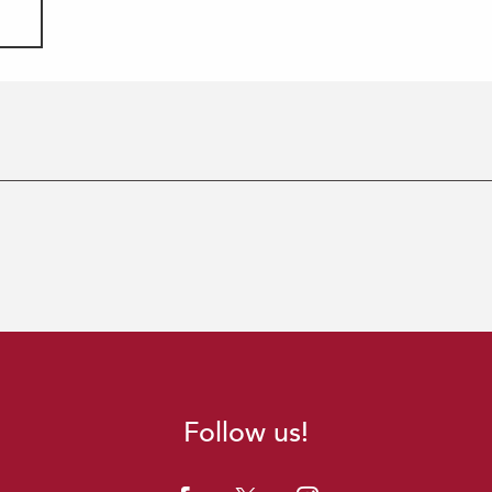
Follow us!