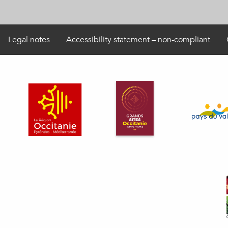
Legal notes
Accessibility statement – non-compliant