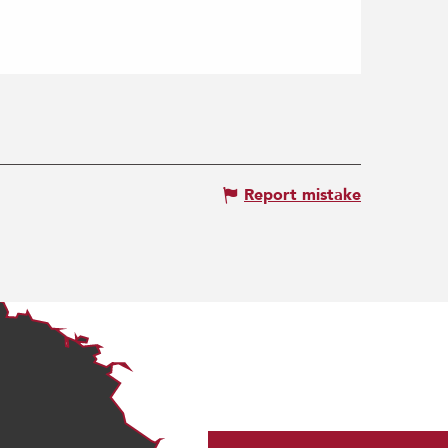
Report mistake