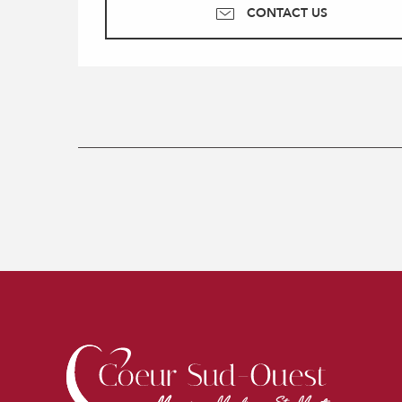
CONTACT US