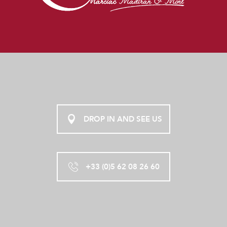
DROP IN AND SEE US
+33 (0)5 62 08 26 60