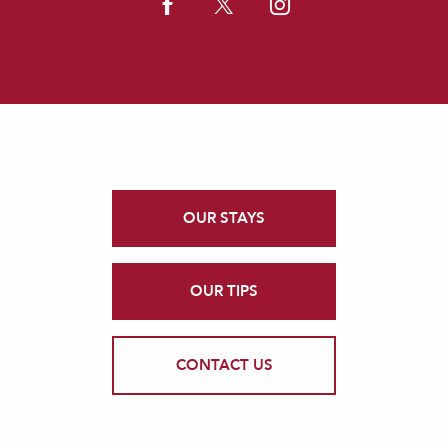
OUR STAYS
OUR TIPS
CONTACT US