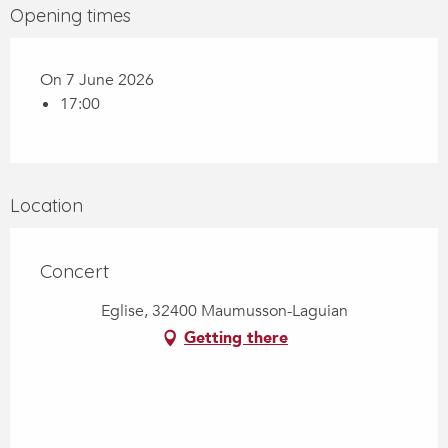
Opening times
On 7 June 2026
17:00
Location
Concert
Eglise, 32400 Maumusson-Laguian
Getting there