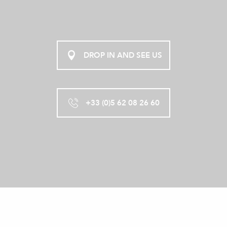
DROP IN AND SEE US
+33 (0)5 62 08 26 60