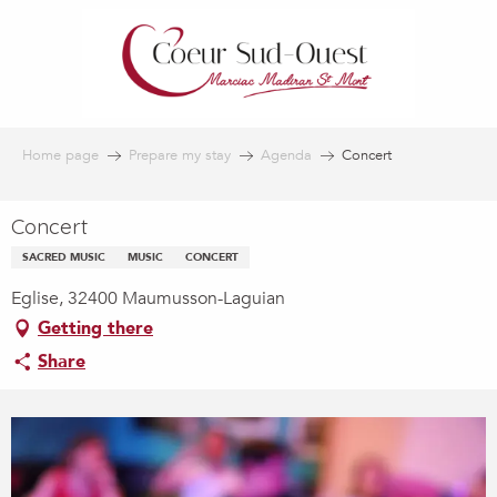
Aller
au
contenu
principal
Home page
Prepare my stay
Agenda
Concert
Concert
SACRED MUSIC
MUSIC
CONCERT
Eglise, 32400 Maumusson-Laguian
Getting there
Share