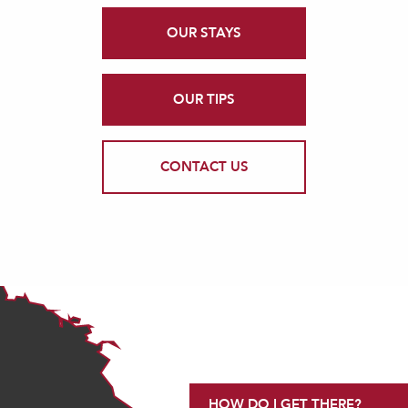
OUR STAYS
OUR TIPS
CONTACT US
HOW DO I GET THERE?