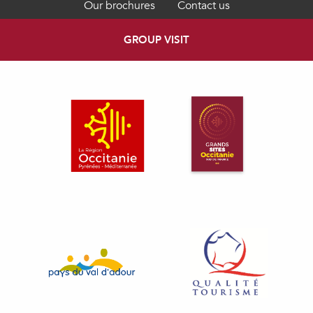
Our brochures
Contact us
GROUP VISIT