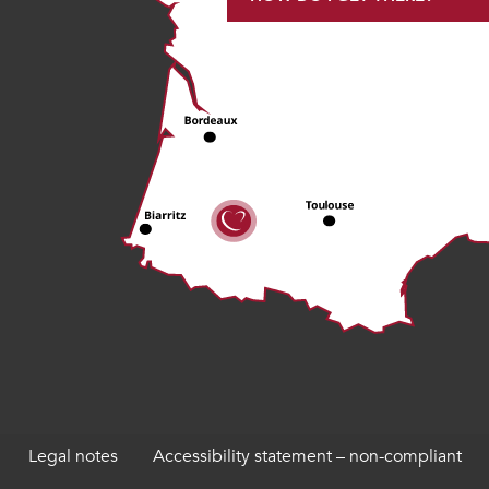
Legal notes
Accessibility statement – non-compliant