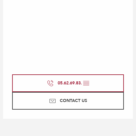
05.62.69.83.
▒▒
CONTACT US