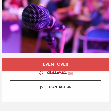
Opening hours & contact details
EVENT OVER
05.62.69.83.
▒▒
CONTACT US