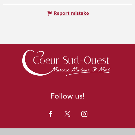
Report mistake
Follow us!