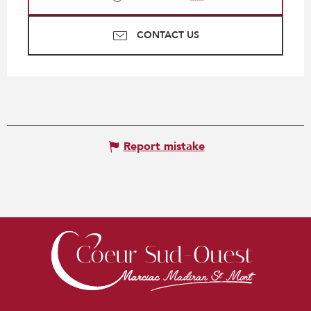
CONTACT US
Report mistake