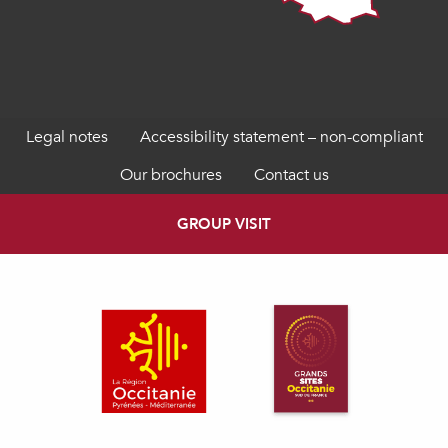
Legal notes
Accessibility statement – non-compliant
Our brochures
Contact us
GROUP VISIT