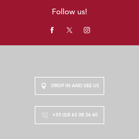
Follow us!
DROP IN AND SEE US
+33 (0)5 62 08 26 60