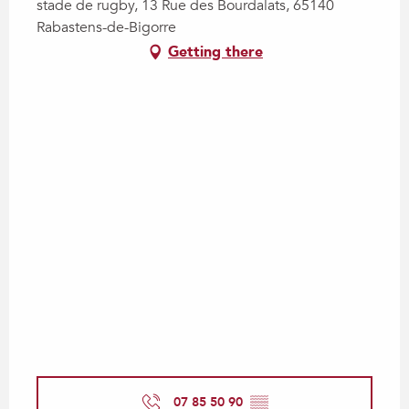
stade de rugby, 13 Rue des Bourdalats, 65140
Rabastens-de-Bigorre
Getting there
07 85 50 90
▒▒