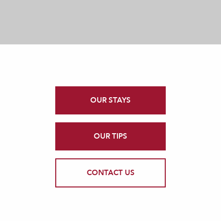
OUR STAYS
OUR TIPS
CONTACT US