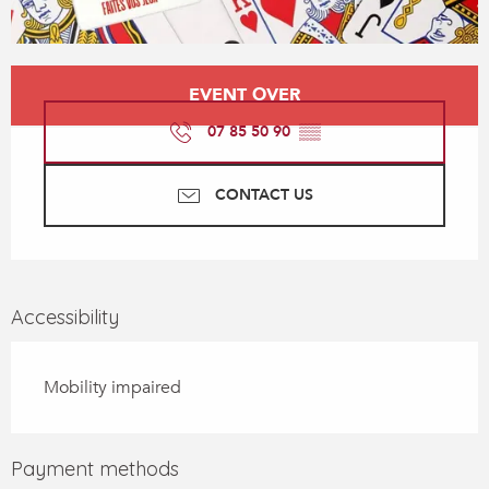
Opening hours & contact details
EVENT OVER
07 85 50 90
▒▒
CONTACT US
Accessibility
Mobility impaired
Payment methods