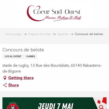
Aller
au
contenu
principal
Home page
Prepare my stay
Agenda
Concours de belote
Concours de belote
LOCAL EVENT
GAMES
stade de rugby, 13 Rue des Bourdalats, 65140 Rabastens-
de-Bigorre
Getting there
Share