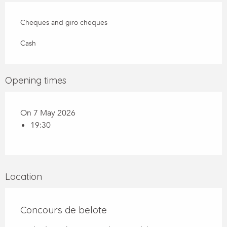
Cheques and giro cheques
Cash
Opening times
On 7 May 2026
19:30
Location
Concours de belote