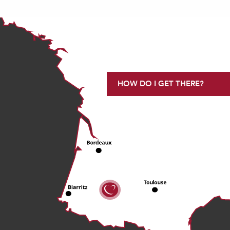
HOW DO I GET THERE?