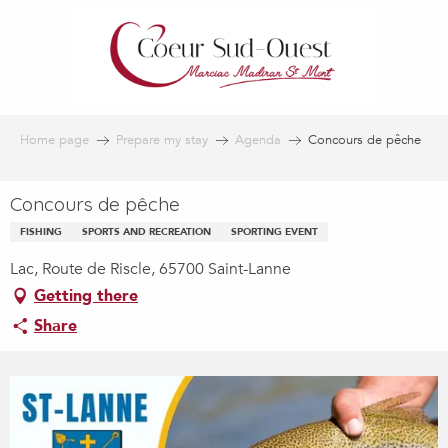
Aller
au
contenu
principal
Home page
Prepare my stay
Agenda
Concours de pêche
Concours de pêche
FISHING
SPORTS AND RECREATION
SPORTING EVENT
Lac, Route de Riscle, 65700 Saint-Lanne
Getting there
Share