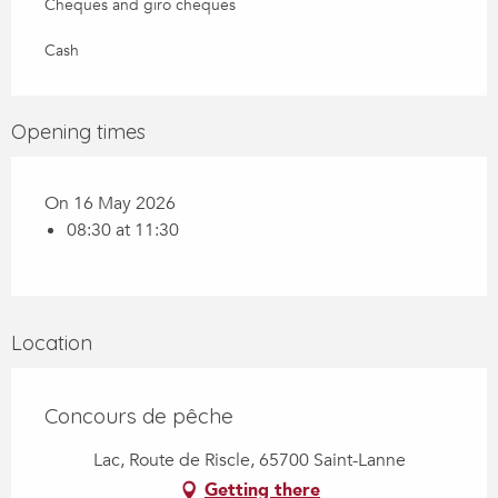
Cheques and giro cheques
Cash
Opening times
On 16 May 2026
08:30 at 11:30
Location
Concours de pêche
Lac, Route de Riscle, 65700 Saint-Lanne
Getting there