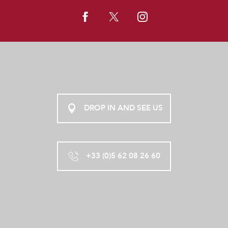
DROP IN AND SEE US
+33 (0)5 62 08 26 60