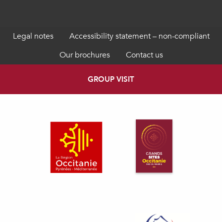
Legal notes
Accessibility statement – non-compliant
Our brochures
Contact us
GROUP VISIT