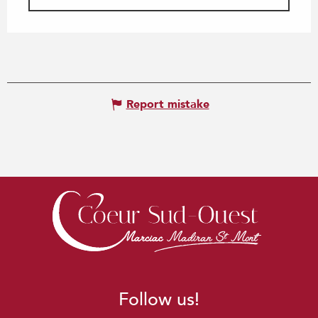
Report mistake
Follow us!