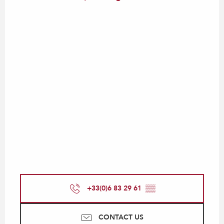
+33(0)6 83 29 61
▒▒
CONTACT US