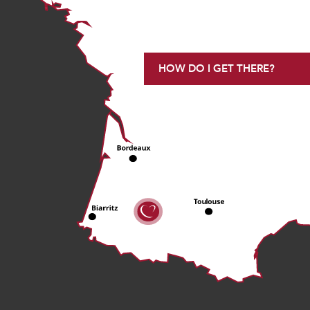
HOW DO I GET THERE?