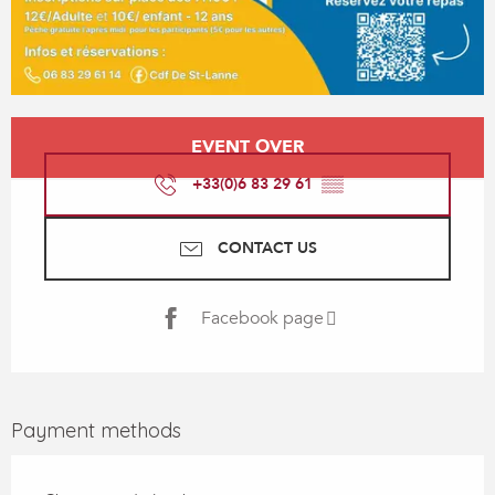
Opening hours & contact details
EVENT OVER
+33(0)6 83 29 61
▒▒
CONTACT US
Facebook page
Payment methods