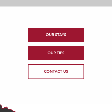
OUR STAYS
OUR TIPS
CONTACT US