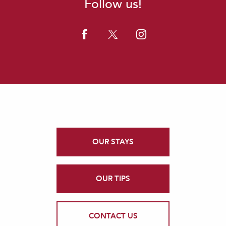
Follow us!
OUR STAYS
OUR TIPS
CONTACT US