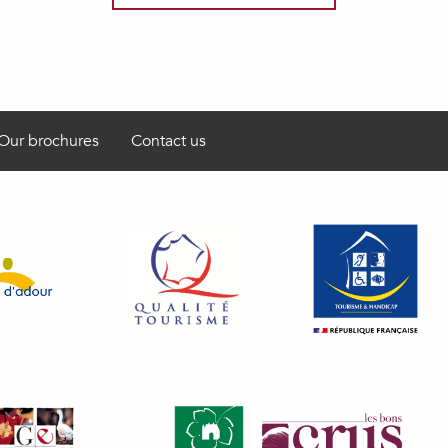
Our brochures
Contact us