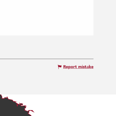
Report mistake