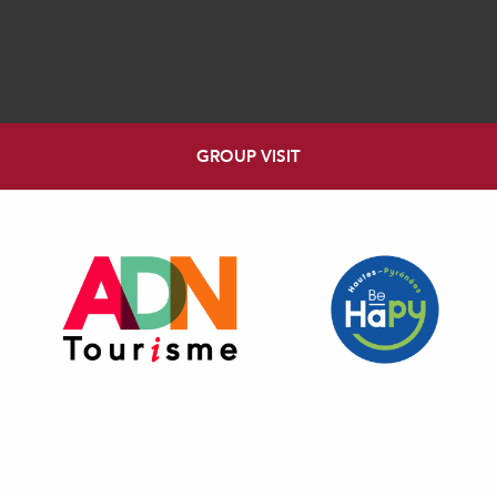
GROUP VISIT