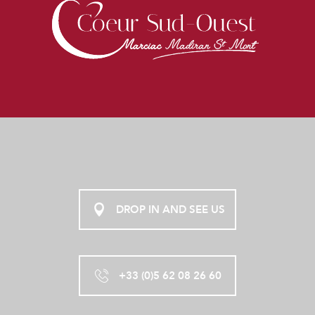
DROP IN AND SEE US
+33 (0)5 62 08 26 60