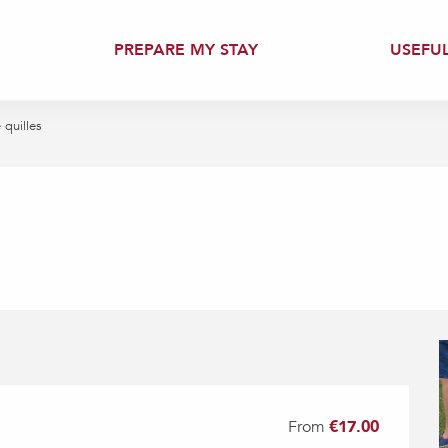
PREPARE MY STAY
USEFU
quilles
From
€17.00