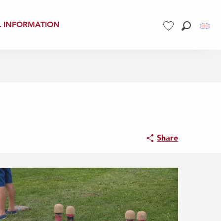
L INFORMATION
Search
Voir les favoris
Share