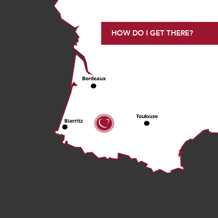
HOW DO I GET THERE?