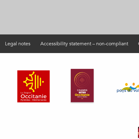
Legal notes
Accessibility statement – non-compliant