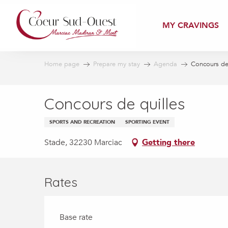
Aller
au
MY CRAVINGS
contenu
principal
Home page
Prepare my stay
Agenda
Concours de 
Concours de quilles
SPORTS AND RECREATION
SPORTING EVENT
Stade, 32230 Marciac
Getting there
Rates
Base rate