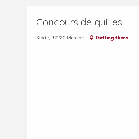
Concours de quilles
Stade, 32230 Marciac
Getting there