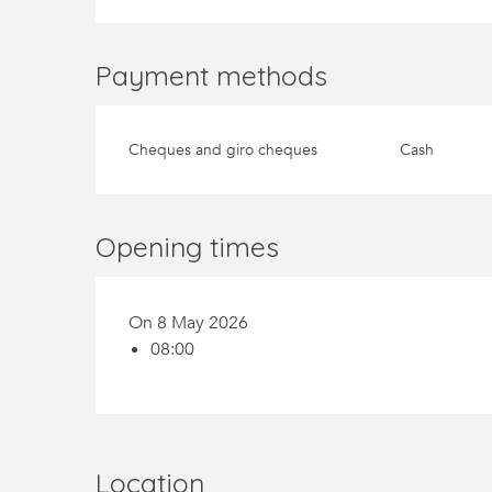
Payment methods
Cheques and giro cheques
Cash
Opening times
On 8 May 2026
08:00
Location