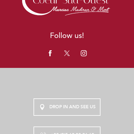
Follow us!
DROP IN AND SEE US