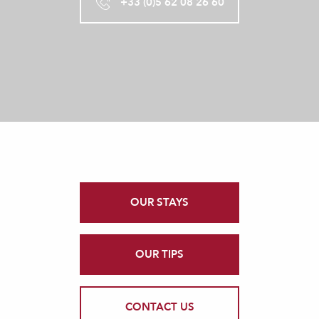
+33 (0)5 62 08 26 60
OUR STAYS
OUR TIPS
CONTACT US