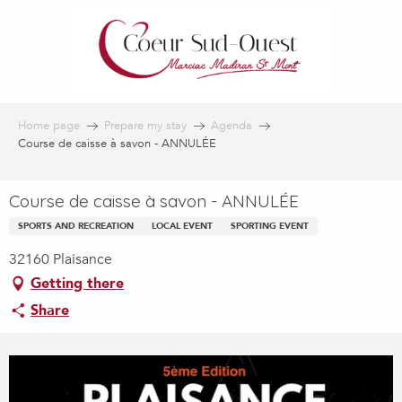
Aller
au
contenu
principal
Home page
Prepare my stay
Agenda
Course de caisse à savon - ANNULÉE
Course de caisse à savon - ANNULÉE
SPORTS AND RECREATION
LOCAL EVENT
SPORTING EVENT
32160 Plaisance
Getting there
Share