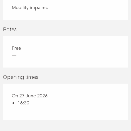
Mobility impaired
Rates
Free
—
Opening times
On 27 June 2026
16:30