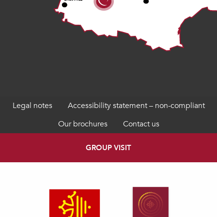
Legal notes
Accessibility statement – non-compliant
Our brochures
Contact us
GROUP VISIT