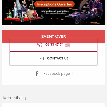
Opening hours & contact details
EVENT OVER
06 33 47 74
▒▒
CONTACT US
Facebook page
Accessibility