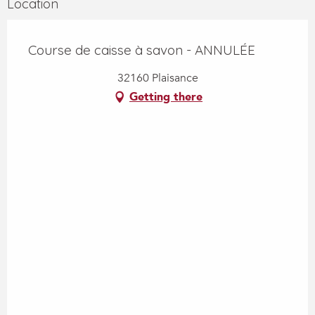
Location
Course de caisse à savon - ANNULÉE
32160 Plaisance
Getting there