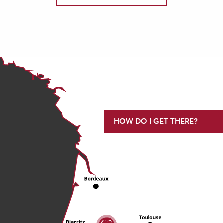
HOW DO I GET THERE?