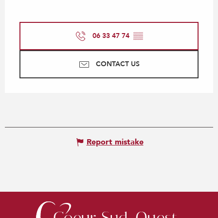
06 33 47 74
▒▒
CONTACT US
Report mistake