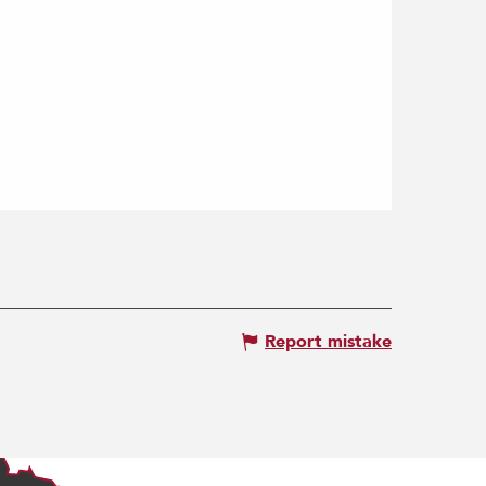
Report mistake