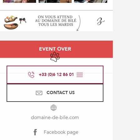
Opening hours & contact
EVENT OVER
Animals accepted
+33 (0)6 12 86 01
▒▒
CONTACT US
domaine-de-bile.com
Facebook page