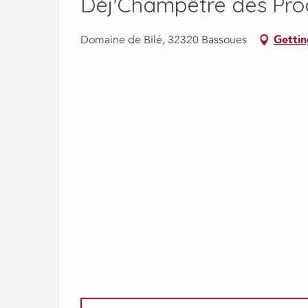
Déj'Champêtre des Pro
Domaine de Bilé, 32320 Bassoues
Gettin