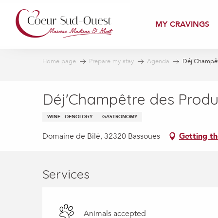
Aller
au
MY CRAVINGS
contenu
principal
Home page
Prepare my stay
Agenda
Déj'Champêt
Déj'Champêtre des Produ
WINE - OENOLOGY
GASTRONOMY
Domaine de Bilé, 32320 Bassoues
Getting th
Services
Animals accepted