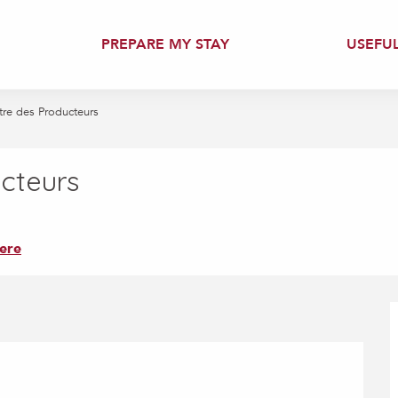
PREPARE MY STAY
USEFU
re des Producteurs
cteurs
ere