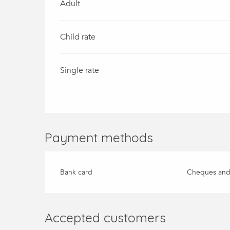
Adult
Child rate
Single rate
Payment methods
Bank card
Cheques and
Accepted customers