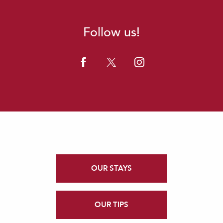
Follow us!
OUR STAYS
OUR TIPS