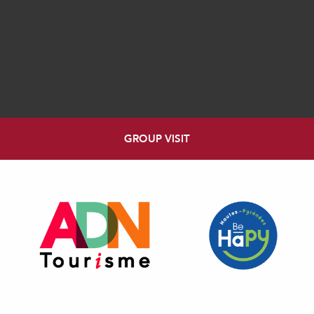
GROUP VISIT