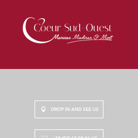
DROP IN AND SEE US