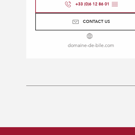
+33 (0)6 12 86 01
▒▒
CONTACT US
domaine-de-bile.com