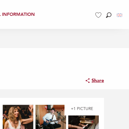
L INFORMATION
Search
Voir les favoris
Share
+1 PICTURE