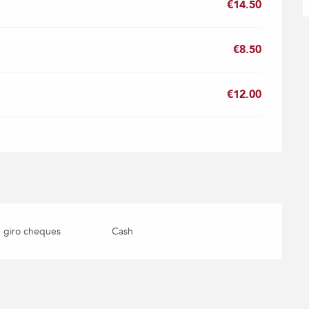
€14.50
€8.50
€12.00
 giro cheques
Cash