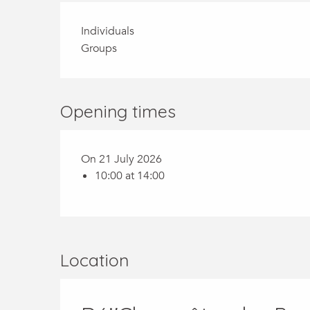
Individuals
Groups
Opening times
On 21 July 2026
10:00 at 14:00
Location