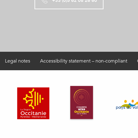
+33 (0)5 62 08 26 60
Legal notes
Accessibility statement – non-compliant