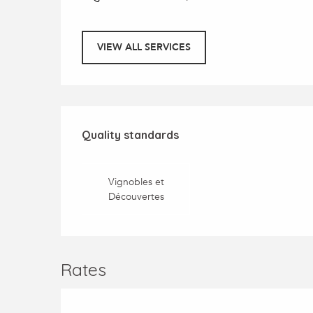
VIEW ALL SERVICES
Services offered
Quality standards
Quality standards
Vignobles et
Découvertes
Rates