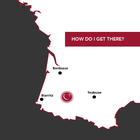
HOW DO I GET THERE?