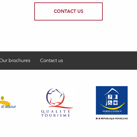
CONTACT US
Our brochures
Contact us