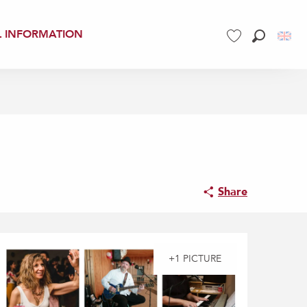
L INFORMATION
Search
Voir les favoris
Share
+1 PICTURE