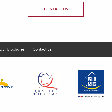
CONTACT US
Our brochures
Contact us