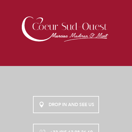
DROP IN AND SEE US