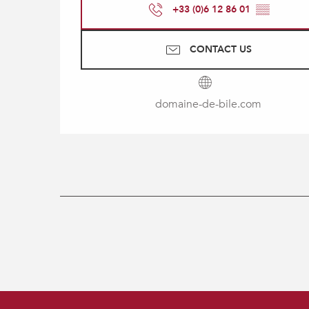
+33 (0)6 12 86 01
▒▒
CONTACT US
domaine-de-bile.com