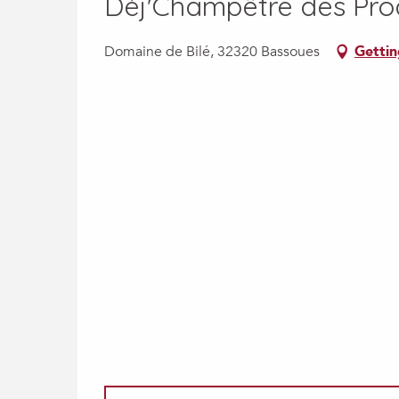
Déj'Champêtre des Pro
Domaine de Bilé, 32320 Bassoues
Gettin