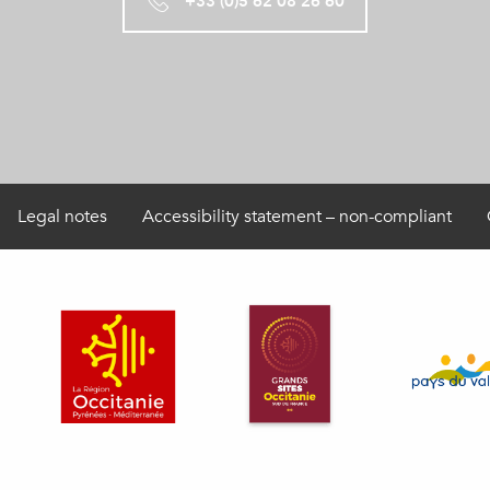
+33 (0)5 62 08 26 60
Legal notes
Accessibility statement – non-compliant