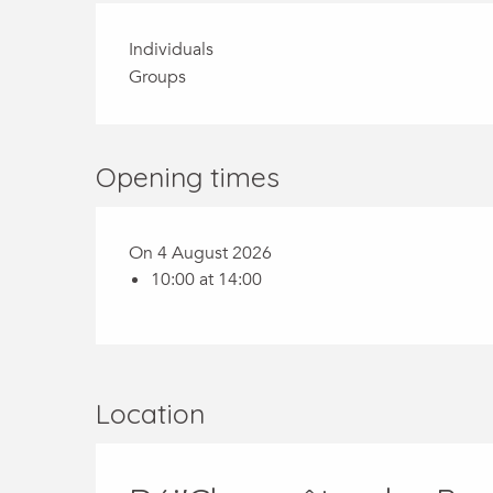
Individuals
Groups
Opening times
On 4 August 2026
10:00 at 14:00
Location