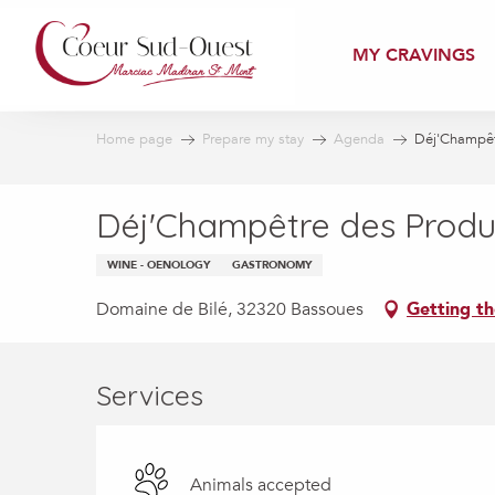
Aller
au
MY CRAVINGS
contenu
principal
Home page
Prepare my stay
Agenda
Déj'Champêt
Déj'Champêtre des Produ
WINE - OENOLOGY
GASTRONOMY
Domaine de Bilé, 32320 Bassoues
Getting th
Services
Animals accepted