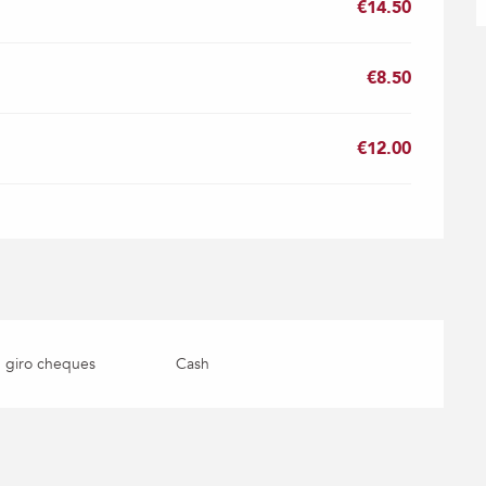
€14.50
€8.50
€12.00
 giro cheques
Cash