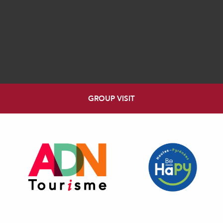
GROUP VISIT