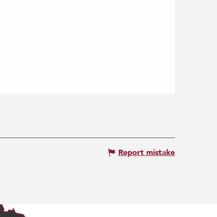
Report mistake