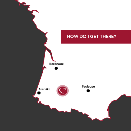
HOW DO I GET THERE?