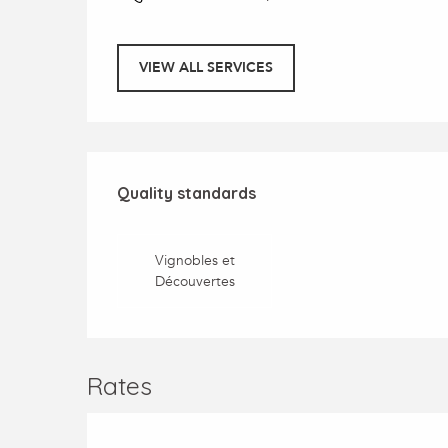
VIEW ALL SERVICES
Services offered
Quality standards
Quality standards
Vignobles et
Découvertes
Rates