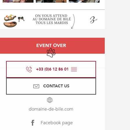
Opening hours & contact
EVENT OVER
Animals accepted
+33 (0)6 12 86 01
▒▒
CONTACT US
domaine-de-bile.com
Facebook page