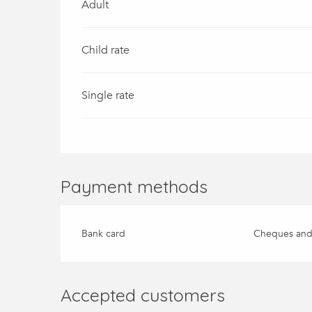
Adult
Child rate
Single rate
Payment methods
Bank card
Cheques and
Accepted customers