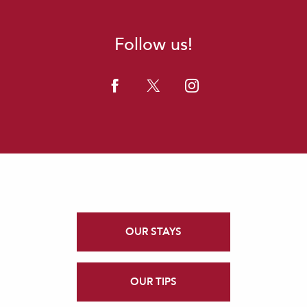
Follow us!
OUR STAYS
OUR TIPS