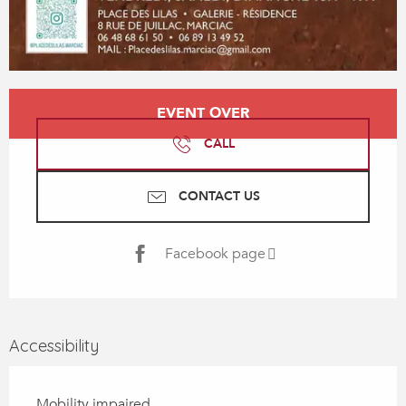
Opening hours & contact details
EVENT OVER
CALL
CONTACT US
Facebook page
Accessibility
Mobility impaired