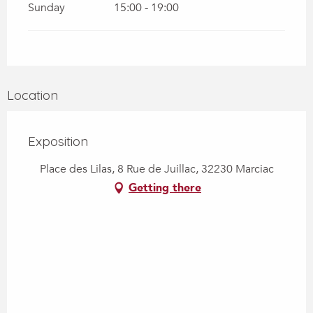
Sunday
15:00 - 19:00
Location
Exposition
Place des Lilas, 8 Rue de Juillac, 32230 Marciac
Getting there