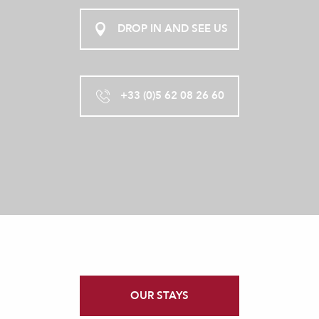
DROP IN AND SEE US
+33 (0)5 62 08 26 60
OUR STAYS