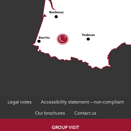
Legal notes
Accessibility statement – non-compliant
Our brochures
Contact us
GROUP VISIT