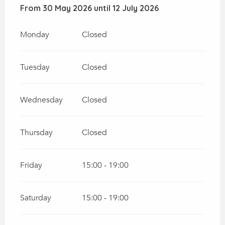
From
From
30 May 2026
30 May 2026
until
until
12 July 2026
12 July 2026
Monday
Closed
Tuesday
Closed
Wednesday
Closed
Thursday
Closed
Friday
15:00 - 19:00
Saturday
15:00 - 19:00