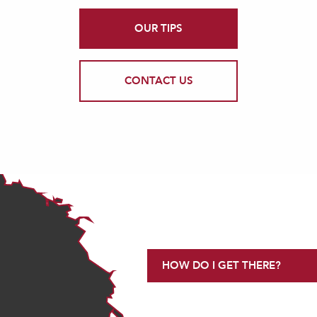
OUR TIPS
CONTACT US
HOW DO I GET THERE?