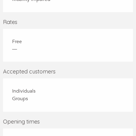
Rates
Free
—
Accepted customers
Individuals
Groups
Opening times