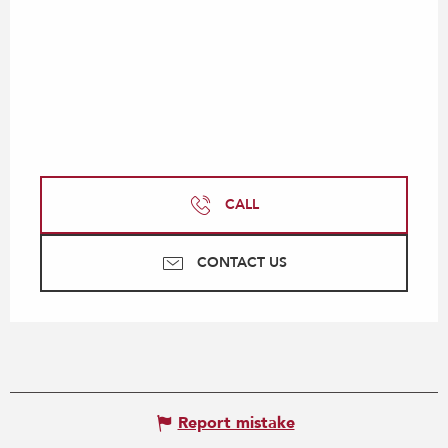
CALL
CONTACT US
Report mistake