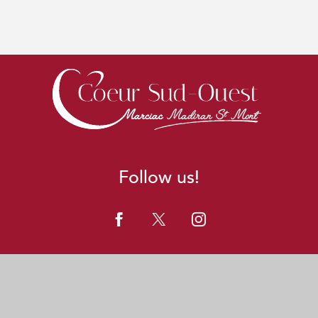
Follow us!