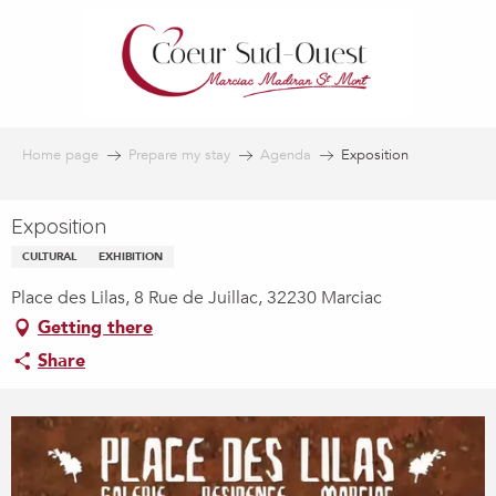
Aller
au
contenu
principal
Home page
Prepare my stay
Agenda
Exposition
Exposition
CULTURAL
EXHIBITION
Place des Lilas, 8 Rue de Juillac, 32230 Marciac
Getting there
Share