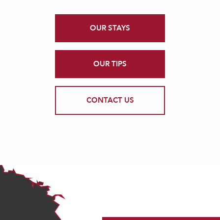
OUR STAYS
OUR TIPS
CONTACT US