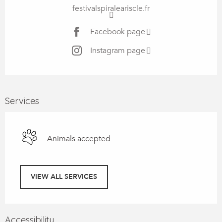
festivalspiraleariscle.fr
Facebook page
Instagram page
Services
Animals accepted
VIEW ALL SERVICES
Accessibility