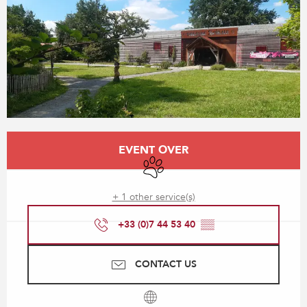
Opening hours & contact details
EVENT OVER
Animals accepted
+ 1 other service(s)
+33 (0)7 44 53 40
▒▒
CONTACT US