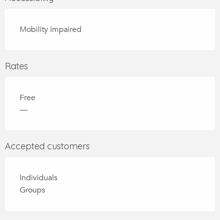
Mobility impaired
Rates
Free
—
Accepted customers
Individuals
Groups