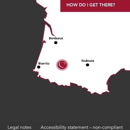
HOW DO I GET THERE?
Legal notes
Accessibility statement – non-compliant