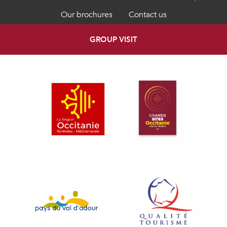
Our brochures
Contact us
GROUP VISIT