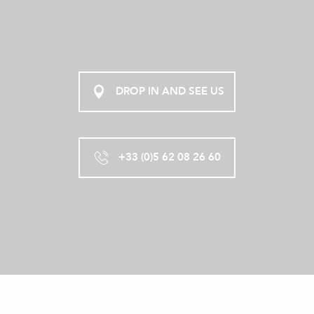
DROP IN AND SEE US
+33 (0)5 62 08 26 60