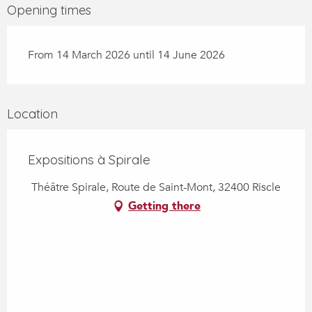
Opening times
From 14 March 2026 until 14 June 2026
Location
Expositions à Spirale
Théâtre Spirale, Route de Saint-Mont, 32400 Riscle
Getting there