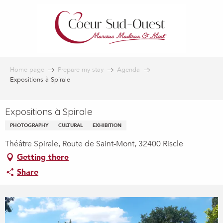
Aller
au
contenu
principal
Home page
Prepare my stay
Agenda
Expositions à Spirale
Expositions à Spirale
PHOTOGRAPHY
CULTURAL
EXHIBITION
Théâtre Spirale, Route de Saint-Mont, 32400 Riscle
Getting there
Share