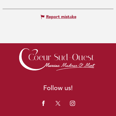
Report mistake
Follow us!