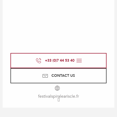
+33 (0)7 44 53 40
▒▒
CONTACT US
festivalspiraleariscle.fr