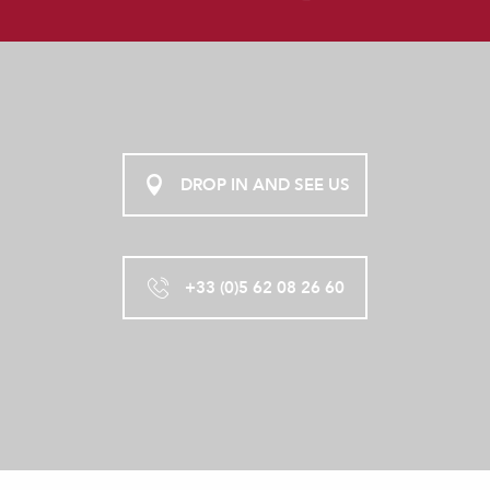
DROP IN AND SEE US
+33 (0)5 62 08 26 60