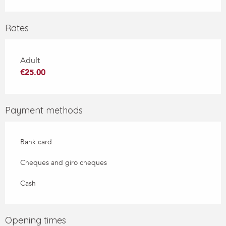
Rates
Adult
€25.00
Payment methods
Bank card
Cheques and giro cheques
Cash
Opening times