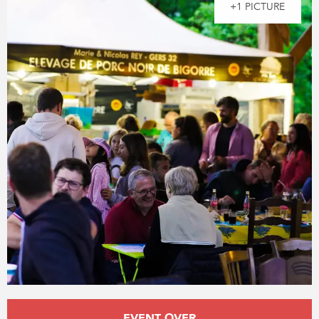
+1 PICTURE
Opening hours & contact details
EVENT OVER