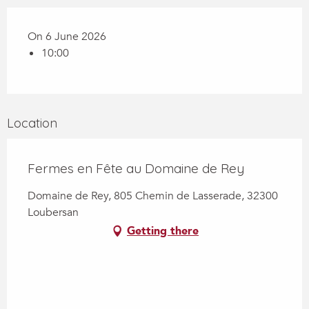
On 6 June 2026
10:00
Location
Fermes en Fête au Domaine de Rey
Domaine de Rey, 805 Chemin de Lasserade, 32300
Loubersan
Getting there