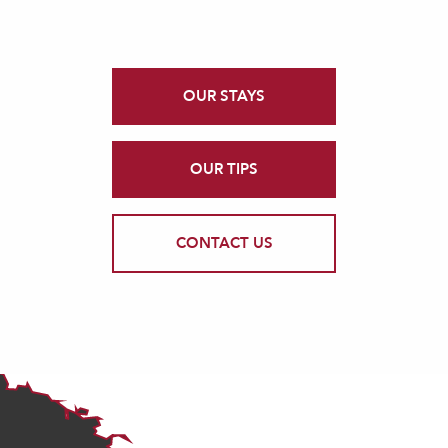
OUR STAYS
OUR TIPS
CONTACT US