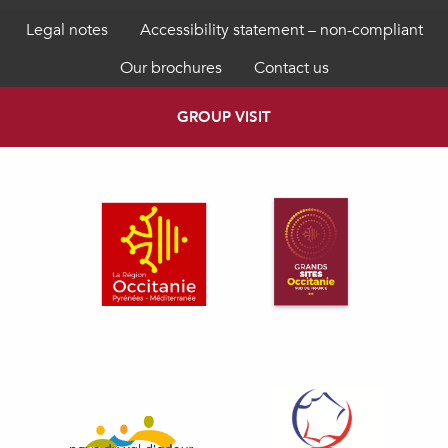
Legal notes
Accessibility statement – non-compliant
Our brochures
Contact us
GROUP VISIT