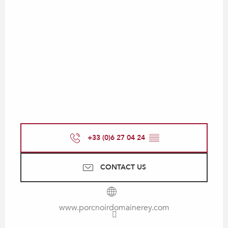
+33 (0)6 27 04 24
▒▒
CONTACT US
www.porcnoirdomainerey.com