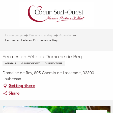
Aller
au
contenu
principal
Home page
Prepare my stay
Agenda
Fermes en Fête au Domaine de Rey
Fermes en Fête au Domaine de Rey
ANIMALS
GASTRONOMY
GUIDED TOUR
Domaine de Rey, 805 Chemin de Lasserade, 32300
Loubersan
Getting there
Share