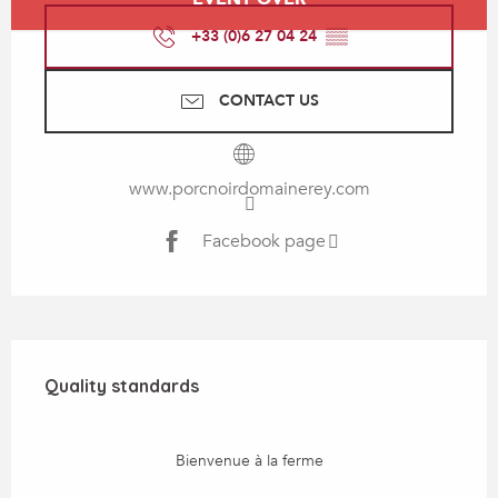
+33 (0)6 27 04 24
▒▒
CONTACT US
www.porcnoirdomainerey.com
Facebook page
Services offered
Quality standards
Quality standards
Bienvenue à la ferme