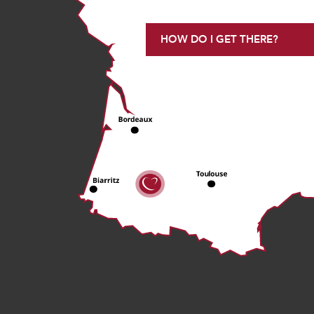
HOW DO I GET THERE?