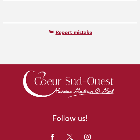
Report mistake
Follow us!