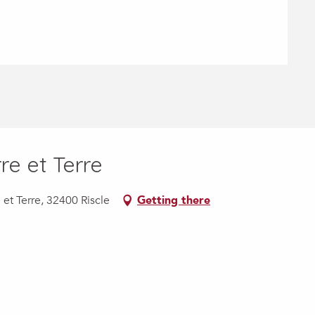
re et Terre
et Terre, 32400 Riscle
Getting there