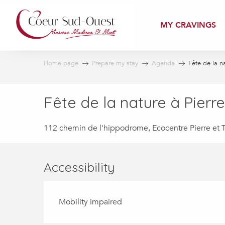
Aller
au
MY CRAVINGS
contenu
principal
Home page
Prepare my stay
Agenda
Fête de la na
Fête de la nature à Pierre
112 chemin de l'hippodrome, Ecocentre Pierre et T
Accessibility
Mobility impaired