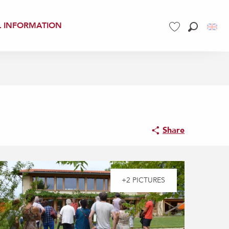
L INFORMATION
Search
Voir les favoris
Share
+2 PICTURES