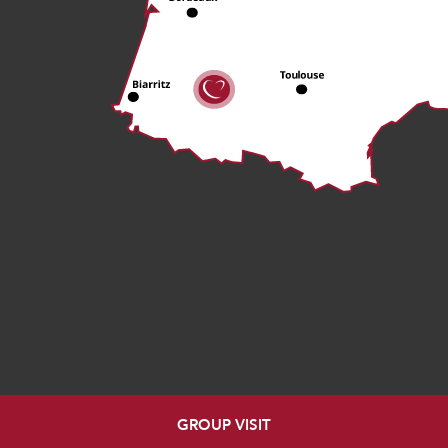
GROUP VISIT