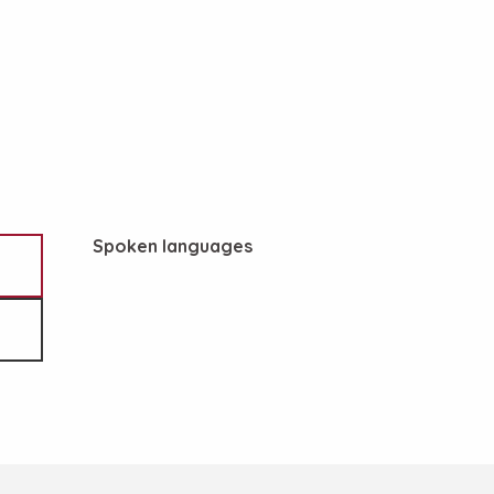
Spoken languages
Spoken languages