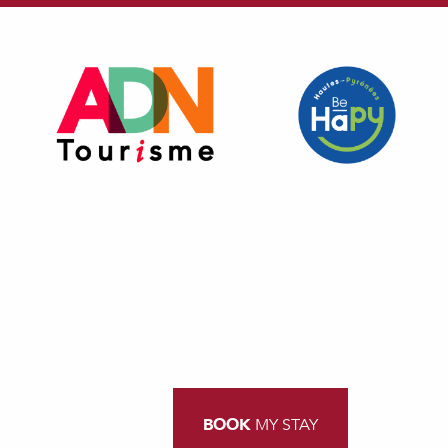
BOOK
MY STAY