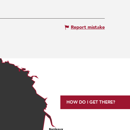
Report mistake
HOW DO I GET THERE?