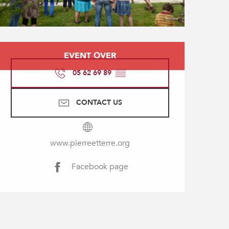
Opening hours & contact
EVENT OVER
05 62 69 89
▒▒
CONTACT US
www.pierreetterre.org
Facebook page