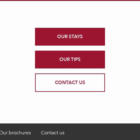
OUR STAYS
OUR TIPS
CONTACT US
Our brochures
Contact us