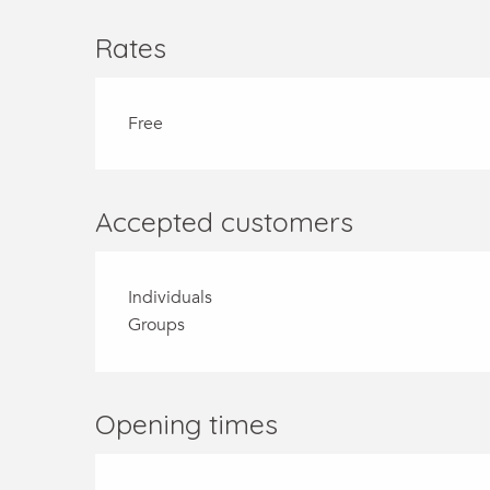
Rates
Free
Accepted customers
Individuals
Groups
Opening times