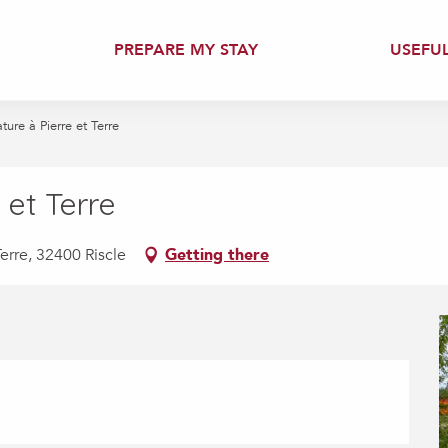
PREPARE MY STAY
USEFU
ture à Pierre et Terre
 et Terre
erre, 32400 Riscle
Getting there