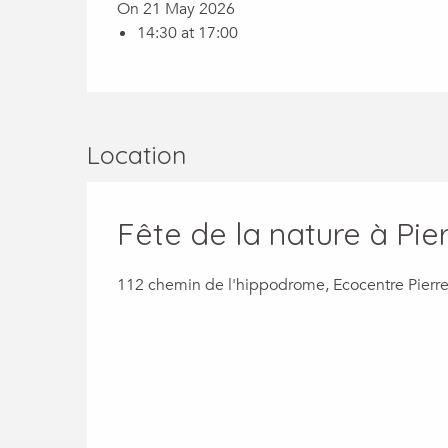
On 21 May 2026
14:30 at 17:00
Location
Fête de la nature à Pier
112 chemin de l'hippodrome, Ecocentre Pierre 