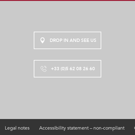
DROP IN AND SEE US
+33 (0)5 62 08 26 60
Legal notes
Accessibility statement – non-compliant