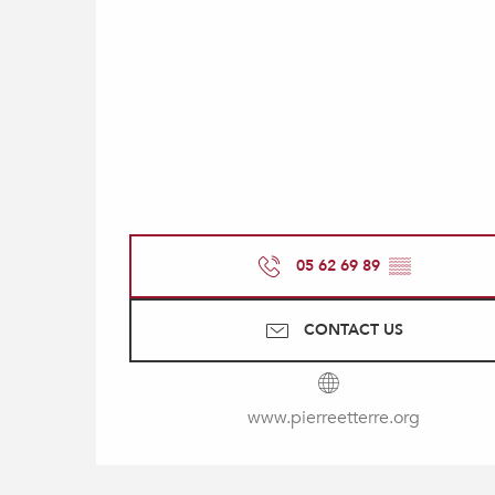
05 62 69 89
▒▒
CONTACT US
www.pierreetterre.org