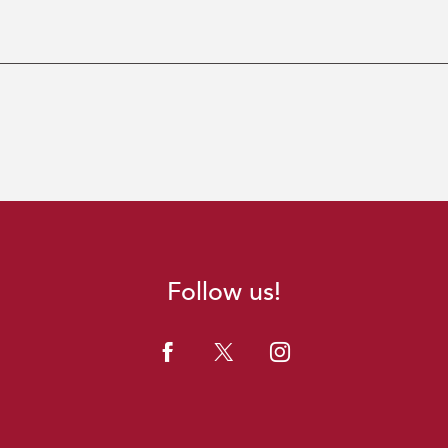
Follow us!