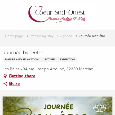
Aller
au
contenu
principal
Home page
Prepare my stay
Agenda
Journée bien-être
Journée bien-être
NATURE AND RELAXATION
LECTURE
EXHIBITION
Les Bains - 34 rue Joseph Abeilhé, 32230 Marciac
Getting there
Share