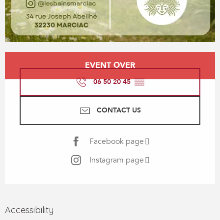
Opening hours & contact details
EVENT OVER
06 50 20 45
▒▒
CONTACT US
Facebook page
Instagram page
Accessibility