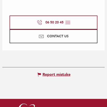
06 50 20 45
▒▒
CONTACT US
Report mistake