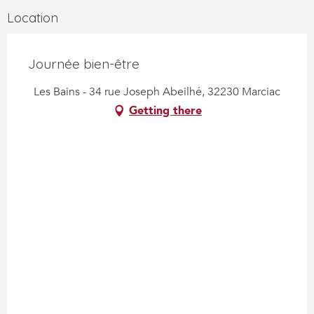
Location
Journée bien-être
Les Bains - 34 rue Joseph Abeilhé, 32230 Marciac
Getting there