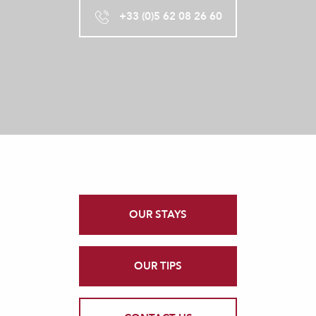
+33 (0)5 62 08 26 60
OUR STAYS
OUR TIPS