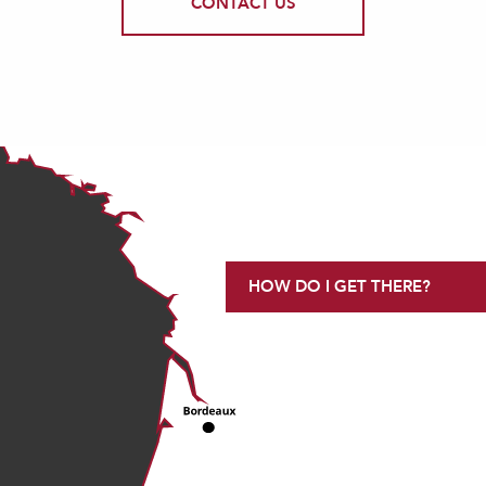
CONTACT US
HOW DO I GET THERE?