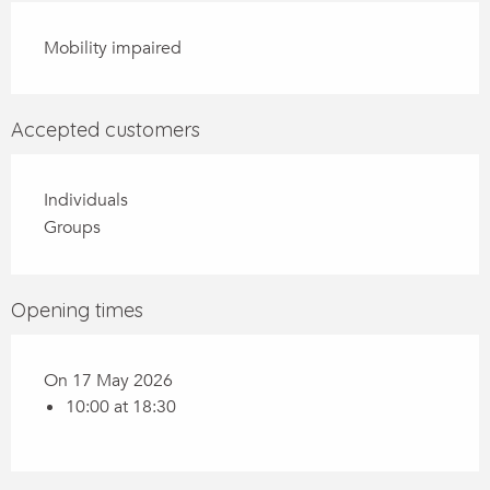
Mobility impaired
Accepted customers
Individuals
Groups
Opening times
On 17 May 2026
10:00 at 18:30