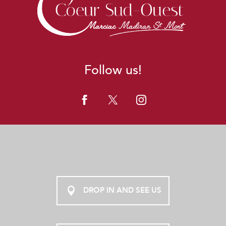
Follow us!
DROP IN AND SEE US