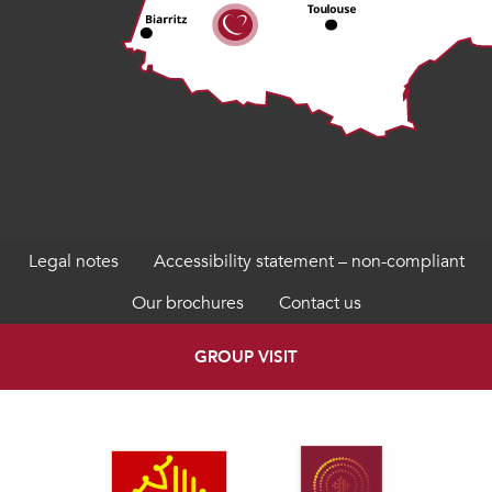
Legal notes
Accessibility statement – non-compliant
Our brochures
Contact us
GROUP VISIT