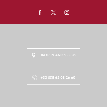
DROP IN AND SEE US
+33 (0)5 62 08 26 60