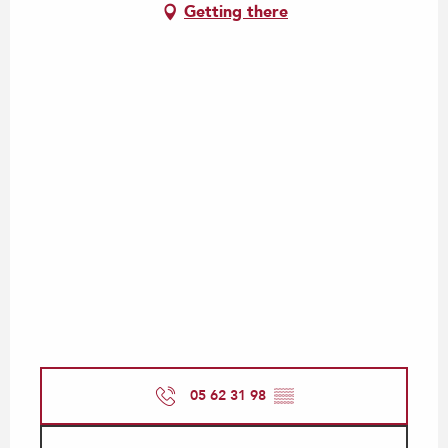
Getting there
05 62 31 98
▒▒