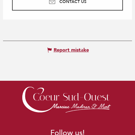
CONTACT US
Report mistake
Follow us!