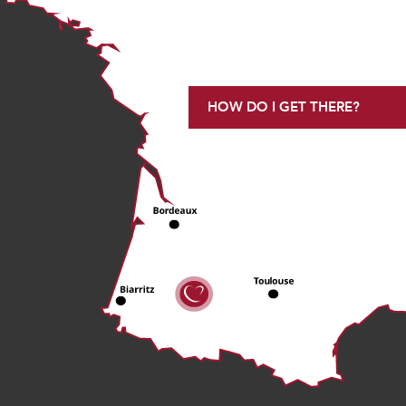
HOW DO I GET THERE?