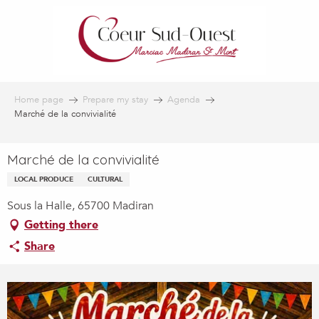
Aller
au
contenu
principal
Home page
Prepare my stay
Agenda
Marché de la convivialité
Marché de la convivialité
LOCAL PRODUCE
CULTURAL
Sous la Halle, 65700 Madiran
Getting there
Share