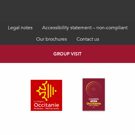
Legal notes
Accessibility statement – non-compliant
Our brochures
Contact us
GROUP VISIT