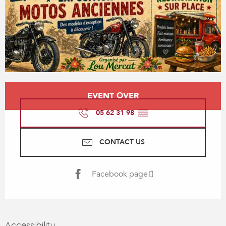
Opening hours & contact details
EVENT OVER
05 62 31 98
▒▒
CONTACT US
Facebook page
Accessibility