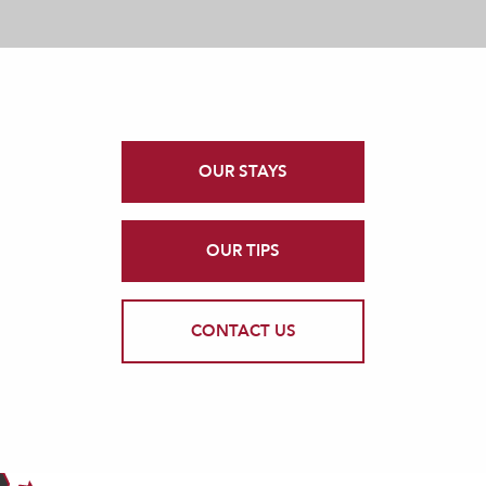
OUR STAYS
OUR TIPS
CONTACT US