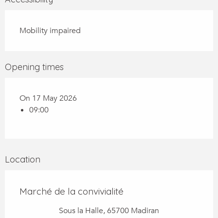
Mobility impaired
Opening times
On 17 May 2026
09:00
Location
Marché de la convivialité
Sous la Halle, 65700 Madiran