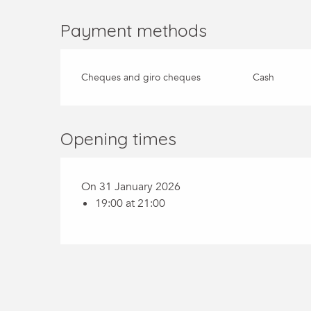
Payment methods
Cheques and giro cheques
Cash
Opening times
On 31 January 2026
19:00 at 21:00