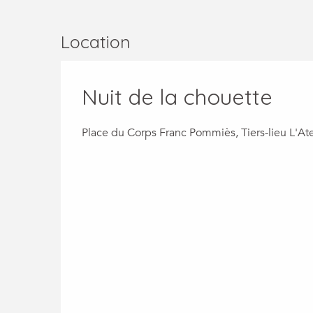
Location
Nuit de la chouette
Place du Corps Franc Pommiès, Tiers-lieu L'Ate