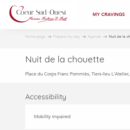
Aller
au
MY CRAVINGS
contenu
principal
Home page
Prepare my stay
Agenda
Nuit de la c
Nuit de la chouette
Place du Corps Franc Pommiès, Tiers-lieu L'Atelier
Accessibility
Mobility impaired