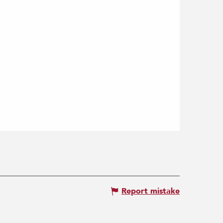
Report mistake