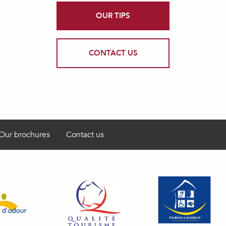
OUR TIPS
CONTACT US
Our brochures
Contact us