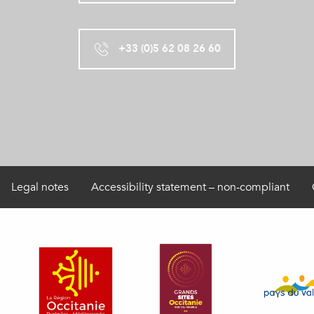
+33 (0)5 62 08 26 60
Legal notes
Accessibility statement – non-compliant