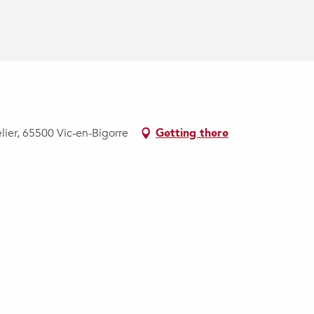
lier, 65500 Vic-en-Bigorre
Getting there