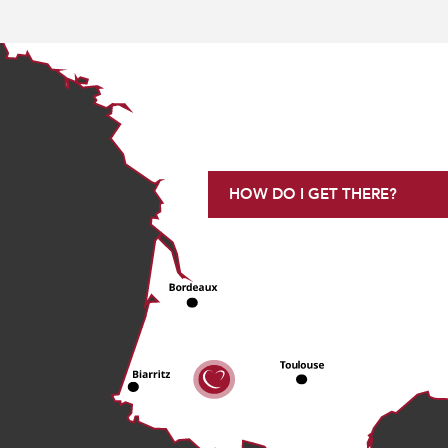
HOW DO I GET THERE?