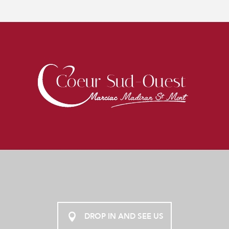
DROP IN AND SEE US