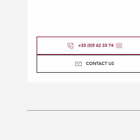
+33 (0)5 62 33 74
▒▒
CONTACT US