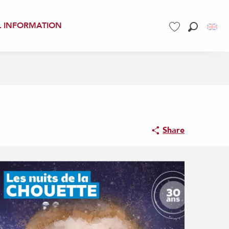
L INFORMATION
Search
Voir les favoris
Share