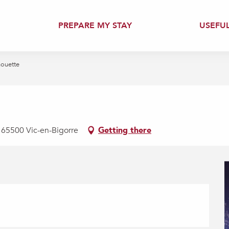
PREPARE MY STAY
USEFU
houette
, 65500 Vic-en-Bigorre
Getting there