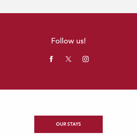
Follow us!
OUR STAYS