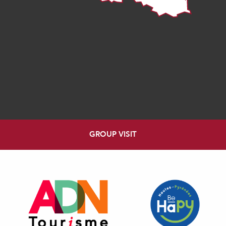
GROUP VISIT