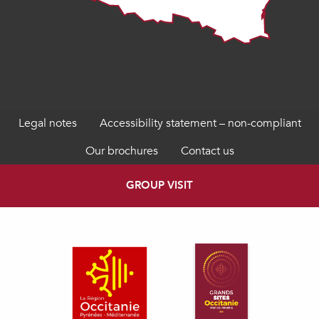
Legal notes
Accessibility statement – non-compliant
Our brochures
Contact us
GROUP VISIT