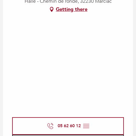
Halle - Chemin de ronde, 32230 Marciac
Getting there
05 62 60 12
▒▒