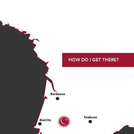
HOW DO I GET THERE?