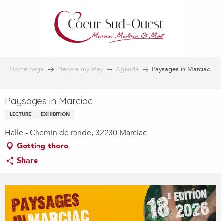
Aller
au
contenu
principal
Home page
Prepare my stay
Agenda
Paysages in Marciac
Paysages in Marciac
LECTURE
EXHIBITION
Halle - Chemin de ronde, 32230 Marciac
Getting there
Share