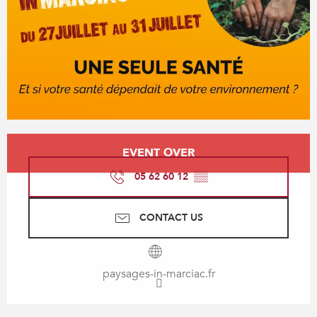
Opening hours & contact details
EVENT OVER
05 62 60 12
▒▒
CONTACT US
paysages-in-marciac.fr