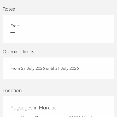
Rates
Free
—
Opening times
From 27 July 2026 until 31 July 2026
Location
Paysages in Marciac