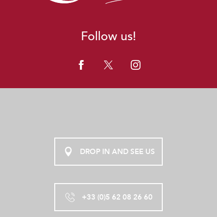
Follow us!
DROP IN AND SEE US
+33 (0)5 62 08 26 60