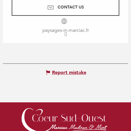
CONTACT US
paysages-in-marciac.fr
Report mistake