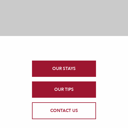
OUR STAYS
OUR TIPS
CONTACT US