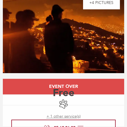
+4 PICTURES
Opening hours & contact details
EVENT OVER
Free
Animals accepted
+ 1 other service(s)