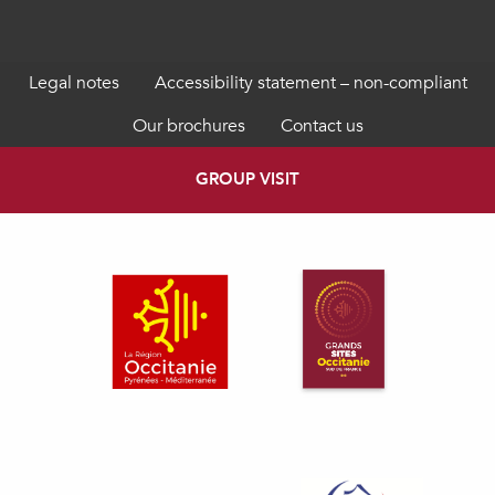
Legal notes
Accessibility statement – non-compliant
Our brochures
Contact us
GROUP VISIT