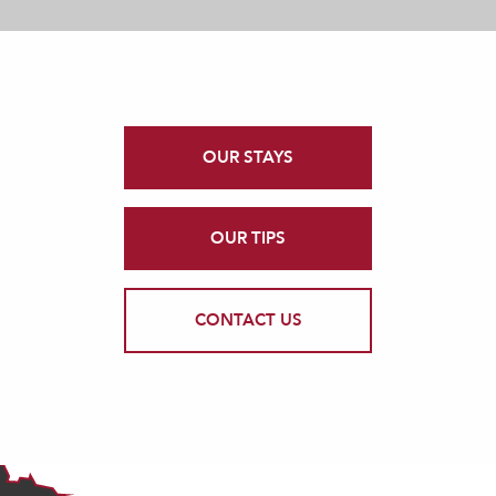
OUR STAYS
OUR TIPS
CONTACT US