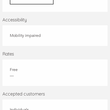
Accessibility
Mobility impaired
Rates
Free
—
Accepted customers
Individuals