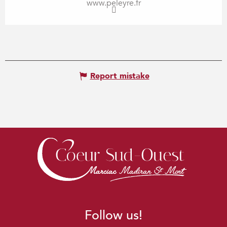
www.peleyre.fr
Report mistake
Follow us!