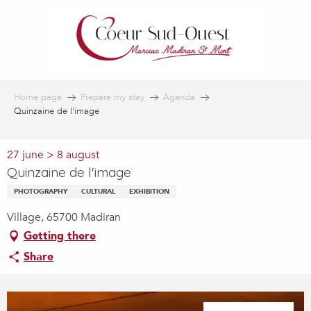
Aller
au
contenu
principal
Home page
Prepare my stay
Agenda
Quinzaine de l'image
27 june > 8 august
Quinzaine de l'image
PHOTOGRAPHY
CULTURAL
EXHIBITION
Village, 65700 Madiran
Getting there
Share