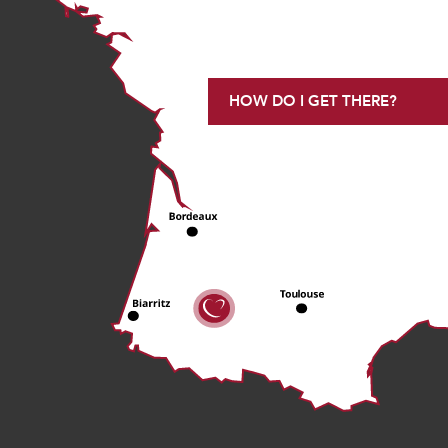
HOW DO I GET THERE?