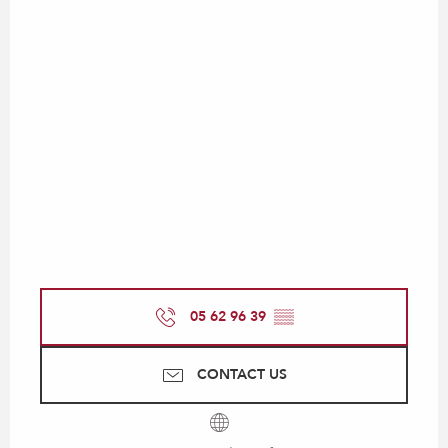
05 62 96 39
▒▒
CONTACT US