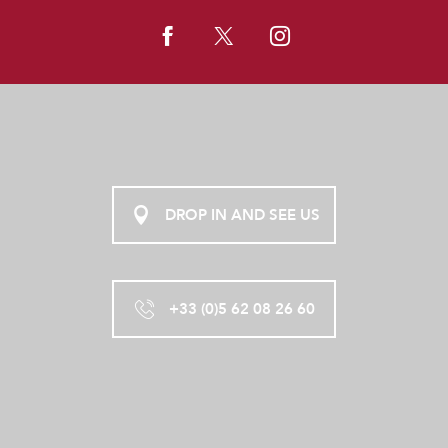
DROP IN AND SEE US
+33 (0)5 62 08 26 60