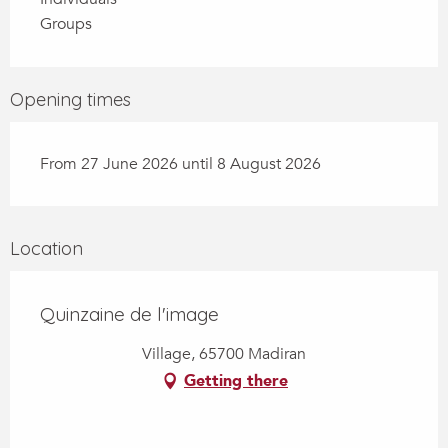
Groups
Opening times
From 27 June 2026 until 8 August 2026
Location
Quinzaine de l'image
Village, 65700 Madiran
Getting there