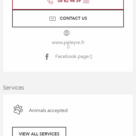
05 62 96 39
▒▒
CONTACT US
www.peleyre.fr
Facebook page
Services
Animals accepted
VIEW ALL SERVICES