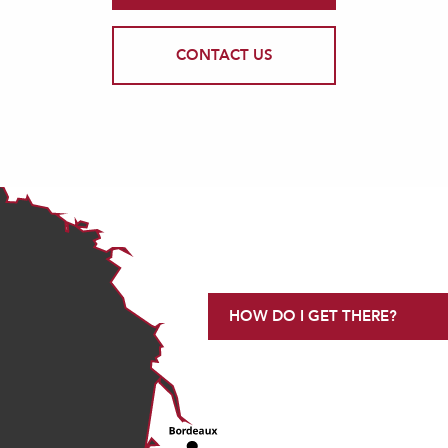
CONTACT US
HOW DO I GET THERE?