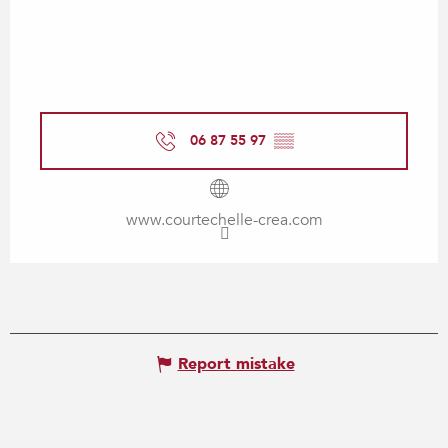
06 87 55 97
▒▒
www.courtechelle-crea.com
Report mistake