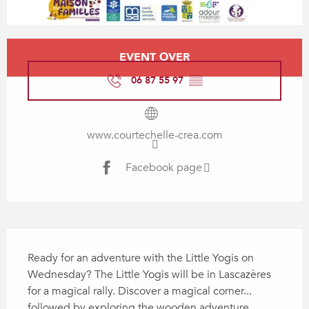
Opening hours & contact details
EVENT OVER
06 87 55 97
▒▒
www.courtechelle-crea.com
Facebook page
Description
Ready for an adventure with the Little Yogis on 
Wednesday? The Little Yogis will be in Lascazères 
for a magical rally. Discover a magical corner... 
followed by exploring the wooden adventure 