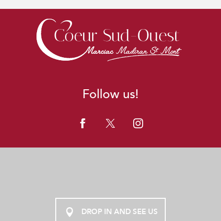
Follow us!
DROP IN AND SEE US