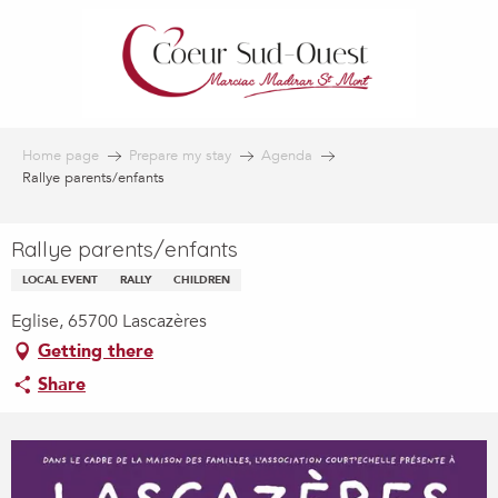
Aller
au
contenu
principal
Home page
Prepare my stay
Agenda
Rallye parents/enfants
Rallye parents/enfants
LOCAL EVENT
RALLY
CHILDREN
Eglise, 65700 Lascazères
Getting there
Share