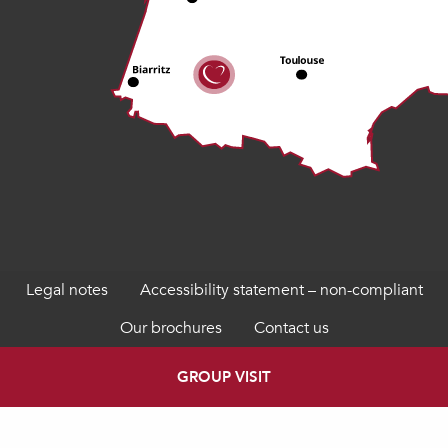
Legal notes
Accessibility statement – non-compliant
Our brochures
Contact us
GROUP VISIT