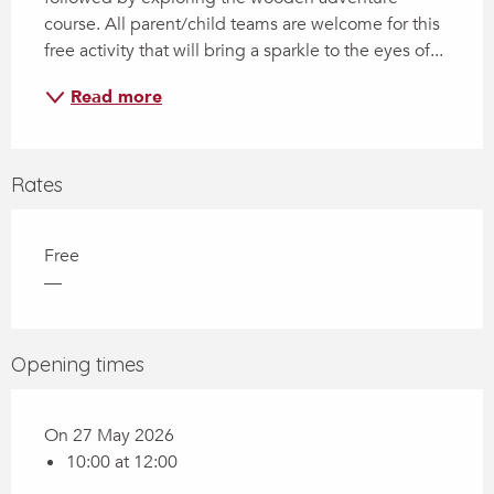
course. All parent/child teams are welcome for this 
free activity that will bring a sparkle to the eyes of...
Read more
Rates
Free
—
Opening times
On 27 May 2026
10:00 at 12:00