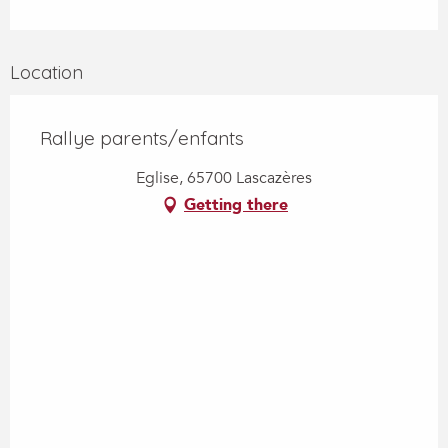
Location
Rallye parents/enfants
Eglise, 65700 Lascazères
Getting there