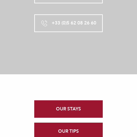
+33 (0)5 62 08 26 60
OUR STAYS
OUR TIPS