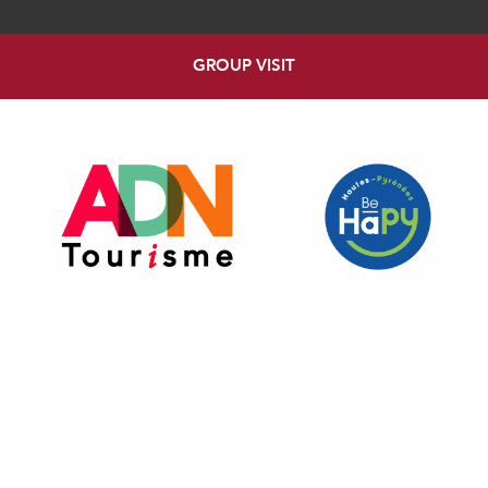
GROUP VISIT