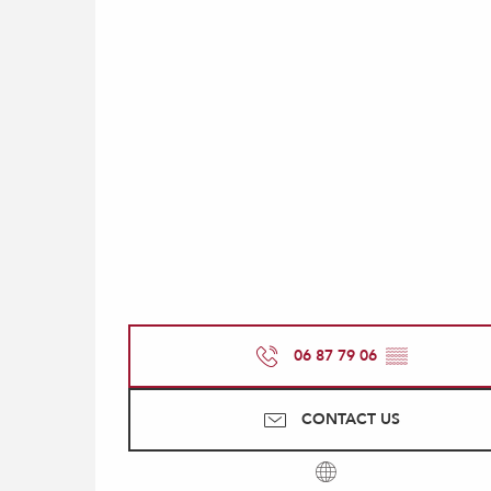
06 87 79 06
▒▒
CONTACT US