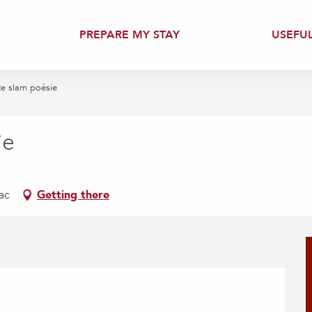
PREPARE MY STAY
USEFU
te slam poésie
ie
ac
Getting there