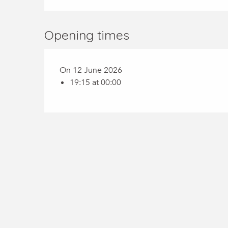
Opening times
On 12 June 2026
19:15 at 00:00