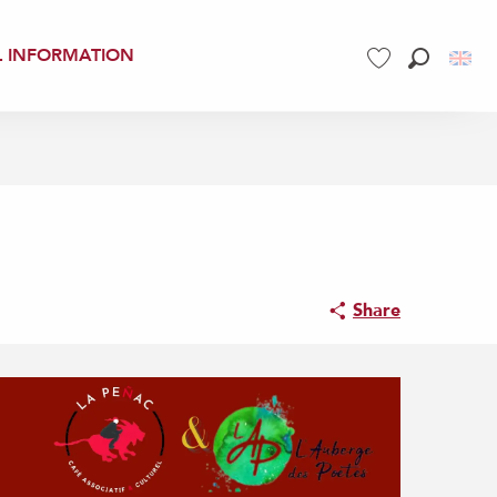
L INFORMATION
Search
Voir les favoris
Share