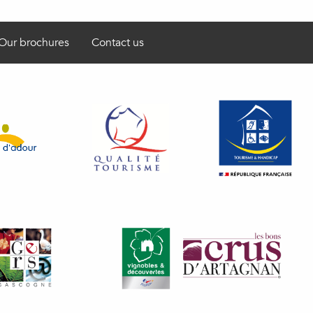
Our brochures
Contact us