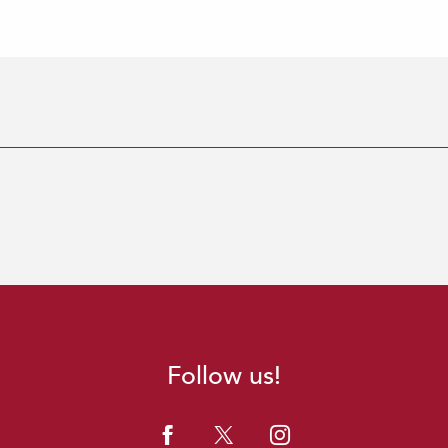
Follow us!