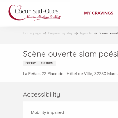
Aller
au
MY CRAVINGS
contenu
principal
Home page
Prepare my stay
Agenda
Scène ouver
Scène ouverte slam poés
POETRY
CULTURAL
La Peñac, 22 Place de l'Hôtel de Ville, 32230 Marci
Accessibility
Mobility impaired