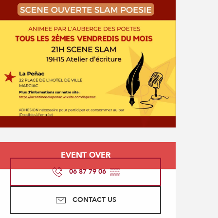
Opening hours & contact
EVENT OVER
06 87 79 06
▒▒
CONTACT US