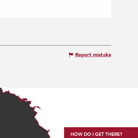
Report mistake
HOW DO I GET THERE?