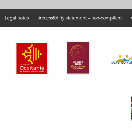
Legal notes
Accessibility statement – non-compliant