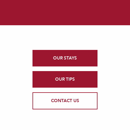
OUR STAYS
OUR TIPS
CONTACT US