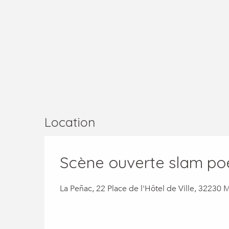
Location
Scène ouverte slam po
La Peñac, 22 Place de l'Hôtel de Ville, 32230 