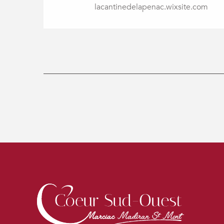
lacantinedelapenac.wixsite.com