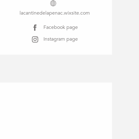
lacantinedelapenac.wixsite.com
Facebook page
Instagram page