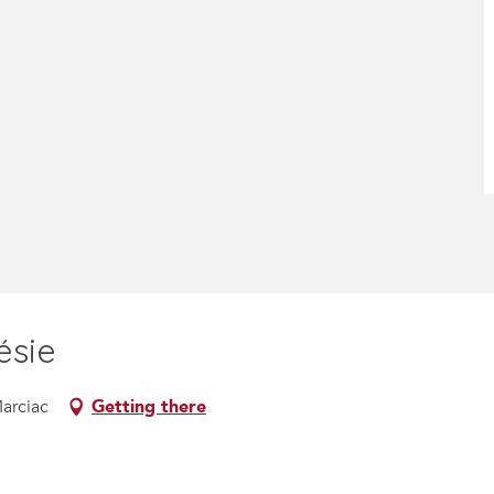
ésie
Marciac
Getting there