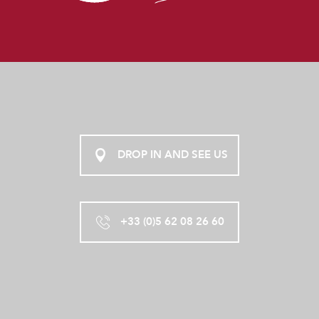
DROP IN AND SEE US
+33 (0)5 62 08 26 60