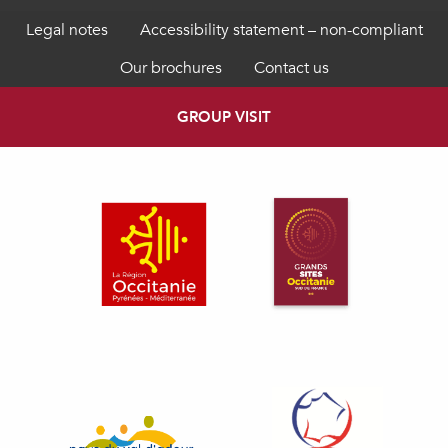
Legal notes
Accessibility statement – non-compliant
Our brochures
Contact us
GROUP VISIT