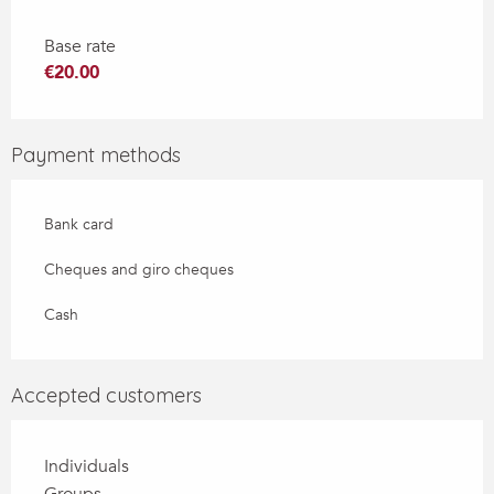
Base rate
€20.00
Payment methods
Bank card
Cheques and giro cheques
Cash
Accepted customers
Individuals