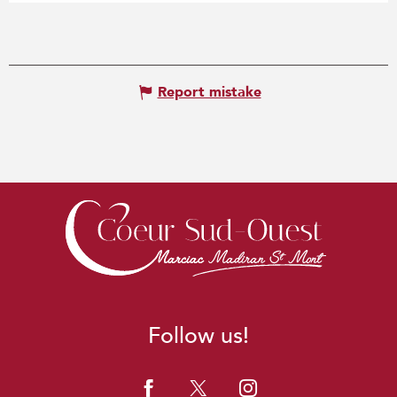
Report mistake
Follow us!