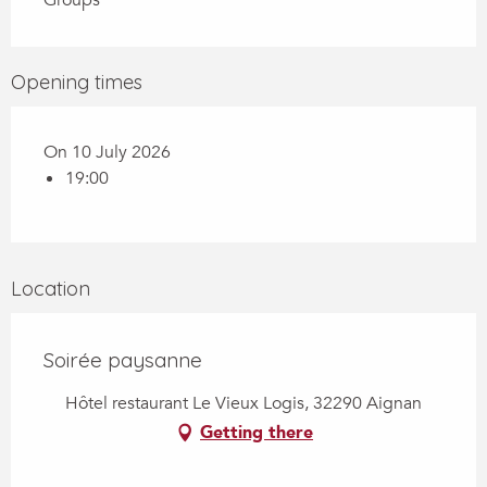
Groups
Opening times
On 10 July 2026
19:00
Location
Soirée paysanne
Hôtel restaurant Le Vieux Logis, 32290 Aignan
Getting there