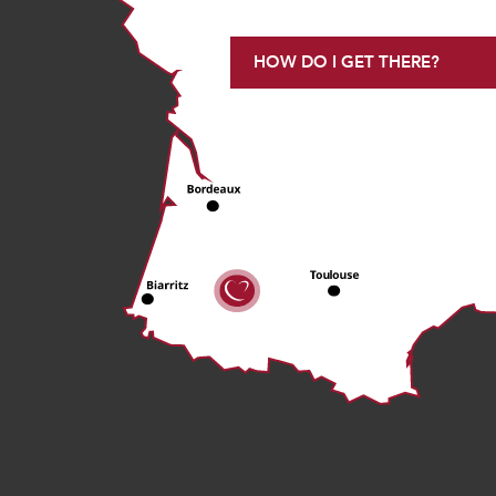
HOW DO I GET THERE?