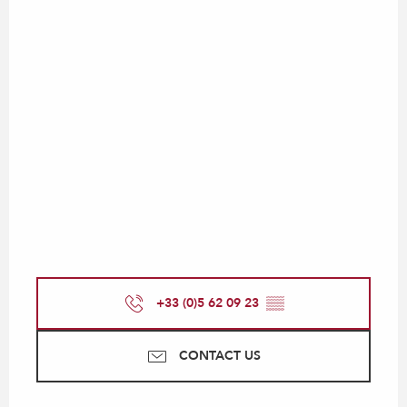
+33 (0)5 62 09 23
▒▒
CONTACT US