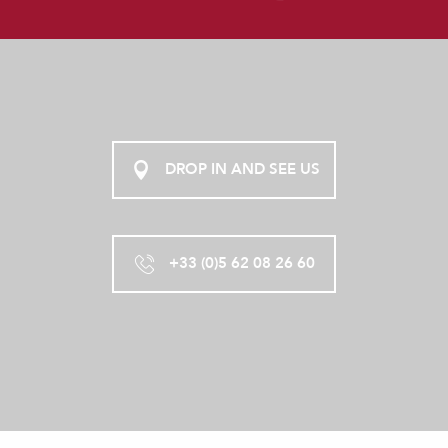
DROP IN AND SEE US
+33 (0)5 62 08 26 60