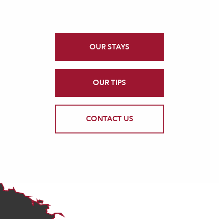
OUR STAYS
OUR TIPS
CONTACT US