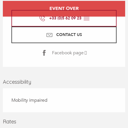
Opening hours & contact details
EVENT OVER
+33 (0)5 62 09 23
▒▒
CONTACT US
Facebook page
Accessibility
Mobility impaired
Rates