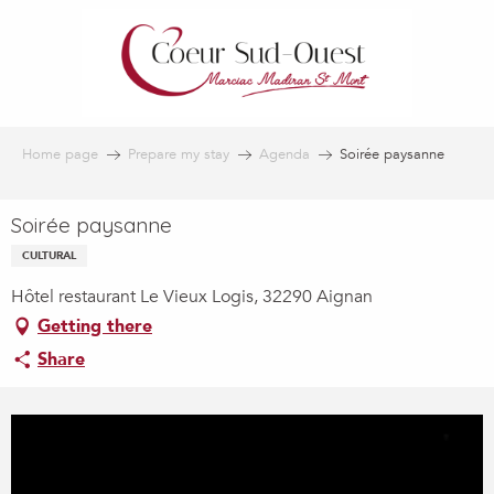
Aller
au
contenu
principal
Home page
Prepare my stay
Agenda
Soirée paysanne
Soirée paysanne
CULTURAL
Hôtel restaurant Le Vieux Logis, 32290 Aignan
Getting there
Share