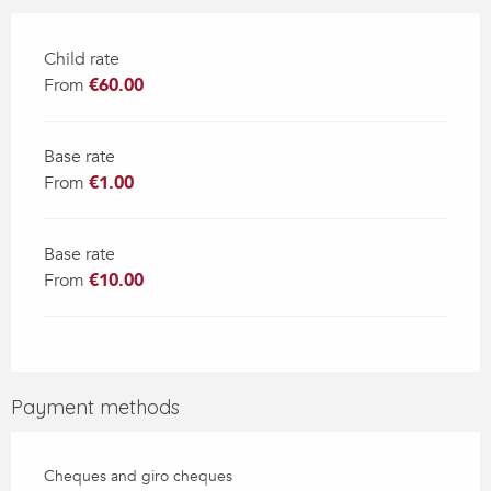
Child rate
From
€60.00
Base rate
From
€1.00
Base rate
From
€10.00
Payment methods
Cheques and giro cheques