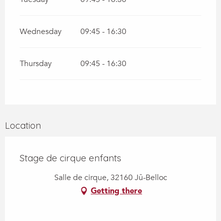
Wednesday
09:45 - 16:30
Thursday
09:45 - 16:30
Location
Stage de cirque enfants
Salle de cirque, 32160 Jû-Belloc
Getting there