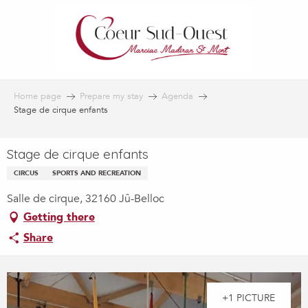
Aller
au
contenu
principal
Home page
Prepare my stay
Agenda
Stage de cirque enfants
Stage de cirque enfants
CIRCUS
SPORTS AND RECREATION
Salle de cirque, 32160 Jû-Belloc
Getting there
Share
+1 PICTURE