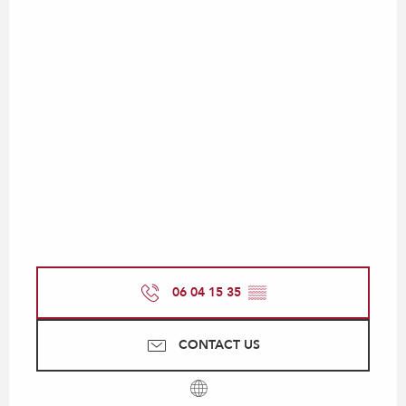
06 04 15 35
▒▒
CONTACT US