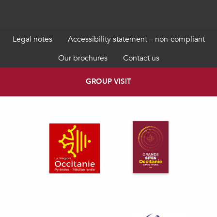
Legal notes
Accessibility statement – non-compliant
Our brochures
Contact us
GROUP VISIT