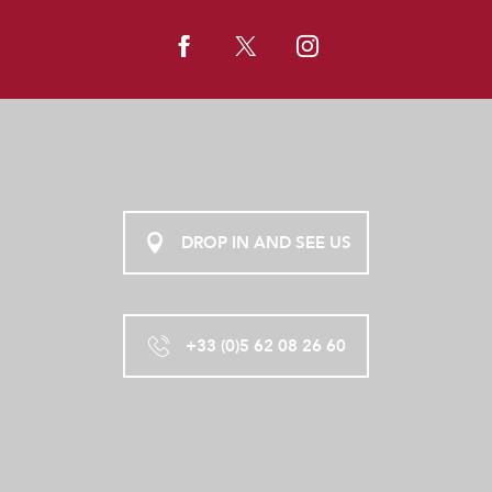
DROP IN AND SEE US
+33 (0)5 62 08 26 60