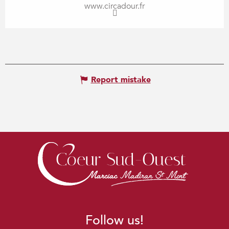
www.circadour.fr
Report mistake
Follow us!