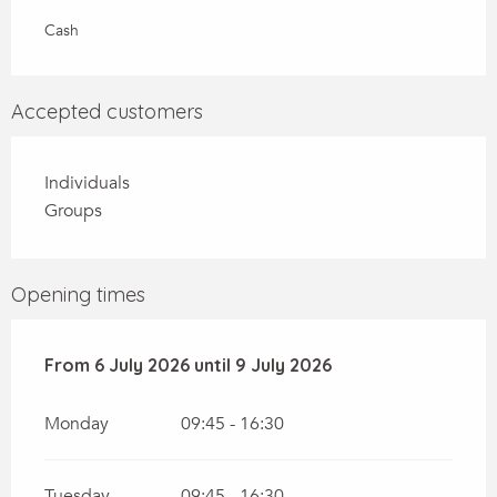
Cash
Accepted customers
Individuals
Groups
Opening times
From
From
6 July 2026
6 July 2026
until
until
9 July 2026
9 July 2026
Monday
09:45 - 16:30
Tuesday
09:45 - 16:30