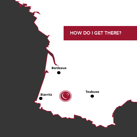
HOW DO I GET THERE?