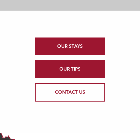
OUR STAYS
OUR TIPS
CONTACT US