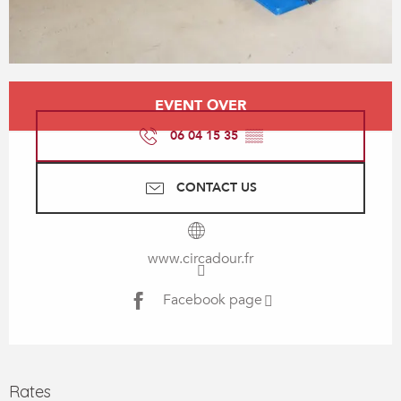
Opening hours & contact details
EVENT OVER
06 04 15 35
▒▒
CONTACT US
www.circadour.fr
Facebook page
Rates