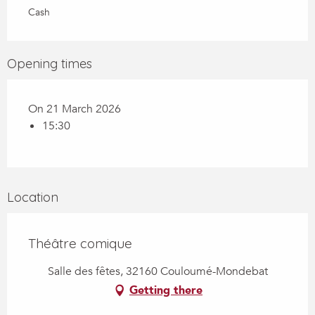
Cash
Opening times
On 21 March 2026
15:30
Location
Théâtre comique
Salle des fêtes, 32160 Couloumé-Mondebat
Getting there