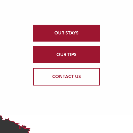
OUR STAYS
OUR TIPS
CONTACT US