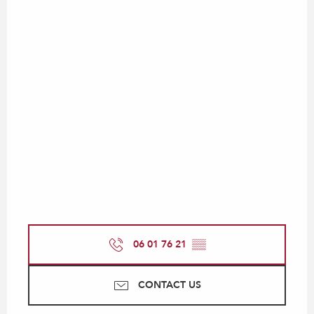
06 01 76 21
▒▒
CONTACT US