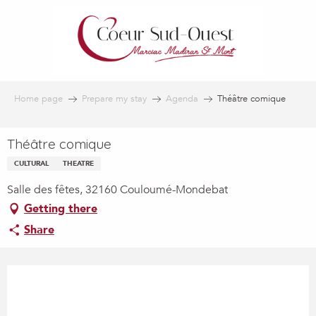
Aller
au
contenu
principal
Home page
Prepare my stay
Agenda
Théâtre comique
Théâtre comique
CULTURAL
THEATRE
Salle des fêtes, 32160 Couloumé-Mondebat
Getting there
Share