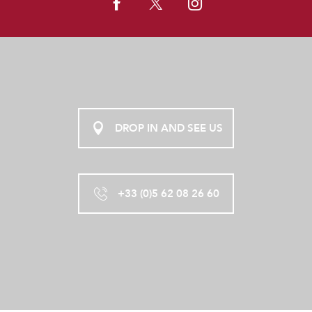
DROP IN AND SEE US
+33 (0)5 62 08 26 60