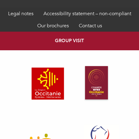
Legal notes
Accessibility statement – non-compliant
Our brochures
Contact us
GROUP VISIT