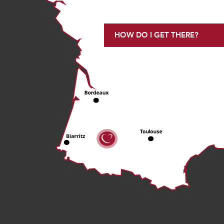
HOW DO I GET THERE?