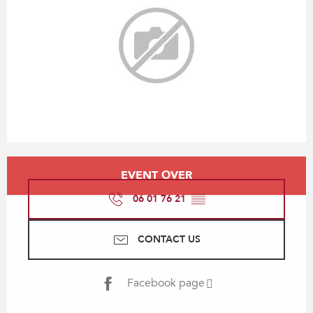
Opening hours & contact details
EVENT OVER
06 01 76 21
▒▒
CONTACT US
Facebook page