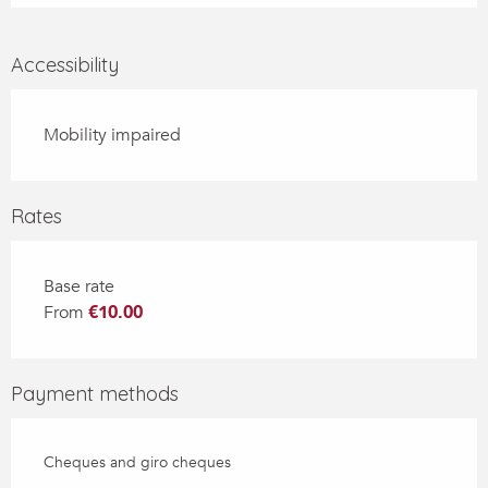
Accessibility
Mobility impaired
Rates
Base rate
From
€10.00
Payment methods
Cheques and giro cheques