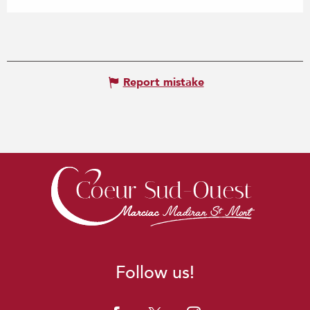
Report mistake
Follow us!