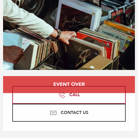
Opening hours & contact details
EVENT OVER
CALL
CONTACT US