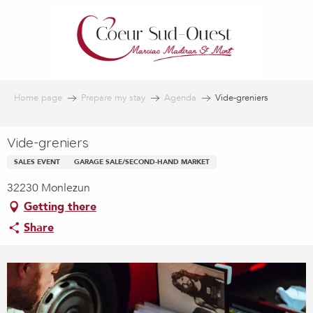
Aller
au
contenu
principal
Home page
Prepare my stay
Agenda
Vide-greniers
Vide-greniers
SALES EVENT
GARAGE SALE/SECOND-HAND MARKET
32230 Monlezun
Getting there
Share