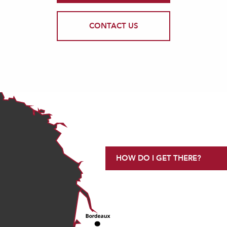
CONTACT US
HOW DO I GET THERE?