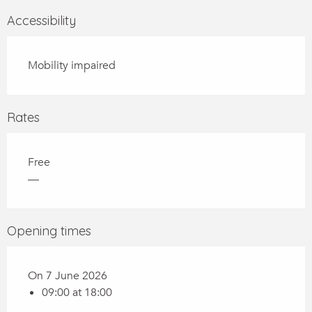
Accessibility
Mobility impaired
Rates
Free
—
Opening times
On 7 June 2026
09:00 at 18:00