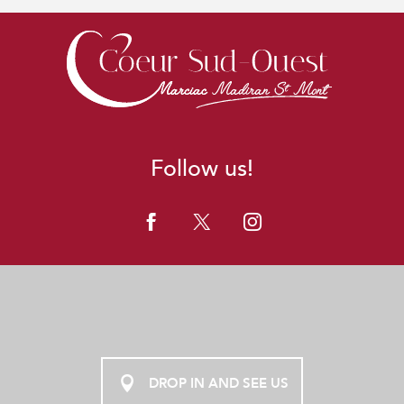
Follow us!
DROP IN AND SEE US