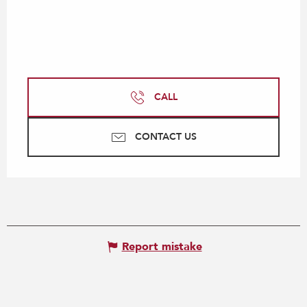
CALL
CONTACT US
Report mistake