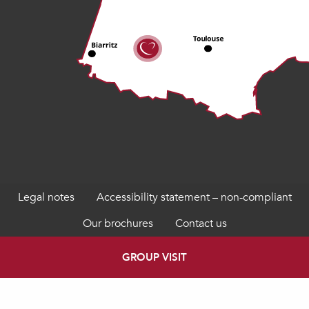
Legal notes
Accessibility statement – non-compliant
Our brochures
Contact us
GROUP VISIT