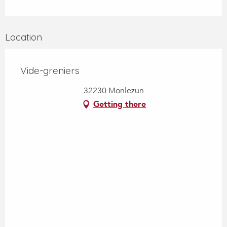
Location
Vide-greniers
32230 Monlezun
Getting there