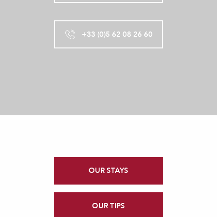
+33 (0)5 62 08 26 60
OUR STAYS
OUR TIPS