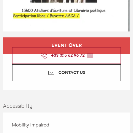
Opening hours & contact details
EVENT OVER
+33 (0)5 62 96 72
▒▒
CONTACT US
Accessibility
Mobility impaired