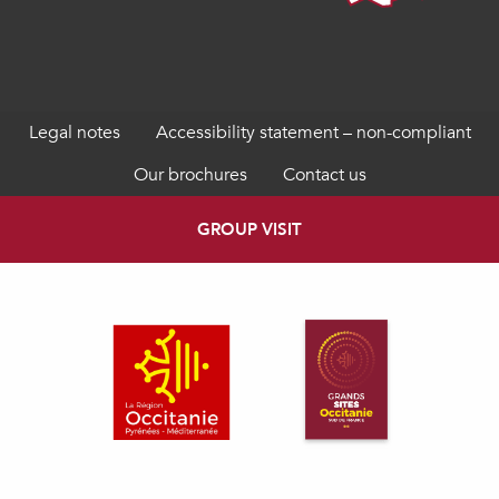
Legal notes
Accessibility statement – non-compliant
Our brochures
Contact us
GROUP VISIT