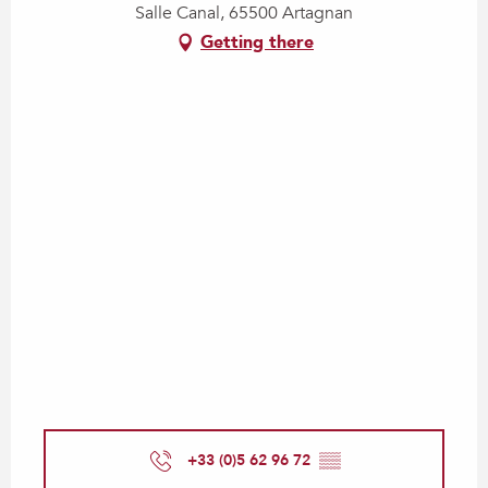
Salle Canal, 65500 Artagnan
Getting there
+33 (0)5 62 96 72
▒▒