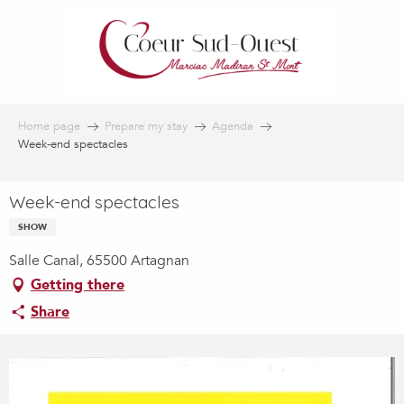
Aller
au
contenu
principal
Home page
Prepare my stay
Agenda
Week-end spectacles
Week-end spectacles
SHOW
Salle Canal, 65500 Artagnan
Getting there
Share