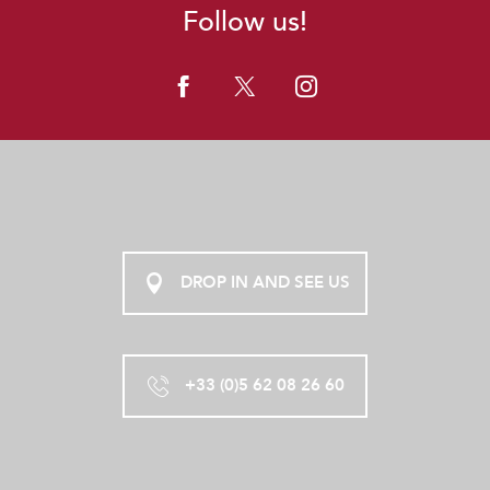
Follow us!
DROP IN AND SEE US
+33 (0)5 62 08 26 60