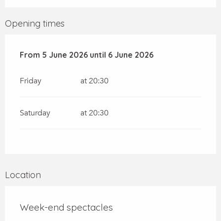
Opening times
From
From
5 June 2026
5 June 2026
until
until
6 June 2026
6 June 2026
Friday
at 20:30
Saturday
at 20:30
Location
Week-end spectacles