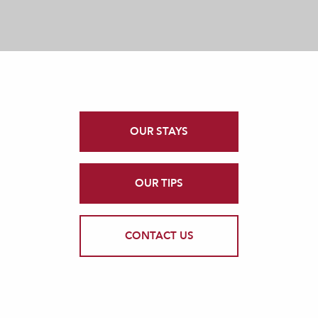
OUR STAYS
OUR TIPS
CONTACT US