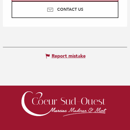
CONTACT US
Report mistake