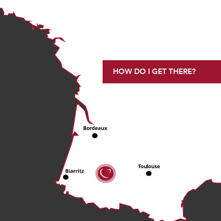
HOW DO I GET THERE?