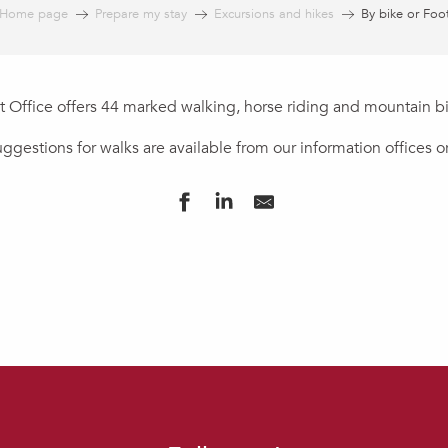
Home page
Prepare my stay
Excursions and hikes
By bike or Foo
t Office offers 44 marked walking, horse riding and mountain bik
gestions for walks are available from our information offices