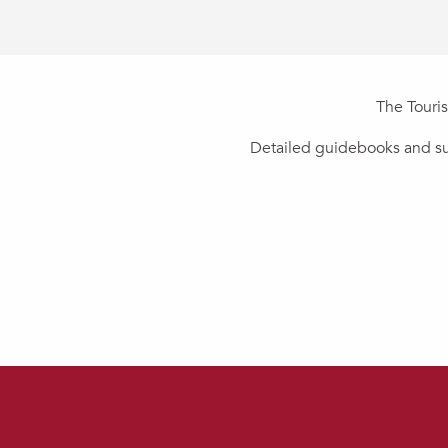
The Touris
Detailed guidebooks and sug