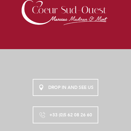
DROP IN AND SEE US
+33 (0)5 62 08 26 60