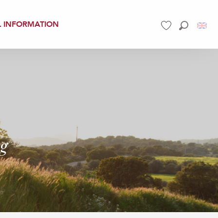
L INFORMATION
Search
Voir les favoris
ng