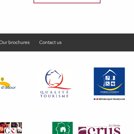
Our brochures
Contact us