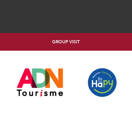
GROUP VISIT