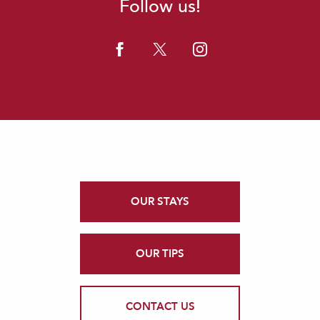
Follow us!
OUR STAYS
OUR TIPS
CONTACT US