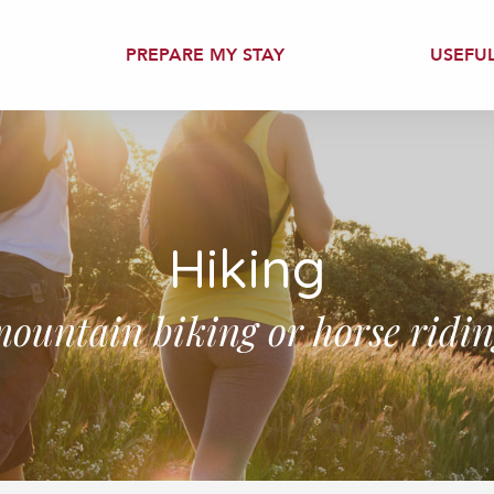
PREPARE MY STAY
USEFU
Hiking
ountain biking or horse ridi