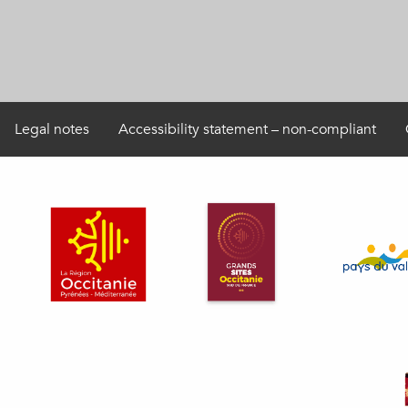
Legal notes
Accessibility statement – non-compliant