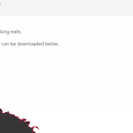
t
ing trails.
 or can be downloaded below.