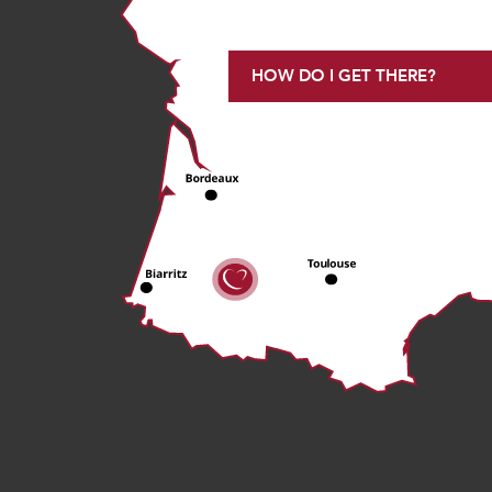
HOW DO I GET THERE?