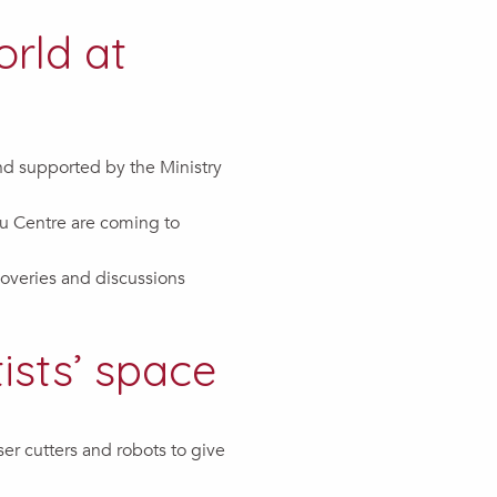
orld at
and supported by the Ministry
u Centre are coming to
coveries and discussions
ists’ space
er cutters and robots to give