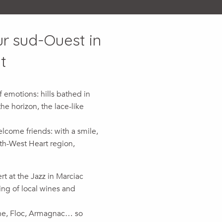
ur sud-Ouest in
t
 emotions: hills bathed in
he horizon, the lace-like
come friends: with a smile,
uth-West Heart region,
t at the Jazz in Marciac
ting of local wines and
ne, Floc, Armagnac… so