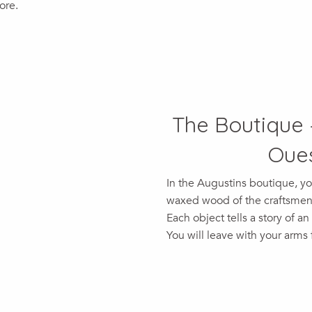
ore.
The Boutique 
Oues
In the Augustins boutique, yo
waxed wood of the craftsmen, 
Each object tells a story of an
You will leave with your arms fu