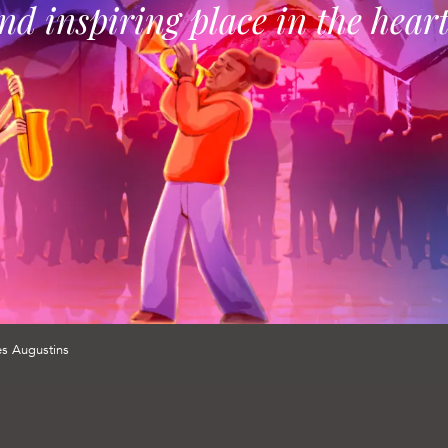
and inspiring place in the hear
es Augustins