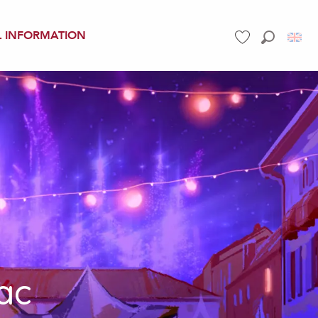
L INFORMATION
Search
Voir les favoris
ac