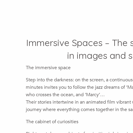
Immersive Spaces – The s
in images and 
The immersive space
Step into the darkness: on the screen, a continuous
minutes invites you to follow the jazz dreams of ‘
who crosses the ocean, and ‘Marcy’…
Their stories intertwine in an animated film vibrant
journey where everything comes together in the s
The cabinet of curiosities