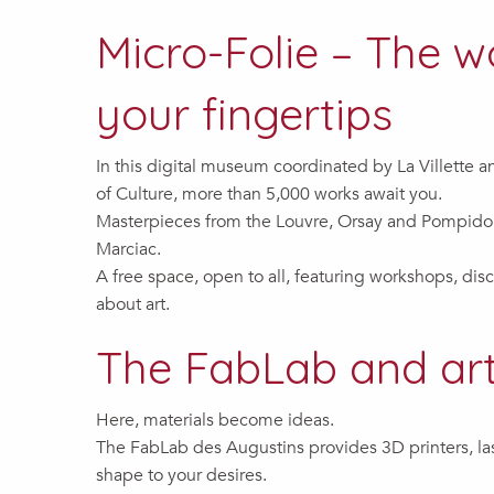
Micro-Folie – The w
your fingertips
In this digital museum coordinated by La Villette 
of Culture, more than 5,000 works await you.
Masterpieces from the Louvre, Orsay and Pompido
Marciac.
A free space, open to all, featuring workshops, dis
about art.
The FabLab and art
Here, materials become ideas.
The FabLab des Augustins provides 3D printers, las
shape to your desires.