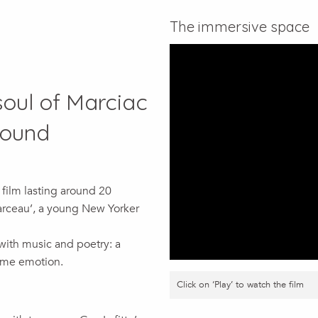
The immersive space
oul of Marciac
sound
 film lasting around 20
Marceau’, a young New Yorker
 with music and poetry: a
ame emotion.
Click on ‘Play’ to watch the film