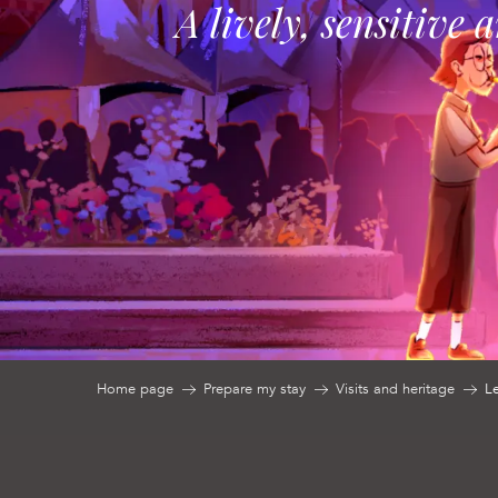
A lively, sensitive 
Home page
Prepare my stay
Visits and heritage
L