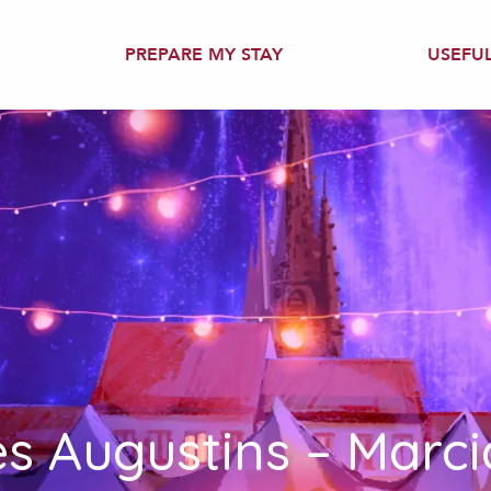
PREPARE MY STAY
USEFU
es Augustins – Marci