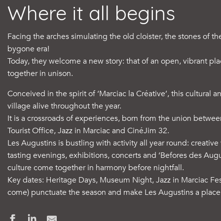
Where it all begins
Facing the arches simulating the old cloister, the stones of t
bygone era!
Today, they welcome a new story: that of an open, vibrant pl
together in unison.
Conceived in the spirit of ‘Marciac la Créative’, this cultural 
village alive throughout the year.
It is a crossroads of experiences, born from the union betw
Tourist Office, Jazz in Marciac and CinéJim 32.
Les Augustins is bustling with activity all year round: creat
tasting evenings, exhibitions, concerts and ‘Befores des Aug
culture come together in harmony before nightfall.
Key dates: Heritage Days, Museum Night, Jazz in Marciac Fes
come) punctuate the season and make Les Augustins a place t