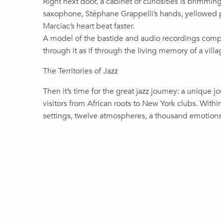
Right next door, a cabinet of curiosities is brimming
saxophone, Stéphane Grappelli’s hands, yellowed 
Marciac’s heart beat faster.
A model of the bastide and audio recordings complet
through it as if through the living memory of a villa
The Territories of Jazz
Then it’s time for the great jazz journey: a unique j
visitors from African roots to New York clubs. Wit
settings, twelve atmospheres, a thousand emotions