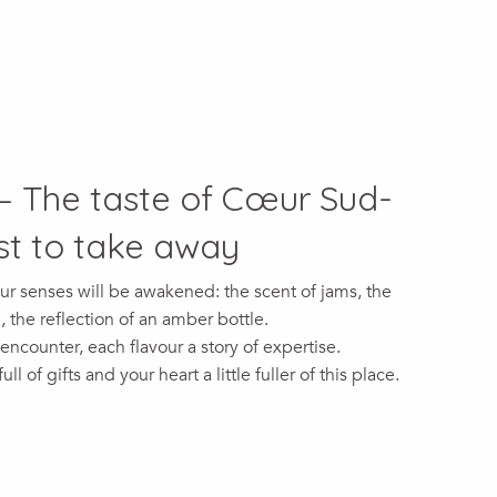
– The taste of Cœur Sud-
t to take away
ur senses will be awakened: the scent of jams, the
the reflection of an amber bottle.
 encounter, each flavour a story of expertise.
ll of gifts and your heart a little fuller of this place.