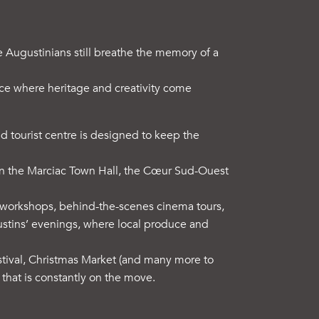
he Augustinians still breathe the memory of a
ace where heritage and creativity come
and tourist centre is designed to keep the
een the Marciac Town Hall, the Cœur Sud-Ouest
ive workshops, behind-the-scenes cinema tours,
ustins’ evenings, where local produce and
tival, Christmas Market (and many more to
hat is constantly on the move.