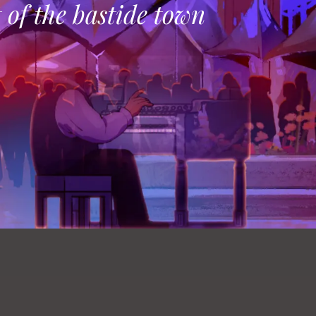
t of the bastide town