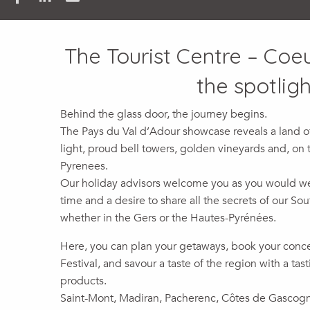
The Tourist Centre – Coe
the spotligh
Behind the glass door, the journey begins.
The Pays du Val d’Adour showcase reveals a land of
light, proud bell towers, golden vineyards and, on t
Pyrenees.
Our holiday advisors welcome you as you would wel
time and a desire to share all the secrets of our So
whether in the Gers or the Hautes-Pyrénées.
Here, you can plan your getaways, book your concer
Festival, and savour a taste of the region with a tas
products.
Saint-Mont, Madiran, Pacherenc, Côtes de Gascog