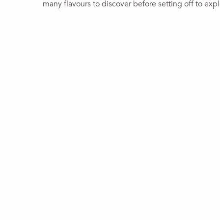
many flavours to discover before setting off to expl