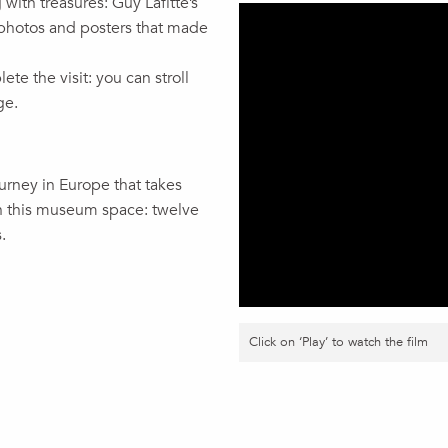
 with treasures: Guy Lafitte’s
photos and posters that made
e the visit: you can stroll
ge.
ourney in Europe that takes
hin this museum space: twelve
.
Click on ‘Play’ to watch the film