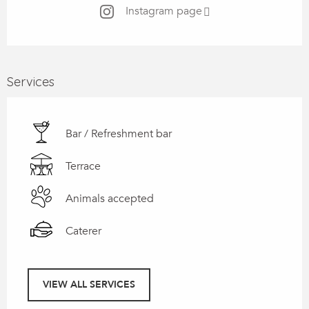
Instagram page
Services
Bar / Refreshment bar
Terrace
Animals accepted
Caterer
VIEW ALL SERVICES