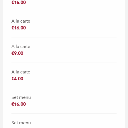
€16.00
A la carte
€16.00
A la carte
€9.00
A la carte
€4.00
Set menu
€16.00
Set menu