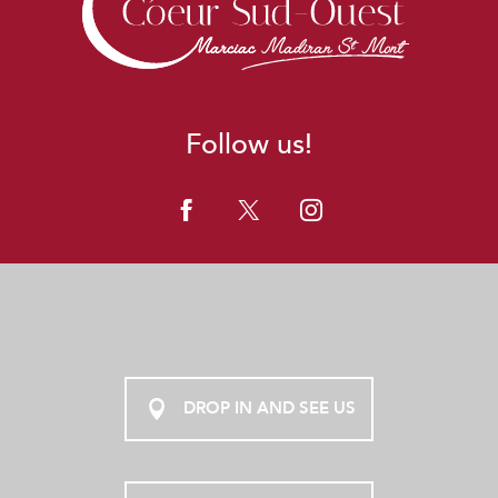
Follow us!
DROP IN AND SEE US