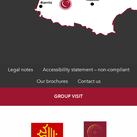
Legal notes
Accessibility statement – non-compliant
Our brochures
Contact us
GROUP VISIT