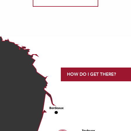
HOW DO I GET THERE?