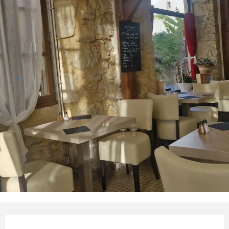
Opening hours & contact details