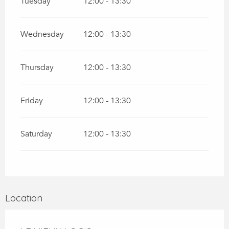
Tuesday
12:00 - 13:30
Wednesday
12:00 - 13:30
Thursday
12:00 - 13:30
Friday
12:00 - 13:30
Saturday
12:00 - 13:30
Location