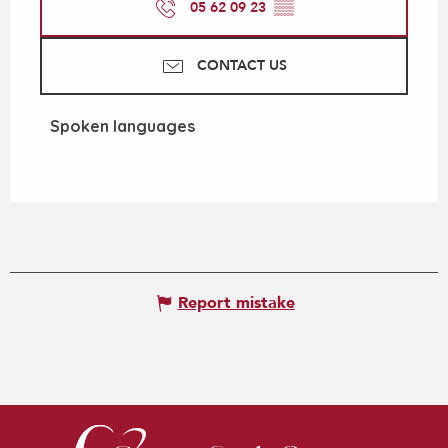
05 62 09 23
▒▒
CONTACT US
Spoken languages
Spoken languages
Report mistake