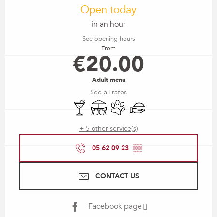
Open today
in an hour
See opening hours
From
€20.00
Adult menu
See all rates
Bar / Refreshment bar
Terrace
Animals accepted
Caterer
+ 5 other service(s)
05 62 09 23
▒▒
CONTACT US
Facebook page