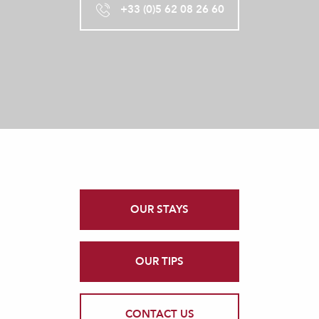
+33 (0)5 62 08 26 60
OUR STAYS
OUR TIPS
CONTACT US