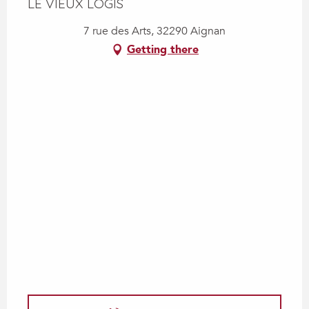
LE VIEUX LOGIS
7 rue des Arts, 32290 Aignan
Getting there