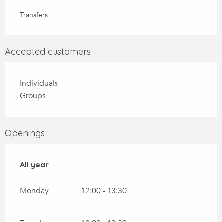
Transfers
Accepted customers
Individuals
Groups
Openings
All year
All year
Monday
12:00 - 13:30