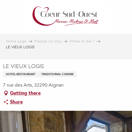
Aller
au
contenu
principal
Home page
Prepare my stay
Where to eat ?
LE VIEUX LOGIS
LE VIEUX LOGIS
HOTEL-RESTAURANT
TRADITIONAL CUISINE
7 rue des Arts, 32290 Aignan
Getting there
Share