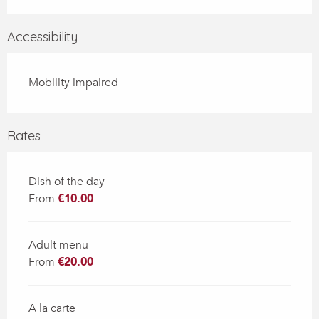
Accessibility
Mobility impaired
Rates
Dish of the day
From
€10.00
Adult menu
From
€20.00
A la carte