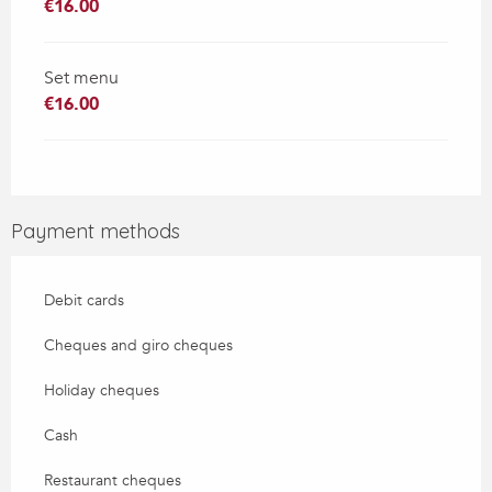
€16.00
Set menu
€16.00
Payment methods
Debit cards
Cheques and giro cheques
Holiday cheques
Cash
Restaurant cheques