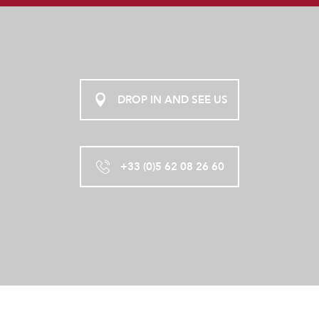
AU CHÂTEAU
DROP IN AND SEE US
+33 (0)5 62 08 26 60