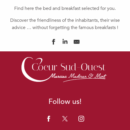
Find here the bed and breakfast selected for you.
Discover the friendliness of the inhabitants, their wise
advice … without forgetting the famous breakfasts !
CHAMBRES D'HÔTES ADOUR
CASA DI FIORE
CHAMBRE D'HÔTES AU PEYRÉ
PURE GARDERES
JAZZ ET VACANCES
LAGNIAPPE
DOMAINE LA JAM
Follow us!
Ô YOURTES D'ESTÉNAËL
LE CLOS DU GAJA
MAISON D'HÔTES LA CORDILLIÈRE
FERME DE LA PATTE D'OIE