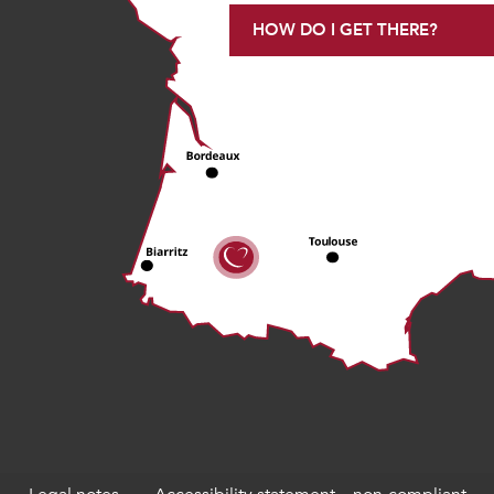
HOW DO I GET THERE?