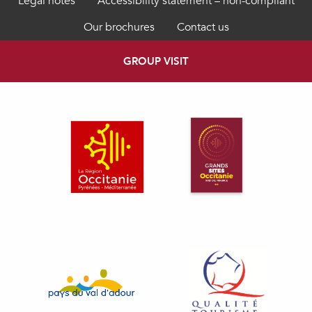
Legal notes
Accessibility statement – non-compliant
Our brochures
Contact us
GROUP VISIT