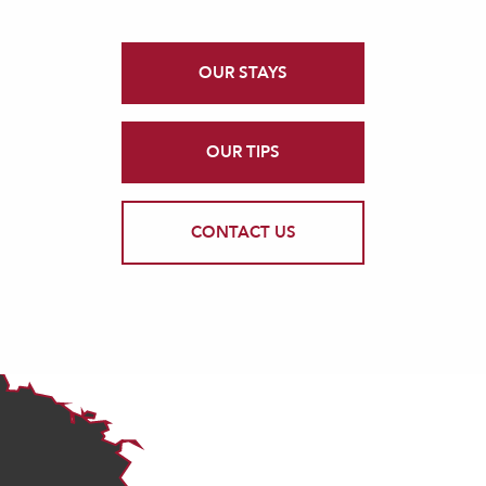
OUR STAYS
OUR TIPS
CONTACT US