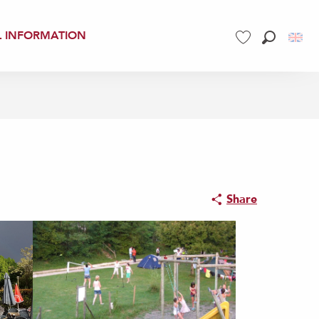
L INFORMATION
Search
Voir les favoris
Share