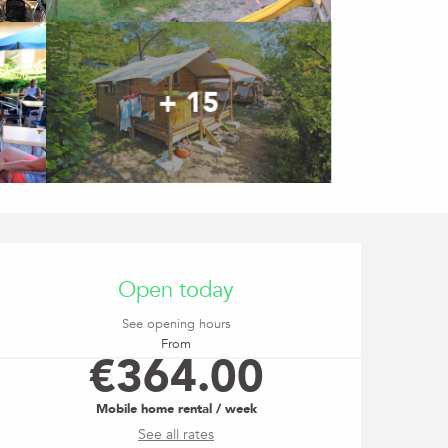
+ 15
Opening hours & contact
Open today
See opening hours
From
€364.00
Mobile home rental / week
See all rates