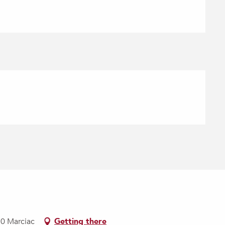
30 Marciac
Getting there