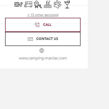
Electrical connections
Motor home
Children's games / Play area
Swimming pool
Animals accepted
Bar / Refreshment bar
+ 15 other service(s)
CALL
CONTACT US
www.camping-marciac.com