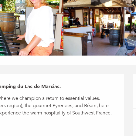
amping du Lac de Marciac.
ere we champion a return to essential values. 
ers region), the gourmet Pyrenees, and Béarn, here 
experience the warm hospitality of Southwest France. 