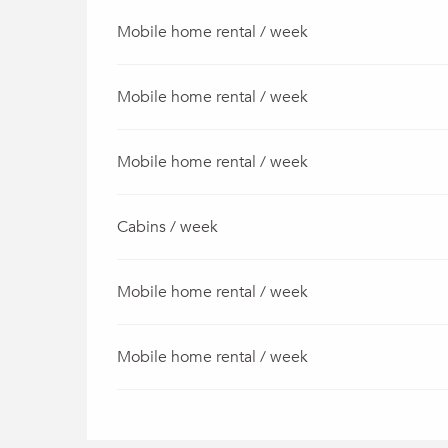
Mobile home rental / week
Mobile home rental / week
Mobile home rental / week
Cabins / week
Mobile home rental / week
Mobile home rental / week