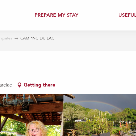
PREPARE MY STAY
USEFU
psites
CAMPING DU LAC
arciac
Getting there