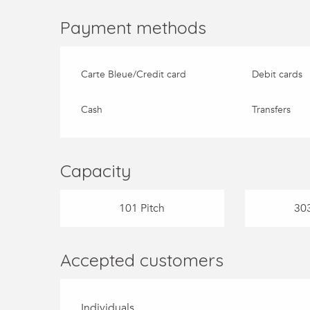
Payment methods
Carte Bleue/Credit card
Debit cards
Cash
Transfers
Capacity
101 Pitch
303
Accepted customers
Individuals