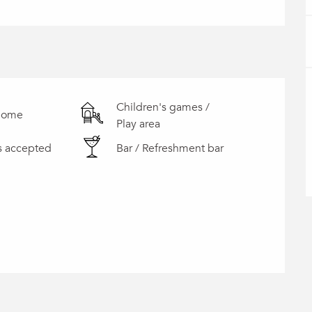
Children's games /
home
Play area
s accepted
Bar / Refreshment bar