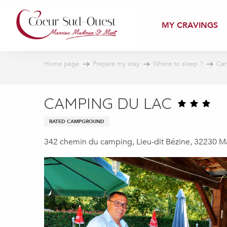
Aller
au
MY CRAVINGS
contenu
principal
Home page
Prepare my stay
Where to sleep ?
Cam
CAMPING DU LAC
RATED CAMPGROUND
342 chemin du camping, Lieu-dit Bézine, 32230 M