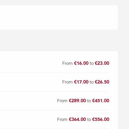
From
€16.00
to
€23.00
From
€17.00
to
€26.50
From
€289.00
to
€451.00
From
€364.00
to
€556.00