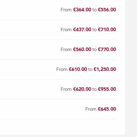
From
€364.00
to
€556.00
From
€437.00
to
€710.00
From
€560.00
to
€770.00
From
€610.00
to
€1,250.00
From
€620.00
to
€955.00
From
€645.00