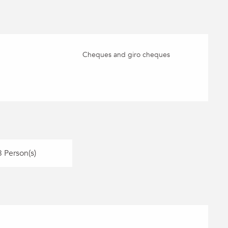
Cheques and giro cheques
 Person(s)