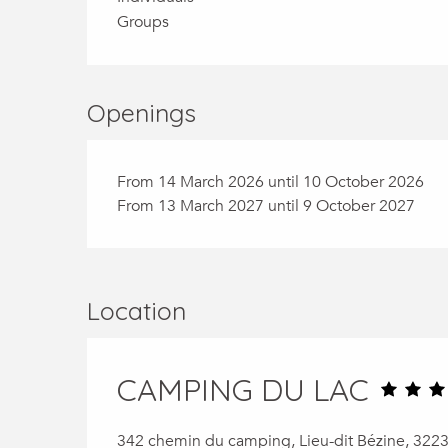
Groups
Openings
From 14 March 2026 until 10 October 2026
From 13 March 2027 until 9 October 2027
Location
CAMPING DU LAC
342 chemin du camping, Lieu-dit Bézine, 322