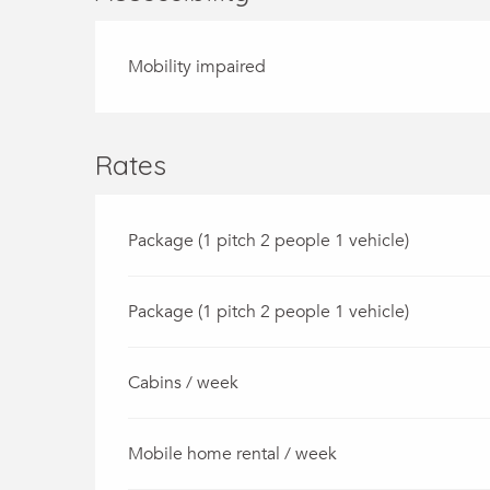
Mobility impaired
Rates
Package (1 pitch 2 people 1 vehicle)
Package (1 pitch 2 people 1 vehicle)
Cabins / week
Mobile home rental / week