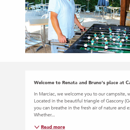
Description
Welcome to Renata and Bruno's place at C
In Marciac, we welcome you to our campsite, wh
Located in the beautiful triangle of Gascony (G
you can breathe in the fresh air of nature and 
Whether...
Read more