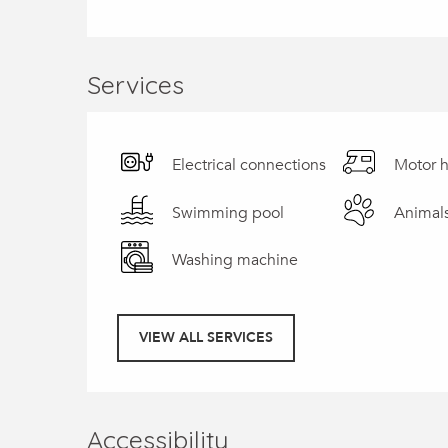
Services
Electrical connections
Motor 
Swimming pool
Animal
Washing machine
VIEW ALL SERVICES
Accessibility