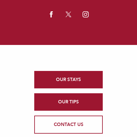
OUR STAYS
OUR TIPS
CONTACT US