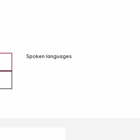
Spoken languages
Spoken languages