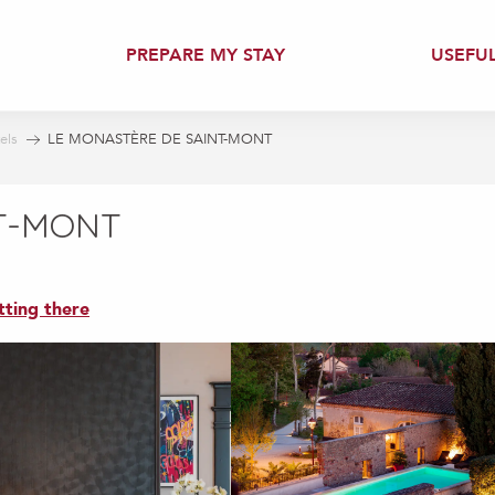
PREPARE MY STAY
USEFU
els
LE MONASTÈRE DE SAINT-MONT
NT-MONT
tting there