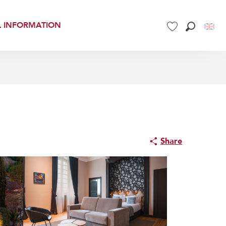
L INFORMATION
Search
Voir les favoris
Share