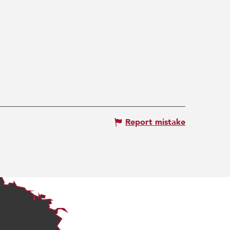
Report mistake