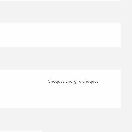
Cheques and giro cheques