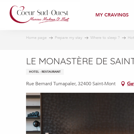
Aller
au
MY CRAVINGS
contenu
principal
Home page
Prepare my stay
Where to sleep ?
Hot
LE MONASTÈRE DE SAI
HOTEL - RESTAURANT
Rue Bernard Tumapaler, 32400 Saint-Mont
Ge