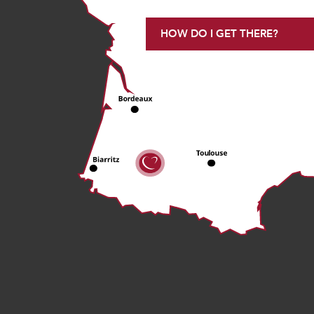
HOW DO I GET THERE?