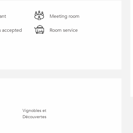
ant
Meeting room
s accepted
Room service
Vignobles et
Découvertes