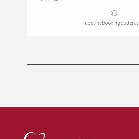
app.thebookingbutton.