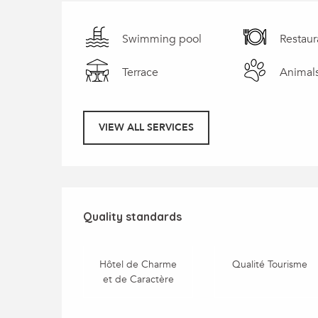
Swimming pool
Restaur
Terrace
Animal
VIEW ALL SERVICES
Services offered
Quality standards
Quality standards
Hôtel de Charme
Qualité Tourisme
et de Caractère