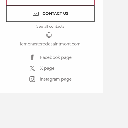
CONTACT US
See all contacts
lemonasteredesaintmont.com
Facebook page
X page
Instagram page