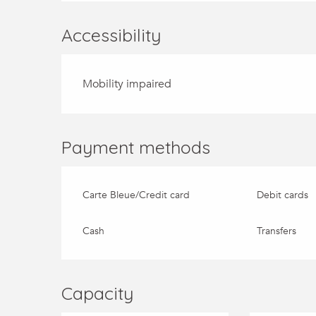
Accessibility
Mobility impaired
Payment methods
Carte Bleue/Credit card
Debit cards
Cash
Transfers
Capacity