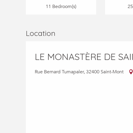
11 Bedroom(s)
25
Location
LE MONASTÈRE DE SA
Rue Bernard Tumapaler, 32400 Saint-Mont