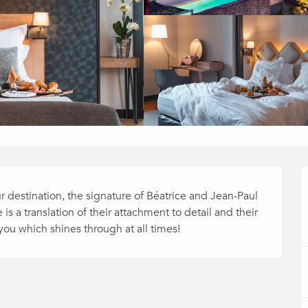
r destination, the signature of Béatrice and Jean-Paul 
s a translation of their attachment to detail and their 
 you which shines through at all times!