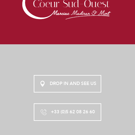
DROP IN AND SEE US
+33 (0)5 62 08 26 60