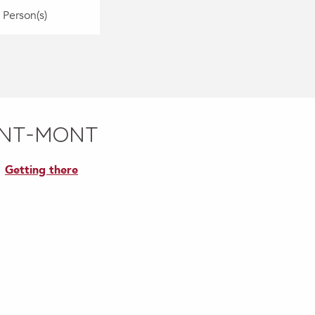
 Person(s)
INT-MONT
Getting there