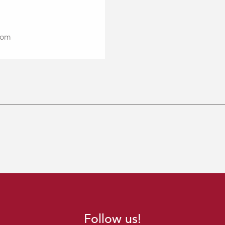
com
Follow us!