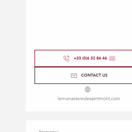
+33 (0)6 32 86 46
▒▒
CONTACT US
lemonasteredesaintmont.com
Reservation