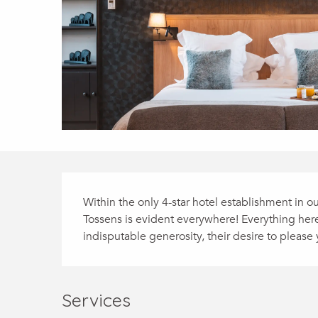
Description
Within the only 4-star hotel establishment in ou
Tossens is evident everywhere! Everything here i
indisputable generosity, their desire to please
Services