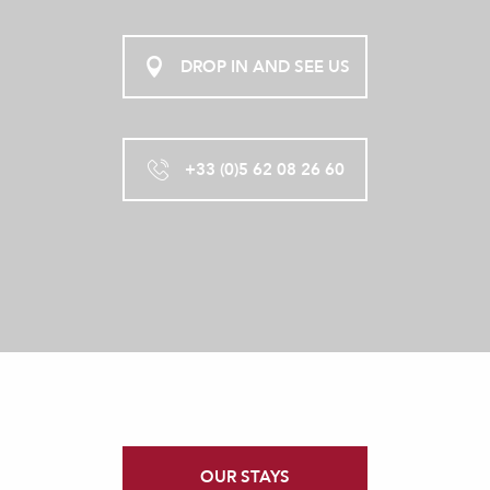
DROP IN AND SEE US
+33 (0)5 62 08 26 60
OUR STAYS