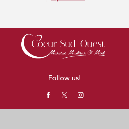
Follow us!