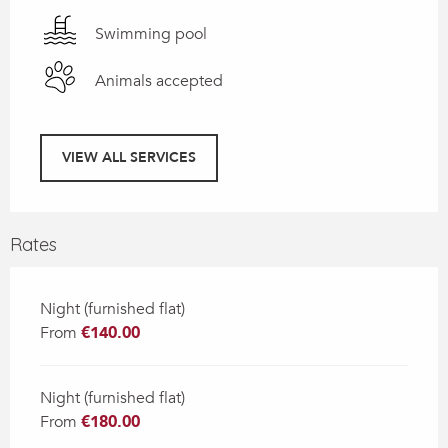
Swimming pool
Animals accepted
VIEW ALL SERVICES
Rates
Night (furnished flat)
From
€140.00
Night (furnished flat)
From
€180.00