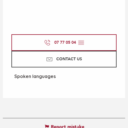
07 77 05 04
▒▒
CONTACT US
Spoken languages
Spoken languages
Report mistake