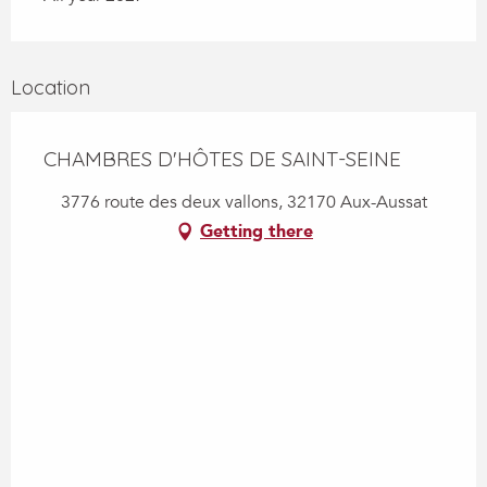
Location
CHAMBRES D'HÔTES DE SAINT-SEINE
3776 route des deux vallons, 32170 Aux-Aussat
Getting there