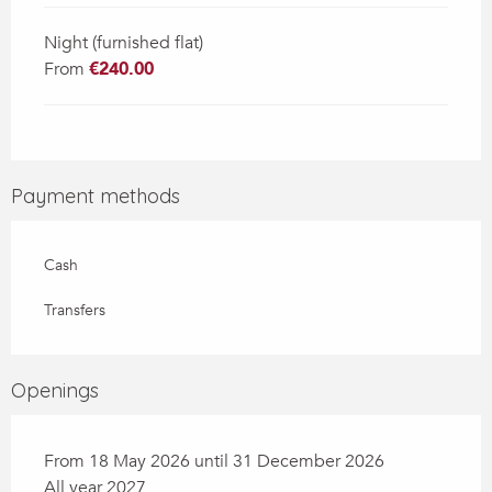
Night (furnished flat)
From
€240.00
Payment methods
Cash
Transfers
Openings
From 18 May 2026 until 31 December 2026
All year 2027