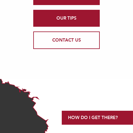
OUR TIPS
CONTACT US
HOW DO I GET THERE?