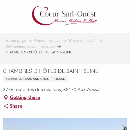
Aller
au
contenu
principal
Home page
Prepare my stay
Where to sleep ?
Self catering accommodation
CHAMBRES D'HÔTES DE SAINT-SEINE
CHAMBRES D'HÔTES DE SAINT-SEINE
FURNISHED FLATS AND GÎTES
HOUSE
3776 route des deux vallons, 32170 Aux-Aussat
Getting there
Share