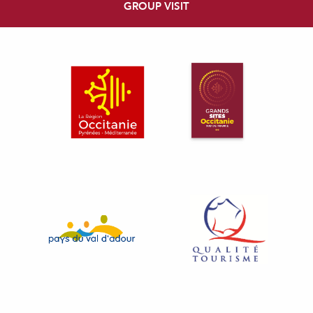
GROUP VISIT