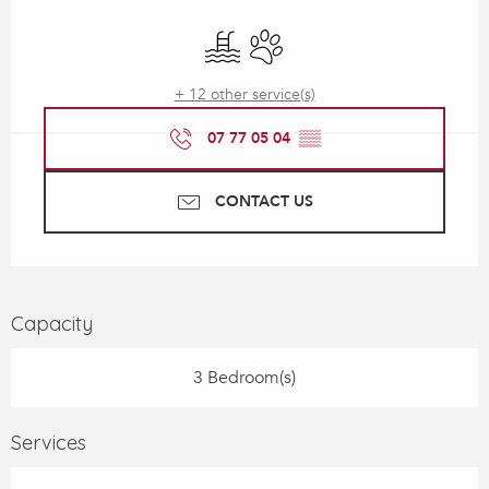
Opening hours & contact details
Swimming pool
Animals accepted
+ 12 other service(s)
07 77 05 04
▒▒
CONTACT US
Capacity
3 Bedroom(s)
Services