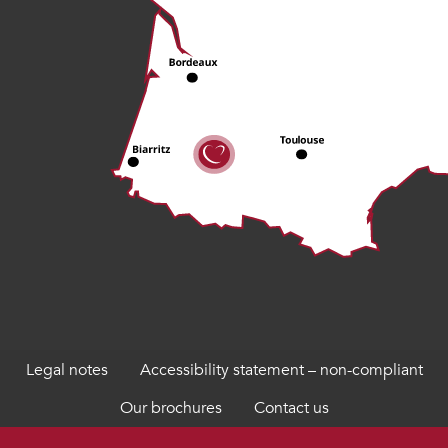
Legal notes
Accessibility statement – non-compliant
Our brochures
Contact us