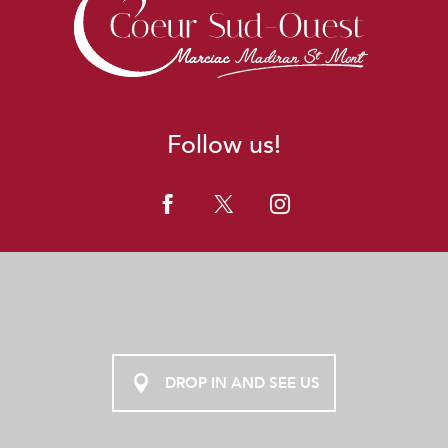
Follow us!
DROP IN AND SEE US