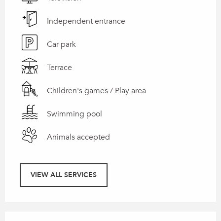
Independent entrance
Car park
Terrace
Children's games / Play area
Swimming pool
Animals accepted
VIEW ALL SERVICES
Services offered