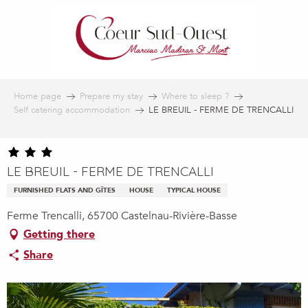
Aller
au
contenu
principal
Home page
Prepare my stay
Where to sleep ?
Self catering accommodation
LE BREUIL - FERME DE TRENCALLI
LE BREUIL - FERME DE TRENCALLI
FURNISHED FLATS AND GÎTES
HOUSE
TYPICAL HOUSE
Ferme Trencalli, 65700 Castelnau-Rivière-Basse
Getting there
Share