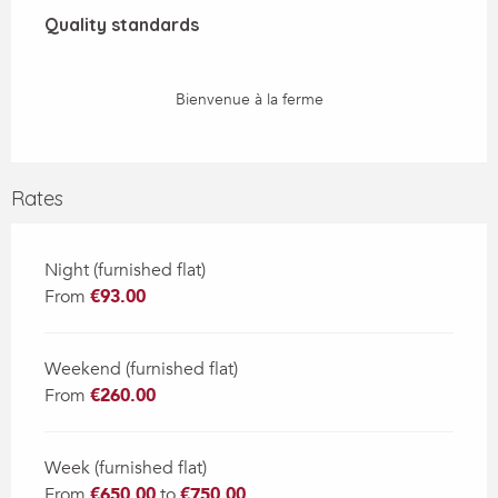
Quality standards
Quality standards
Bienvenue à la ferme
Rates
Night (furnished flat)
From
€93.00
Weekend (furnished flat)
From
€260.00
Week (furnished flat)
From
€650.00
to
€750.00