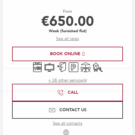
Opening hours & contact details
From
€650.00
Week (furnished flat)
See all rates
BOOK ONLINE
Dishwashers
Television
Independent entrance
Car park
Terrace
Children's games / P
+ 38 other service(s)
CALL
CONTACT US
See all contacts