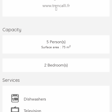
www.trencalli.fr
Capacity
5 Person(s)
2
Surface area : 75 m
2 Bedroom(s)
Services
Dishwashers
Television