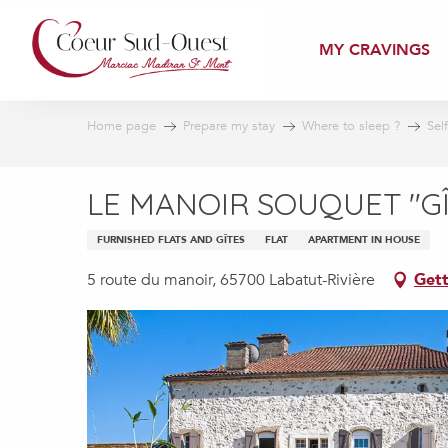
Aller
au
MY CRAVINGS
contenu
principal
Home page
Prepare my stay
Where to sleep ?
Sel
LE MANOIR SOUQUET "G
FURNISHED FLATS AND GÎTES
FLAT
APARTMENT IN HOUSE
5 route du manoir, 65700 Labatut-Rivière
Gett