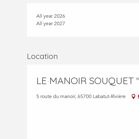
All year 2026
All year 2027
Location
LE MANOIR SOUQUET 
5 route du manoir, 65700 Labatut-Rivière