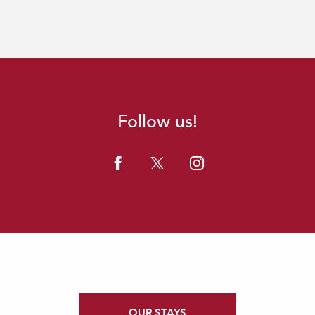
Follow us!
OUR STAYS