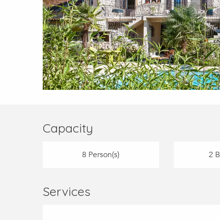
Capacity
8 Person(s)
2 
Services