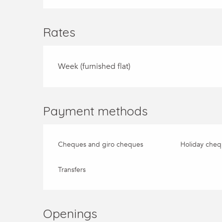
Rates
Week (furnished flat)
Payment methods
Cheques and giro cheques
Holiday cheq
Transfers
Openings