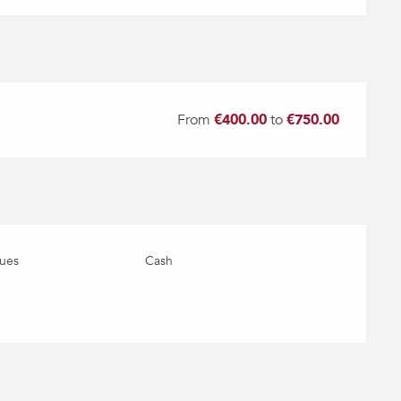
From
€400.00
to
€750.00
ues
Cash