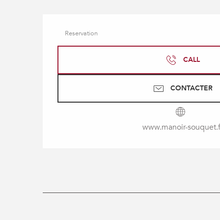
Reservation
CALL
CONTACTER
www.manoir-souquet.f