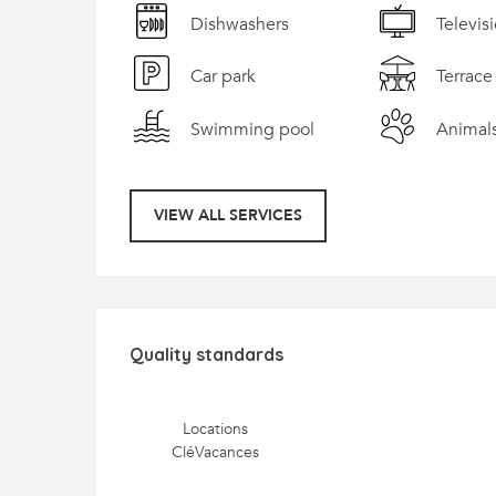
Dishwashers
Televis
Car park
Terrace
Swimming pool
Animal
VIEW ALL SERVICES
Services offered
Quality standards
Quality standards
Locations
CléVacances