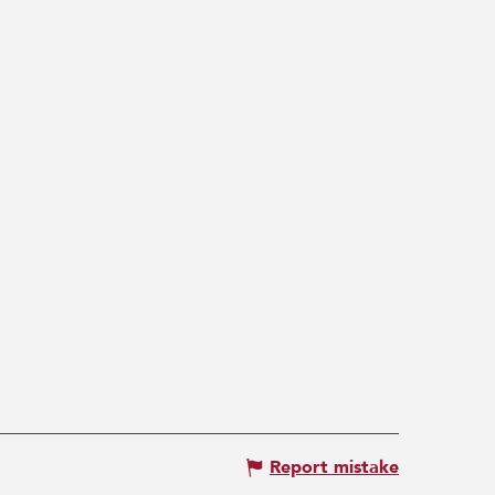
Report mistake