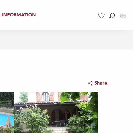
L INFORMATION
Search
Voir les favoris
Share