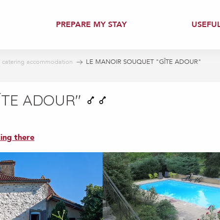
PREPARE MY STAY
USEFU
f catering accommodation
LE MANOIR SOUQUET "GÎTE ADOUR"
ÎTE ADOUR"
ing there