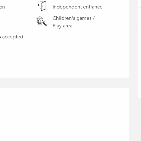
ion
Independent entrance
Children's games /
Play area
s accepted