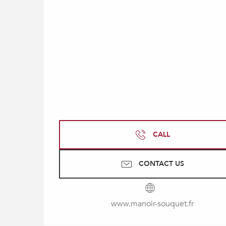
CALL
CONTACT US
www.manoir-souquet.fr