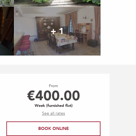
+ 1
Opening hours & contact
From
€400.00
Week (furnished flat)
See all rates
BOOK ONLINE