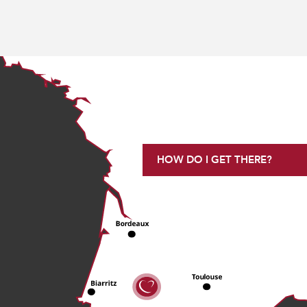
HOW DO I GET THERE?