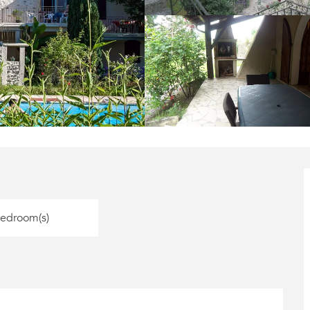
Bedroom(s)