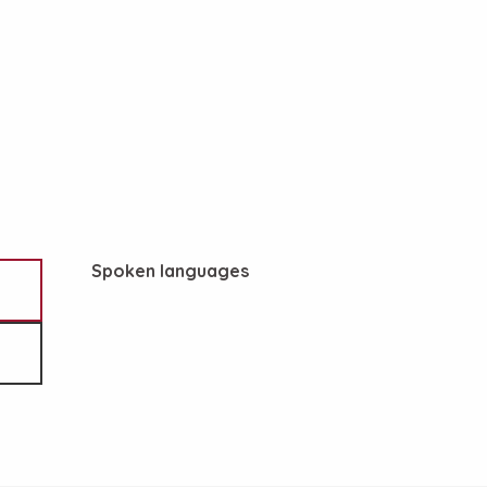
Spoken languages
Spoken languages