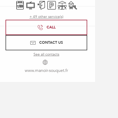
Dishwashers
Television
Independent entrance
Car park
Terrace
Children's games / Play ar
+ 49 other service(s)
CALL
CONTACT US
See all contacts
www.manoir-souquet.fr