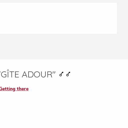
"GÎTE ADOUR"
Getting there