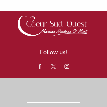
Follow us!