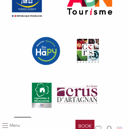
All
Articles
Agenda
Lists
Filters
Menu
BOOK