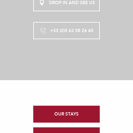
DROP IN AND SEE US
+33 (0)5 62 08 26 60
OUR STAYS