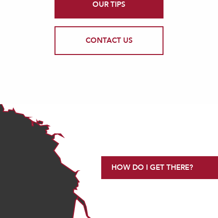
OUR TIPS
CONTACT US
HOW DO I GET THERE?