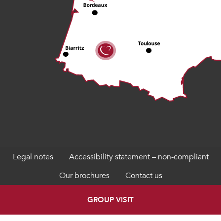
Legal notes
Accessibility statement – non-compliant
Our brochures
Contact us
GROUP VISIT